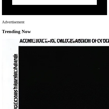
Advertisement
Trending Now