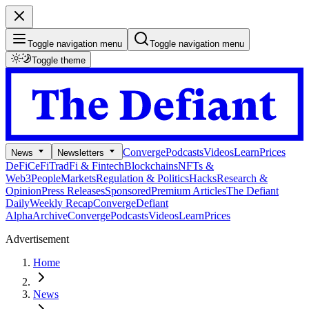
Toggle navigation menu
Toggle navigation menu
Toggle theme
Converge
Podcasts
Videos
Learn
Prices
News
Newsletters
DeFi
CeFi
TradFi & Fintech
Blockchains
NFTs &
Web3
People
Markets
Regulation & Politics
Hacks
Research &
Opinion
Press Releases
Sponsored
Premium Articles
The Defiant
Daily
Weekly Recap
Converge
Defiant
Alpha
Archive
Converge
Podcasts
Videos
Learn
Prices
Advertisement
Home
News