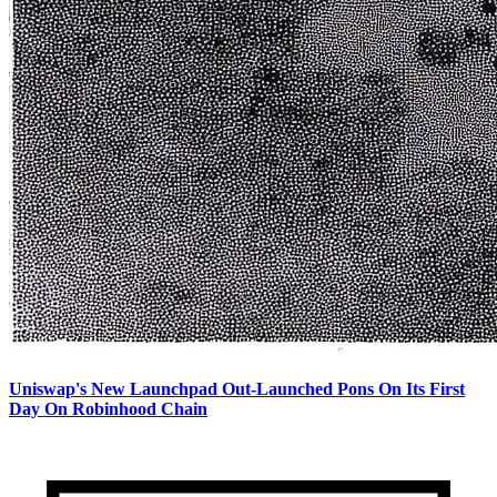
Uniswap's New Launchpad Out-Launched Pons On Its First
Day On Robinhood Chain