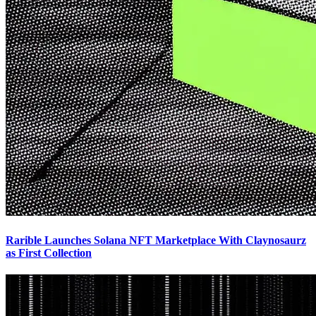
Rarible Launches Solana NFT Marketplace With Claynosaurz
as First Collection