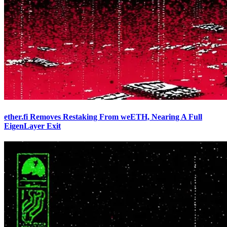
ether.fi Removes Restaking From weETH, Nearing A Full
EigenLayer Exit