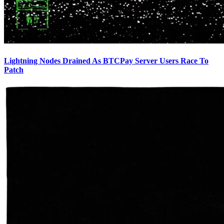
Lightning Nodes Drained As BTCPay Server Users Race To
Patch