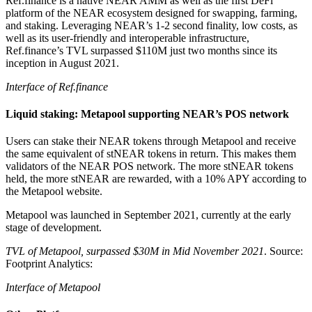
Ref.finance is a native NEAR AMM as well as the first DeFi
platform of the NEAR ecosystem designed for swapping, farming,
and staking. Leveraging NEAR’s 1-2 second finality, low costs, as
well as its user-friendly and interoperable infrastructure,
Ref.finance’s TVL surpassed $110M just two months since its
inception in August 2021.
Interface of Ref.finance
Liquid staking: Metapool supporting NEAR’s POS network
Users can stake their NEAR tokens through Metapool and receive
the same equivalent of stNEAR tokens in return. This makes them
validators of the NEAR POS network. The more stNEAR tokens
held, the more stNEAR are rewarded, with a 10% APY according to
the Metapool website.
Metapool was launched in September 2021, currently at the early
stage of development.
TVL of Metapool, surpassed $30M in Mid November 2021
. Source:
Footprint Analytics:
Interface of Metapool