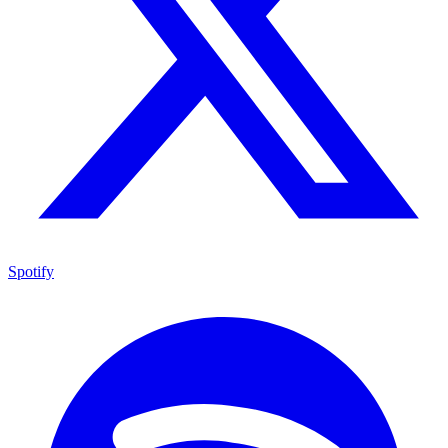
Spotify