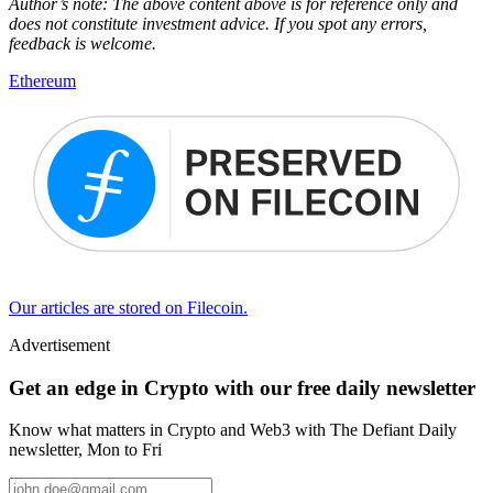
Author’s note: The above content above is for reference only and
does not constitute investment advice. If you spot any errors,
feedback is welcome.
Ethereum
Our articles are stored on Filecoin.
Advertisement
Get an edge in Crypto with our free daily newsletter
Know what matters in Crypto and Web3 with The Defiant Daily
newsletter, Mon to Fri