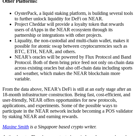
Other Platforms:
OysterPack, a liquid staking platform, is building several tools
to further unlock liquidity for DeFi on NEAR.
Project Cheddar will provide a loyalty token that rewards
users of dApps in the NEAR ecosystem through its
partnership or integrations with other projects.
Liquality, the non-custodial and multi-chain wallet, makes it
possible for atomic swap between cryptocurrencies such as
BTC, ETH, NEAR, and others.
NEAR’s oracles will be powered by Flux Protocol and Band
Protocol. Both of them bring price feed not only on-chain data
across existing oracles but also off-chain data including sports
and weather, which makes the NEAR blockchain more
variable.
From the data above, NEAR’s DeFi is still at an early stage after an
18-month infrastructure construction. Being fast, cost-efficient, and
user-friendly, NEAR offers opportunities for new protocols,
applications, and experiments. Some of the possible ways to
participate in the NEAR network include becoming a POS validator
by staking NEAR and earning rewards.
Maxine Smith
is a Singapore based crypto writer.