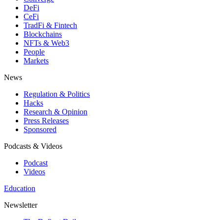
DeFi
CeFi
TradFi & Fintech
Blockchains
NFTs & Web3
People
Markets
News
Regulation & Politics
Hacks
Research & Opinion
Press Releases
Sponsored
Podcasts & Videos
Podcast
Videos
Education
Newsletter