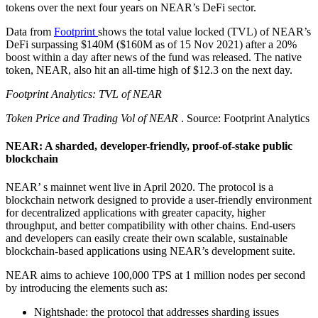
tokens over the next four years on NEAR’s DeFi sector.
Data from
Footprint
shows the total value locked (TVL) of NEAR’s
DeFi surpassing $140M ($160M as of 15 Nov 2021) after a 20%
boost within a day after news of the fund was released. The native
token, NEAR, also hit an all-time high of $12.3 on the next day.
Footprint Analytics: TVL of NEAR
Token Price and Trading Vol of NEAR
. Source: Footprint Analytics
NEAR: A sharded, developer-friendly, proof-of-stake public
blockchain
NEAR’ s mainnet went live in April 2020. The protocol is a
blockchain network designed to provide a user-friendly environment
for decentralized applications with greater capacity, higher
throughput, and better compatibility with other chains. End-users
and developers can easily create their own scalable, sustainable
blockchain-based applications using NEAR’s development suite.
NEAR aims to achieve 100,000 TPS at 1 million nodes per second
by introducing the elements such as:
Nightshade: the protocol that addresses sharding issues