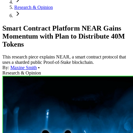
Research & Opinion
Smart Contract Platform NEAR Gains
Momentum with Plan to Distribute 40M
Tokens
This research piece explains NEAR, a smart contract protocol that
uses a sharded public Proof-of-Stake blockchain.
By:
Maxine Smith
•
Research & Opinion