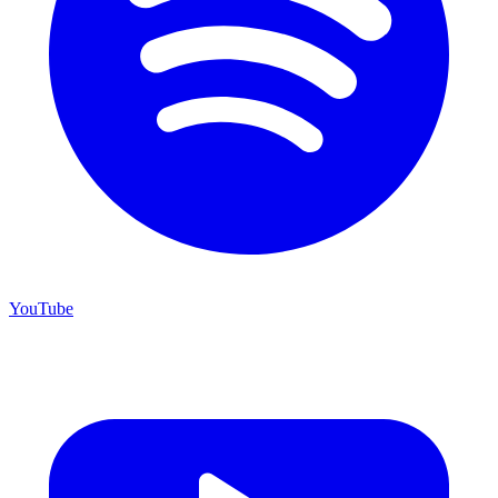
YouTube