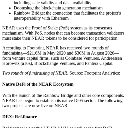
including state validity and data availability
Doomslug: the blockchain generation mechanism
Rainbow Bridge: the connection that facilitates the project’s
interoperability with Ethereum
NEAR uses the Proof of Stake (PoS) system as its consensus
mechanism. With PoS, nodes that can become transaction validators
must stake their NEAR tokens to be considered for participation.
According to Footprint, NEAR has received two rounds of
fundraising—$21.6M in May 2020 and $30M in August 2020—
from venture capital firms, such as Coinbase Ventures, Andreessen
Horowitz (a16z), Blockchange Ventures, and Pantera Capital.
Two rounds of fundraising of NEAR
. Source: Footprint Analytics:
Native DeFi of the NEAR Ecosystem
With the launch of the Rainbow Bridge and other core components,
NEAR has begun to establish its native DeFi sector. The following
two projects are now live on NEAR.
DEX: Ref.finance