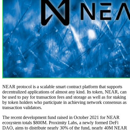
NEAR protocol is a scalable smart contract platform that supports
decentralized applications of almost any kind. Its token, NEAR, can
be used to pay for transaction fees and storage as well as for staking
by token holders who participate in achieving network consensus as
transaction validators.
The recent development fund raised in October 2021 for NEAR
ecosystem totals $800M. Proximity Labs, a newly formed DeFi
DAO, aims to distribute nearly 30% of the fund, nearly 40M NEAR