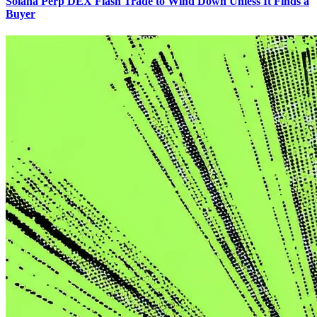
Solana Perp DEX Flash Trade to Wind Down Unless It Finds a
Buyer