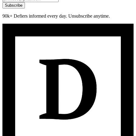
Subscribe
90k+ Defiers informed every day. Unsubscribe anytime.