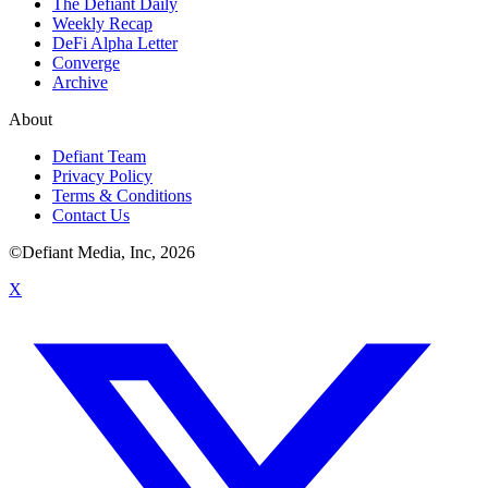
The Defiant Daily
Weekly Recap
DeFi Alpha Letter
Converge
Archive
About
Defiant Team
Privacy Policy
Terms & Conditions
Contact Us
©Defiant Media, Inc,
2026
X