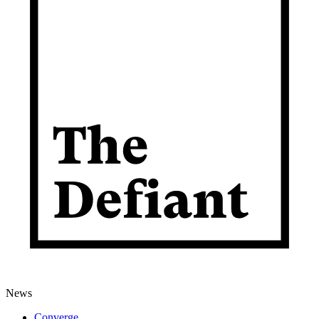
News
Converge