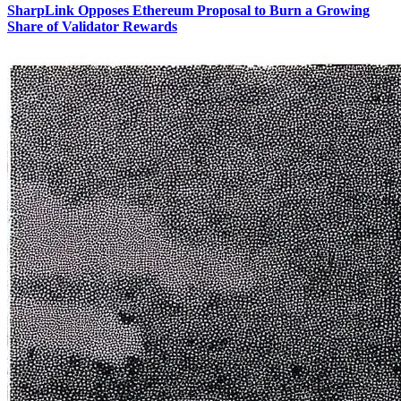
SharpLink Opposes Ethereum Proposal to Burn a Growing
Share of Validator Rewards