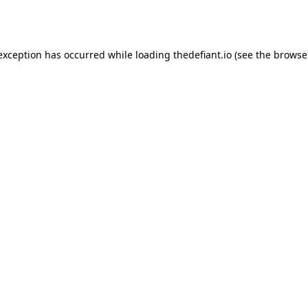
 exception has occurred while loading
thedefiant.io
(see the
browse