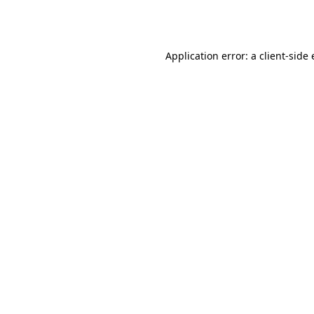
Application error: a
client
-side