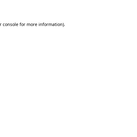
r console
for more information).