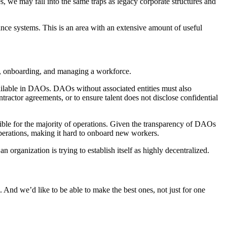
s, we may fall into the same traps as legacy corporate structures and
nce systems. This is an area with an extensive amount of useful
ing, onboarding, and managing a workforce.
 available in DAOs. DAOs without associated entities must also
tractor agreements, or to ensure talent does not disclose confidential
ble for the majority of operations. Given the transparency of DAOs
operations, making it hard to onboard new workers.
rganization is trying to establish itself as highly decentralized.
. And we’d like to be able to make the best ones, not just for one