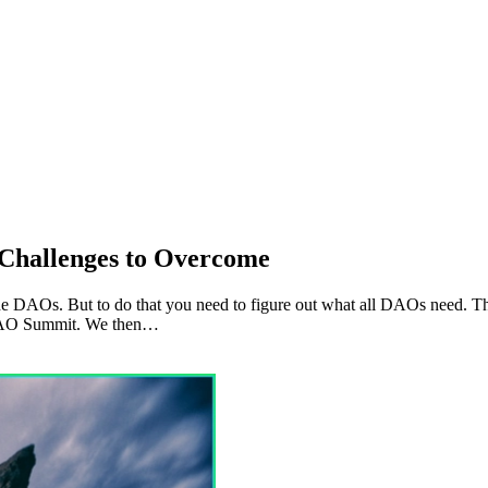
Challenges to Overcome
he DAOs. But to do that you need to figure out what all DAOs need. Th
e DAO Summit. We then…