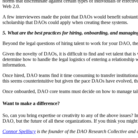
norms that discriminate against certain types of individuals or effect
Web 2.0.
A few interviewees made the point that DAOs would benefit substantia
scholarship that DAOs could apply when creating these systems.
5. What are the best practices for hiring, onboarding, and managin
Beyond the legal questions of hiring talent to work for your DAO, ther
Given the novelty of DAOs, it is difficult to find and vet talent that 
determine how to handle the legal logistics of entering a relationship 
information.
Once hired, DAO teams find it time consuming to transfer institutio
this seems counterintuitive but given the pace DAOs have evolved, the
Once onboarded, DAO core teams must decide on how to manage talent, w
Want to make a difference?
So, can you bring expertise or creativity to any of the above issues? I
DAO, but the future of all these organizations. If you think you might
Connor Spelliscy
is the founder of the DAO Research Collective and 