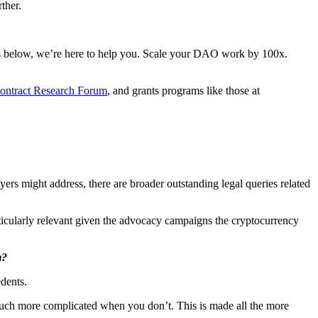
ther.
ons below, we’re here to help you. Scale your DAO work by 100x.
ontract Research Forum
, and grants programs like those at
yers might address, there are broader outstanding legal queries related
ticularly relevant given the advocacy campaigns the cryptocurrency
m?
edents.
 much more complicated when you don’t. This is made all the more