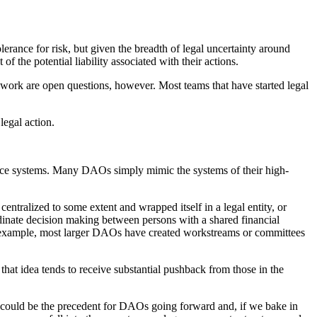
erance for risk, but given the breadth of legal uncertainty around
f the potential liability associated with their actions.
y’s work are open questions, however. Most teams that have started legal
legal action.
nance systems. Many DAOs simply mimic the systems of their high-
ntralized to some extent and wrapped itself in a legal entity, or
oordinate decision making between persons with a shared financial
le example, most larger DAOs have created workstreams or committees
that idea tends to receive substantial pushback from those in the
 could be the precedent for DAOs going forward and, if we bake in