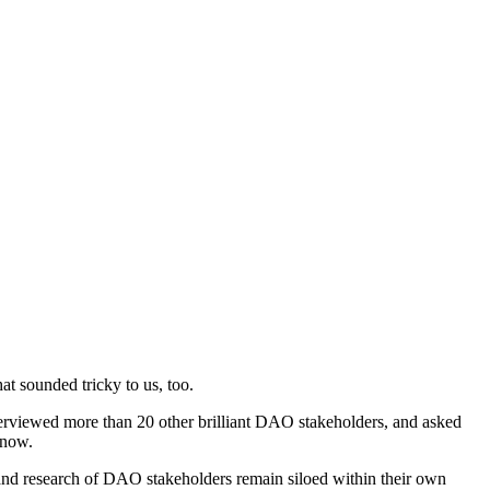
t sounded tricky to us, too.
terviewed more than 20 other brilliant DAO stakeholders, and asked
 now.
 and research of DAO stakeholders remain siloed within their own