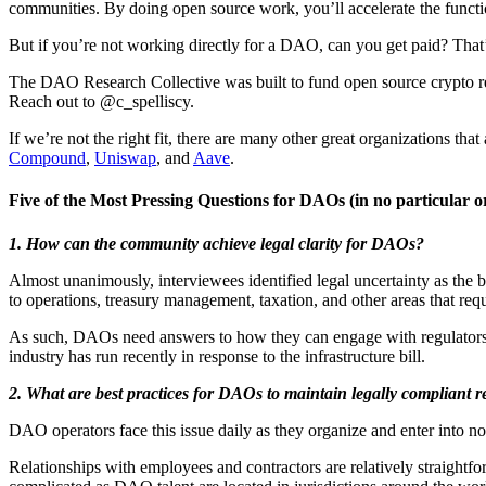
communities. By doing open source work, you’ll accelerate the functio
But if you’re not working directly for a DAO, can you get paid? Tha
The DAO Research Collective was built to fund open source crypto re
Reach out to @c_spelliscy.
If we’re not the right fit, there are many other great organizations tha
Compound
,
Uniswap
, and
Aave
.
Five of the Most Pressing Questions for DAOs
(in no particular o
1. How can the community achieve legal clarity for DAOs?
Almost unanimously, interviewees identified legal uncertainty as the b
to operations, treasury management, taxation, and other areas that requ
As such, DAOs need answers to how they can engage with regulators an
industry has run recently in response to the infrastructure bill.
2.
What are best practices for DAOs to maintain legally compliant r
DAO operators face this issue daily as they organize and enter into nov
Relationships with employees and contractors are relatively straight