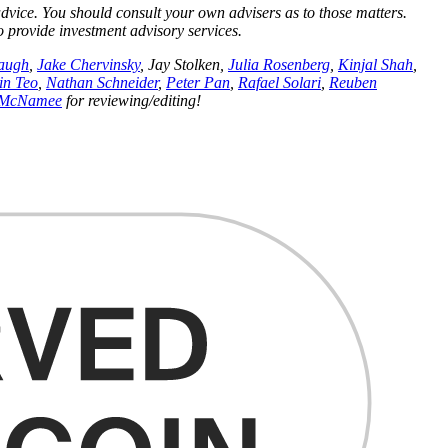
 advice. You should consult your own advisers as to those matters.
to provide investment advisory services.
augh
,
Jake Chervinsky
, Jay Stolken,
Julia Rosenberg
,
Kinjal Shah
,
in Teo
,
Nathan Schneider
,
Peter Pan
,
Rafael Solari
,
Reuben
 McNamee
for reviewing/editing!