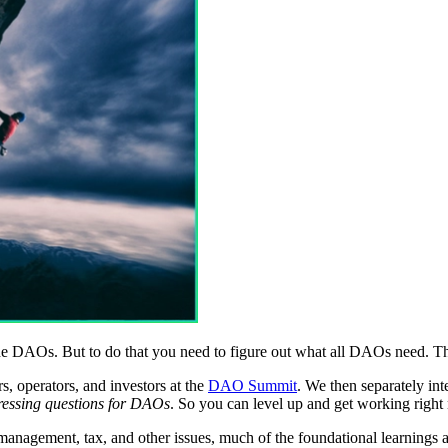
e DAOs. But to do that you need to figure out what all DAOs need. Tha
 operators, and investors at the
DAO Summit
. We then separately in
 pressing questions for DAOs
. So you can level up and get working right
y management, tax, and other issues, much of the foundational learnings