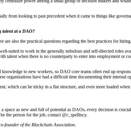
ively centralize power among a small group of decision makers and whale
lly from looking to past precedent when it came to things like governa
g talent at a DAO?
e are also the practical questions regarding the best practices for hir
is well-suited to work in the generally nebulous and self-directed roles
with talent when there is no counterparty to enter into employment or con
nal knowledge to new workers, so DAO core teams often end up responsi
se organizations have had a difficult time documenting their internal 
hich can be tricky in a flat structure, and even more loaded when an o
n a space as new and full of potential as DAOs, every decision is crucial
 be the person for the job, contact @c_spelliscy.
co-founder of the Blockchain Association
.