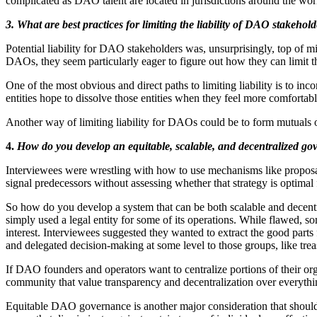
complicated as DAO talent are located in jurisdictions around the wor
3.
What are best practices for limiting the liability of DAO stakeho
Potential liability for DAO stakeholders was, unsurprisingly, top of m
DAOs, they seem particularly eager to figure out how they can limit thei
One of the most obvious and direct paths to limiting liability is to inc
entities hope to dissolve those entities when they feel more comfortab
Another way of limiting liability for DAOs could be to form mutuals or
4.
How do you develop an equitable, scalable, and decentralized g
Interviewees were wrestling with how to use mechanisms like proposal
signal predecessors without assessing whether that strategy is optimal f
So how do you develop a system that can be both scalable and decentral
simply used a legal entity for some of its operations. While flawed, so
interest. Interviewees suggested they wanted to extract the good par
and delegated decision-making at some level to those groups, like tr
If DAO founders and operators want to centralize portions of their org
community that value transparency and decentralization over everythi
Equitable DAO governance is another major consideration that should