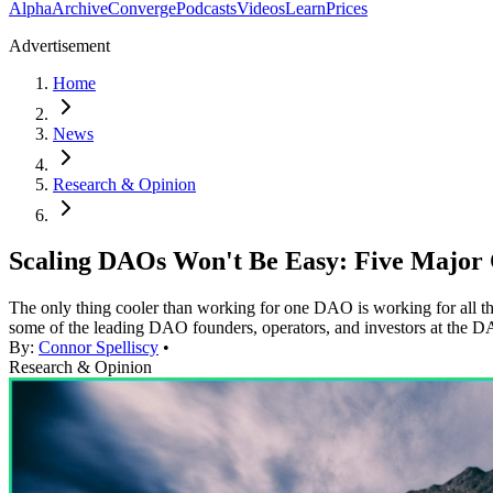
Alpha
Archive
Converge
Podcasts
Videos
Learn
Prices
Advertisement
Home
News
Research & Opinion
Scaling DAOs Won't Be Easy: Five Major 
The only thing cooler than working for one DAO is working for all t
some of the leading DAO founders, operators, and investors at th
By:
Connor Spelliscy
•
Research & Opinion