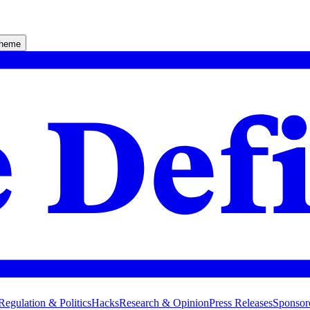
theme
Regulation & Politics
Hacks
Research & Opinion
Press Releases
Sponsor