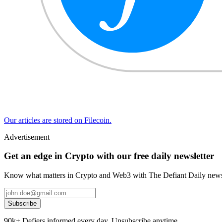
Our articles are stored on Filecoin.
Advertisement
Get an edge in Crypto with our free daily newsletter
Know what matters in Crypto and Web3 with The Defiant Daily newsl
Subscribe
90k+ Defiers informed every day. Unsubscribe anytime.