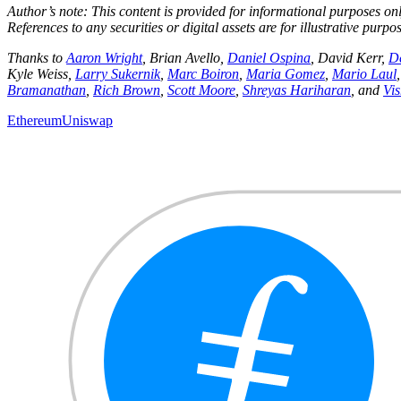
Author’s note: This content is provided for informational purposes onl
References to any securities or digital assets are for illustrative pur
Thanks to
Aaron Wright
, Brian Avello,
Daniel Ospina
, David Kerr,
D
Kyle Weiss,
Larry Sukernik
,
Marc Boiron
,
Maria Gomez
,
Mario Laul
Bramanathan
,
Rich Brown
,
Scott Moore
,
Shreyas Hariharan
, and
Vi
Ethereum
Uniswap