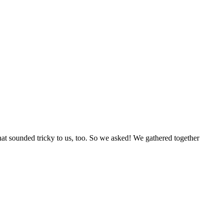
at sounded tricky to us, too. So we asked! We gathered together