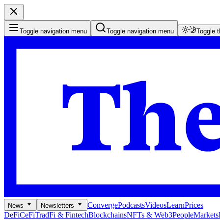
Toggle navigation menu
Toggle navigation menu
Toggle 
Converge
Podcasts
Videos
Learn
Prices
News
Newsletters
DeFi
CeFi
TradFi & Fintech
Blockchains
NFTs & Web3
People
Markets