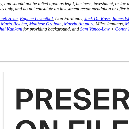
y, and should not be relied upon as legal, business, investment, or tax
poses only, and do not constitute an investment recommendation or offer 
erek Hsue
,
Eugene Leventhal
, Ivan Farttunov,
Jack Du Rose
,
James W
,
Marta Belcher
,
Matthew Graham
,
Marvin Ammori
, Miles Jennings,
M
shal Kankani
for providing background, and
Sam Vance-Law
+
Conor