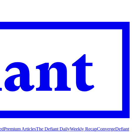
ed
Premium Articles
The Defiant Daily
Weekly Recap
Converge
Defiant