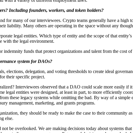
ld with a variety of different employment laws.
lders? Including founders, workers, and token holders?
ind for many of our interviewees. Crypto teams generally have a high tol
r liability. Many others are operating in the space without any thought o
orporate legal entities. Which type of entity and the scope of that entit
le with the legal environment.
 indemnity funds that protect organizations and talent from the cost of 
overnance system for DAOs?
s, elections, delegation, and voting thresholds to create ideal gover
or their specific project.
ized? Interviewees observed that a DAO could scale more easily if it ce
me legal entities were designed, at least in part, to more efficiently c
ts from these legacy systems while omitting the bad. By way of a simp
easury management, marketing, and grants programs.
anization, they should be ready to make the case to their community as 
ng else.
 not be overlooked. We are making decisions today about systems that