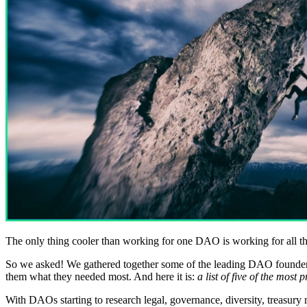
The only thing cooler than working for one DAO is working for all th
So we asked! We gathered together some of the leading DAO founders,
them what they needed most. And here it is:
a list of five of the most
With DAOs starting to research legal, governance, diversity, treasur