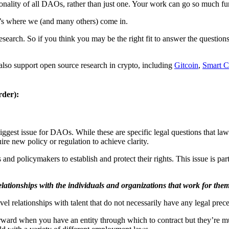
nality of all DAOs, rather than just one. Your work can go so much fur
t’s where we (and many others) come in.
search. So if you think you may be the right fit to answer the questi
t also support open source research in crypto, including
Gitcoin
,
Smart C
rder):
iggest issue for DAOs. While these are specific legal questions that law
ire new policy or regulation to achieve clarity.
d policymakers to establish and protect their rights. This issue is par
elationships with the individuals and organizations that work for the
el relationships with talent that do not necessarily have any legal prec
forward when you have an entity through which to contract but they’re