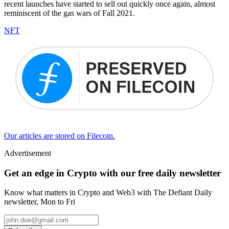
recent launches have started to sell out quickly once again, almost
reminiscent of the gas wars of Fall 2021.
NFT
Our articles are stored on Filecoin.
Advertisement
Get an edge in Crypto with our free daily newsletter
Know what matters in Crypto and Web3 with The Defiant Daily
newsletter, Mon to Fri