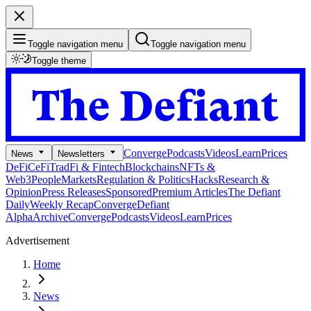
Toggle navigation menu
Toggle navigation menu
Toggle theme
Converge
Podcasts
Videos
Learn
Prices
News
Newsletters
DeFi
CeFi
TradFi & Fintech
Blockchains
NFTs &
Web3
People
Markets
Regulation & Politics
Hacks
Research &
Opinion
Press Releases
Sponsored
Premium Articles
The Defiant
Daily
Weekly Recap
Converge
Defiant
Alpha
Archive
Converge
Podcasts
Videos
Learn
Prices
Advertisement
Home
News