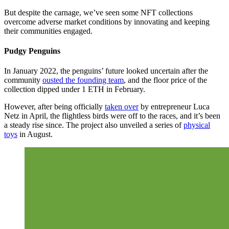
But despite the carnage, we’ve seen some NFT collections
overcome adverse market conditions by innovating and keeping
their communities engaged.
Pudgy Penguins
In January 2022, the penguins’ future looked uncertain after the
community
ousted the founding team
, and the floor price of the
collection dipped under 1 ETH in February.
However, after being officially
taken over
by entrepreneur Luca
Netz in April, the flightless birds were off to the races, and it’s been
a steady rise since. The project also unveiled a series of
physical
toys
in August.