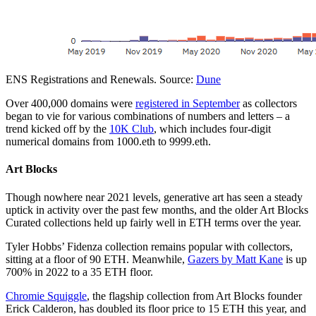
ENS Registrations and Renewals. Source:
Dune
Over 400,000 domains were
registered in September
as collectors
began to vie for various combinations of numbers and letters – a
trend kicked off by the
10K Club
, which includes four-digit
numerical domains from 1000.eth to 9999.eth.
Art Blocks
Though nowhere near 2021 levels, generative art has seen a steady
uptick in activity over the past few months, and the older Art Blocks
Curated collections held up fairly well in ETH terms over the year.
Tyler Hobbs’ Fidenza collection remains popular with collectors,
sitting at a floor of 90 ETH. Meanwhile,
Gazers by Matt Kane
is up
700% in 2022 to a 35 ETH floor.
Chromie Squiggle
, the flagship collection from Art Blocks founder
Erick Calderon, has doubled its floor price to 15 ETH this year, and