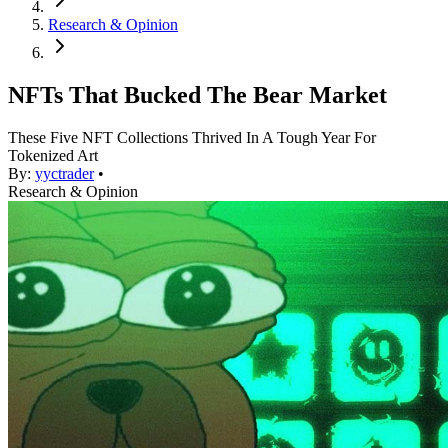
Research & Opinion
NFTs That Bucked The Bear Market
These Five NFT Collections Thrived In A Tough Year For
Tokenized Art
By:
yyctrader
•
Research & Opinion