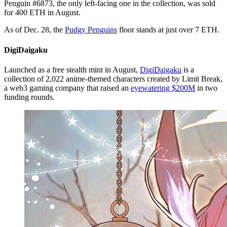
Penguin #6873, the only left-facing one in the collection, was sold
for 400 ETH in August.
As of Dec. 28, the
Pudgy Penguins
floor stands at just over 7 ETH.
DigiDaigaku
Launched as a free stealth mint in August,
DigiDaigaku
is a
collection of 2,022 anime-themed characters created by Limit Break,
a web3 gaming company that raised an
eyewatering $200M
in two
funding rounds.