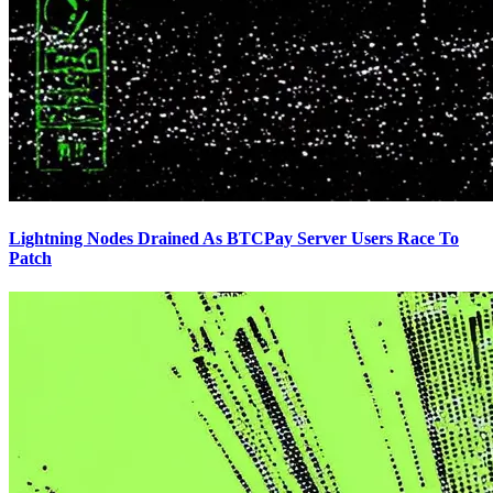
Lightning Nodes Drained As BTCPay Server Users Race To
Patch