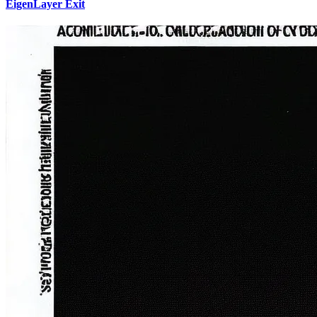
EigenLayer Exit