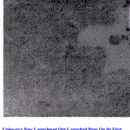
Uniswap's New Launchpad Out-Launched Pons On Its First