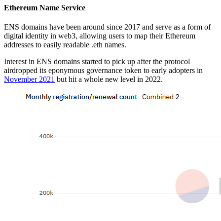
Ethereum Name Service
ENS domains have been around since 2017 and serve as a form of
digital identity in web3, allowing users to map their Ethereum
addresses to easily readable .eth names.
Interest in ENS domains started to pick up after the protocol
airdropped its eponymous governance token to early adopters in
November 2021
but hit a whole new level in 2022.