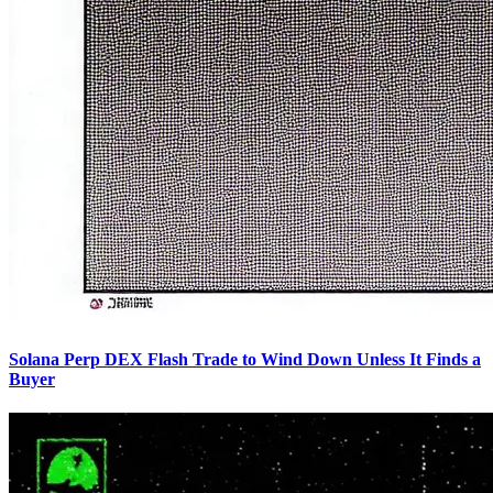
Solana Perp DEX Flash Trade to Wind Down Unless It Finds a
Buyer