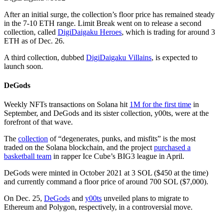
After an initial surge, the collection’s floor price has remained steady
in the 7-10 ETH range. Limit Break went on to release a second
collection, called
DigiDaigaku Heroes
, which is trading for around 3
ETH as of Dec. 26.
A third collection, dubbed
DigiDaigaku Villains
, is expected to
launch soon.
DeGods
Weekly NFTs transactions on Solana hit
1M for the first time
in
September, and DeGods and its sister collection, y00ts, were at the
forefront of that wave.
The
collection
of “degenerates, punks, and misfits” is the most
traded on the Solana blockchain, and the project
purchased a
basketball team
in rapper Ice Cube’s BIG3 league in April.
DeGods were minted in October 2021 at 3 SOL ($450 at the time)
and currently command a floor price of around 700 SOL ($7,000).
On Dec. 25,
DeGods
and
y00ts
unveiled plans to migrate to
Ethereum and Polygon, respectively, in a controversial move.