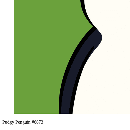
Pudgy Penguin #6873