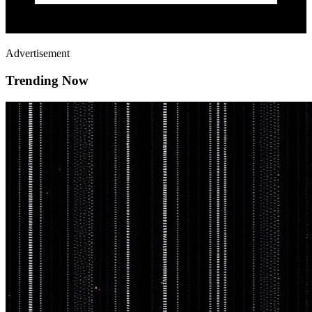
Advertisement
Trending Now