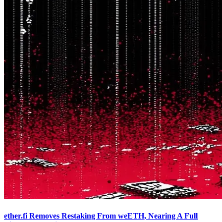
ether.fi Removes Restaking From weETH, Nearing A Full