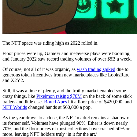
The NFT space was riding high as 2022 rolled in.
Floor prices were up, GameFi and metaverse plays were booming,
and January 2022 saw record trading volumes of over $5B a week.
Of course, not all of it was organic, as
wash trading spiked
due to
generous token incentives from new marketplaces like LooksRare
and X2Y2.
Still, it was a time of plenty, and the frothy market enabled some
crazy things, like
Pixelmon raising $70M
on the back of some slick
trailers and little else.
Bored Apes
hit a floor price of $420,000, and
NFT Worlds
changed hands at $60,000 a pop.
As the year draws to a close, the NFT market remains a shadow of
its former self. Volumes have plunged 90%, Ether is down nearly
70%, and the floor prices of most collections have crashed 50% or
more, leaving NFT holders truly ‘in it for the art.’