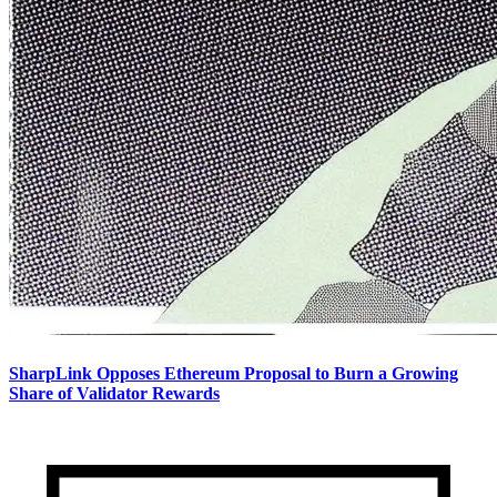
SharpLink Opposes Ethereum Proposal to Burn a Growing
Share of Validator Rewards