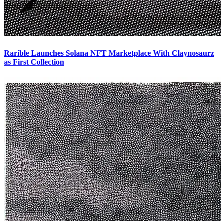
Rarible Launches Solana NFT Marketplace With Claynosaurz
as First Collection