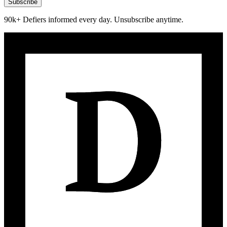
Subscribe
90k+ Defiers informed every day. Unsubscribe anytime.