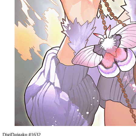
DigiDaigaku #1632