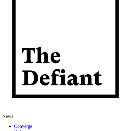
News
Converge