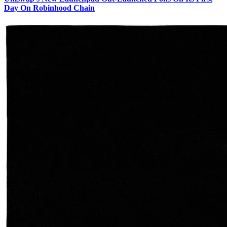
Day On Robinhood Chain