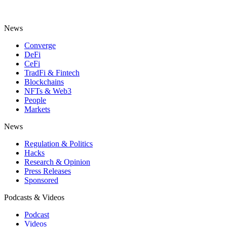
News
Converge
DeFi
CeFi
TradFi & Fintech
Blockchains
NFTs & Web3
People
Markets
News
Regulation & Politics
Hacks
Research & Opinion
Press Releases
Sponsored
Podcasts & Videos
Podcast
Videos