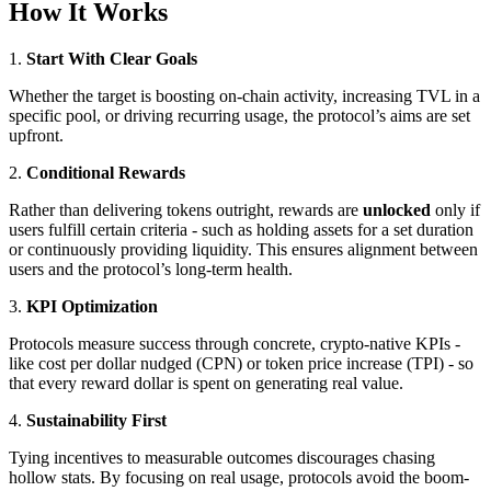
How It Works
1.
Start With Clear Goals
Whether the target is boosting on-chain activity, increasing TVL in a
specific pool, or driving recurring usage, the protocol’s aims are set
upfront.
2.
Conditional Rewards
Rather than delivering tokens outright, rewards are
unlocked
only if
users fulfill certain criteria - such as holding assets for a set duration
or continuously providing liquidity. This ensures alignment between
users and the protocol’s long-term health.
3.
KPI Optimization
Protocols measure success through concrete, crypto-native KPIs -
like cost per dollar nudged (CPN) or token price increase (TPI) - so
that every reward dollar is spent on generating real value.
4.
Sustainability First
Tying incentives to measurable outcomes discourages chasing
hollow stats. By focusing on real usage, protocols avoid the boom-