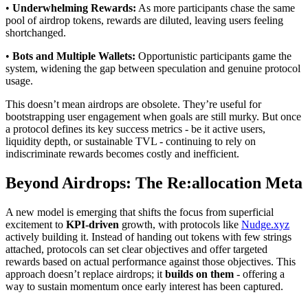
•
Underwhelming Rewards:
As more participants chase the same
pool of airdrop tokens, rewards are diluted, leaving users feeling
shortchanged.
•
Bots and Multiple Wallets:
Opportunistic participants game the
system, widening the gap between speculation and genuine protocol
usage.
This doesn’t mean airdrops are obsolete. They’re useful for
bootstrapping user engagement when goals are still murky. But once
a protocol defines its key success metrics - be it active users,
liquidity depth, or sustainable TVL - continuing to rely on
indiscriminate rewards becomes costly and inefficient.
Beyond Airdrops: The Re:allocation Meta
A new model is emerging that shifts the focus from superficial
excitement to
KPI-driven
growth, with protocols like
Nudge.xyz
actively building it. Instead of handing out tokens with few strings
attached, protocols can set clear objectives and offer targeted
rewards based on actual performance against those objectives. This
approach doesn’t replace airdrops; it
builds on them
- offering a
way to sustain momentum once early interest has been captured.