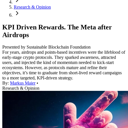
Research & Opinion
KPI Driven Rewards. The Meta after
Airdrops
Presented by Sustainable Blockchain Foundation
For years, airdrops and points-based incentives were the lifeblood of
early-stage crypto protocols. They sparked awareness, attracted
users, and injected the kind of momentum needed to kick-start
ecosystems. However, as protocols mature and refine their
objectives, it’s time to graduate from short-lived reward campaigns
to a more targeted, KPI-driven strategy.
By:
Markus Maier
•
Research & Opinion