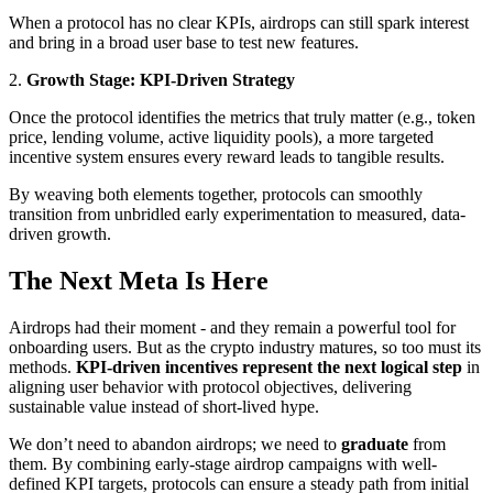
When a protocol has no clear KPIs, airdrops can still spark interest
and bring in a broad user base to test new features.
2.
Growth Stage: KPI-Driven Strategy
Once the protocol identifies the metrics that truly matter (e.g., token
price, lending volume, active liquidity pools), a more targeted
incentive system ensures every reward leads to tangible results.
By weaving both elements together, protocols can smoothly
transition from unbridled early experimentation to measured, data-
driven growth.
The Next Meta Is Here
Airdrops had their moment - and they remain a powerful tool for
onboarding users. But as the crypto industry matures, so too must its
methods.
KPI-driven incentives represent the next logical step
in
aligning user behavior with protocol objectives, delivering
sustainable value instead of short-lived hype.
We don’t need to abandon airdrops; we need to
graduate
from
them. By combining early-stage airdrop campaigns with well-
defined KPI targets, protocols can ensure a steady path from initial