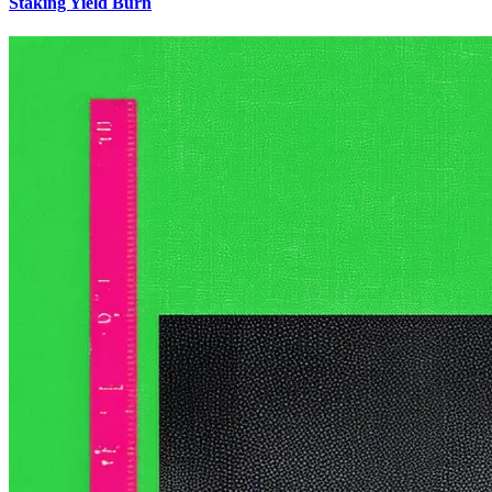
Staking Yield Burn