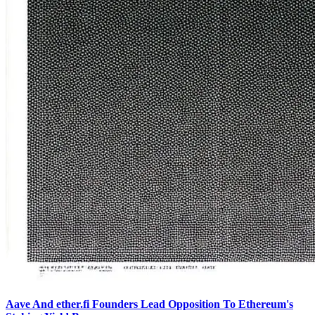
Aave And ether.fi Founders Lead Opposition To Ethereum's