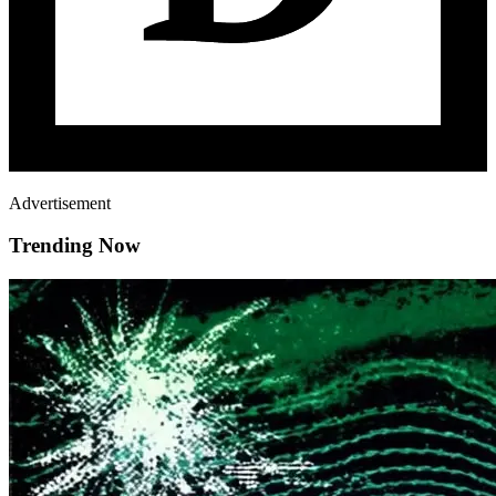
Advertisement
Trending Now