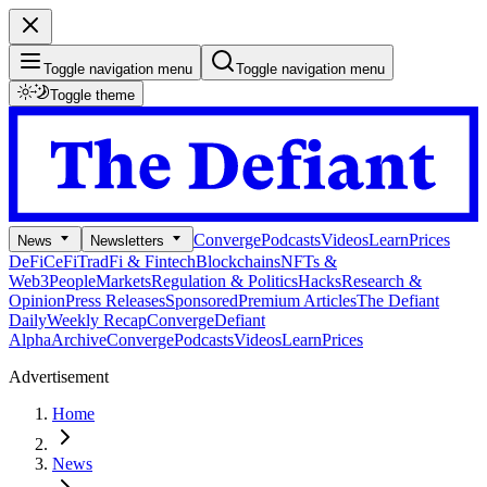
Toggle navigation menu
Toggle navigation menu
Toggle theme
Converge
Podcasts
Videos
Learn
Prices
News
Newsletters
DeFi
CeFi
TradFi & Fintech
Blockchains
NFTs &
Web3
People
Markets
Regulation & Politics
Hacks
Research &
Opinion
Press Releases
Sponsored
Premium Articles
The Defiant
Daily
Weekly Recap
Converge
Defiant
Alpha
Archive
Converge
Podcasts
Videos
Learn
Prices
Advertisement
Home
News