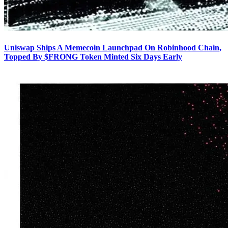
Uniswap Ships A Memecoin Launchpad On Robinhood Chain,
Topped By $FRONG Token Minted Six Days Early