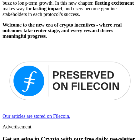
buzz to long-term growth. In this new chapter,
fleeting excitement
makes way for
lasting impact
, and users become genuine
stakeholders in each protocol’s success.
Welcome to the new era of crypto incentives - where real
outcomes take center stage, and every reward drives
meaningful progress.
Our articles are stored on Filecoin.
Advertisement
Get an edge in Crypto with our free daily newsletter