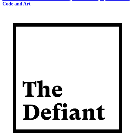
Code and Art