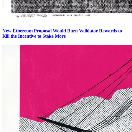
New Ethereum Proposal Would Burn Validator Rewards to
Kill the Incentive to Stake More