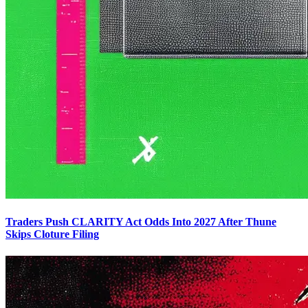
Traders Push CLARITY Act Odds Into 2027 After Thune
Skips Cloture Filing