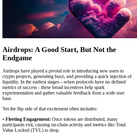
Airdrops: A Good Start, But Not the
Endgame
Airdrops have played a pivotal role in introducing new users to
crypto projects, generating buzz, and providing a quick injection of
liquidity. In the earliest stages—when protocols have no defined
metrics of success - these broad incentives help spark
experimentation and gather valuable feedback from a wide user
base.
Yet the flip side of that excitement often includes:
•
Fleeting Engagement:
Once tokens are distributed, many
participants exit, causing on-chain activity and metrics like Total
Value Locked (TVL) to drop.