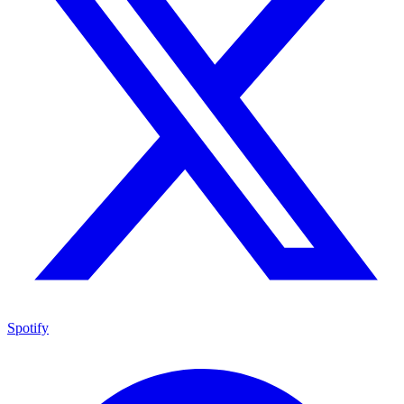
Spotify