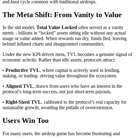
and-bust cycle common with traditional airdrops.
The Meta Shift: From Vanity to Value
In the old model,
Total Value Locked
often served as a vanity
metric - billions in “locked” assets sitting idle without any actual
usage or value added. When rewards ran dry, funds fled, leaving
behind inflated charts and disappointed communities.
Under the new KPI-driven meta, TVL becomes a genuine signal of
economic activity. Rather than idle assets, protocols attract:
•
Productive TVL
, where capital is actively used in lending,
staking, or trading- driving value throughout the ecosystem.
•
Aligned TVL
, drawn from users who have an interest in the
protocol’s long-term success, not just short-term payouts.
•
Right-Sized TVL
, calibrated to the protocol’s real capacity for
sustainable growth, avoiding the pitfalls of overextension.
Users Win Too
For many users, the airdrop game has become frustrating and