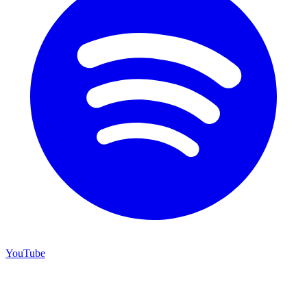
YouTube