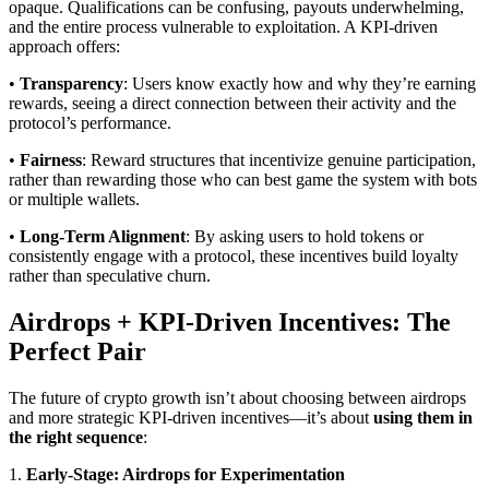
opaque. Qualifications can be confusing, payouts underwhelming,
and the entire process vulnerable to exploitation. A KPI-driven
approach offers:
•
Transparency
: Users know exactly how and why they’re earning
rewards, seeing a direct connection between their activity and the
protocol’s performance.
•
Fairness
: Reward structures that incentivize genuine participation,
rather than rewarding those who can best game the system with bots
or multiple wallets.
•
Long-Term Alignment
: By asking users to hold tokens or
consistently engage with a protocol, these incentives build loyalty
rather than speculative churn.
Airdrops + KPI-Driven Incentives: The
Perfect Pair
The future of crypto growth isn’t about choosing between airdrops
and more strategic KPI-driven incentives—it’s about
using them in
the right sequence
:
1.
Early-Stage: Airdrops for Experimentation