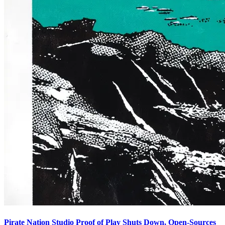
Pirate Nation Studio Proof of Play Shuts Down, Open-Sources