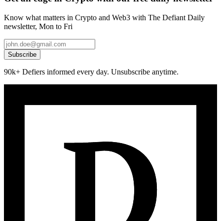
Know what matters in Crypto and Web3 with The Defiant Daily
newsletter, Mon to Fri
Subscribe
90k+ Defiers informed every day. Unsubscribe anytime.