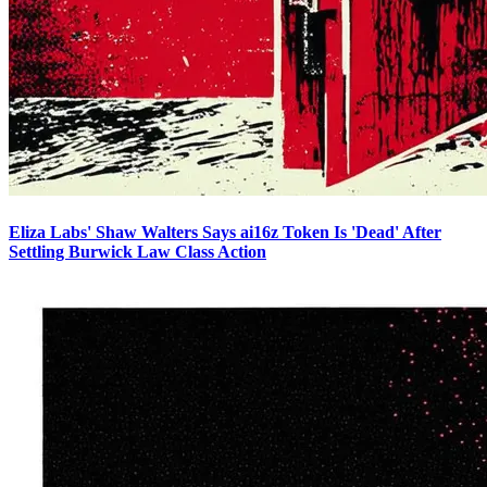
Eliza Labs' Shaw Walters Says ai16z Token Is 'Dead' After
Settling Burwick Law Class Action