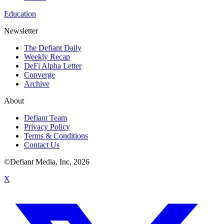
Education
Newsletter
The Defiant Daily
Weekly Recap
DeFi Alpha Letter
Converge
Archive
About
Defiant Team
Privacy Policy
Terms & Conditions
Contact Us
©Defiant Media, Inc,
2026
X