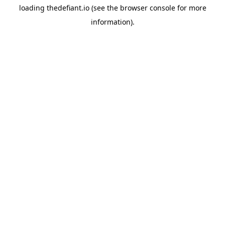
loading
thedefiant.io
(see the
browser console
for more
information).