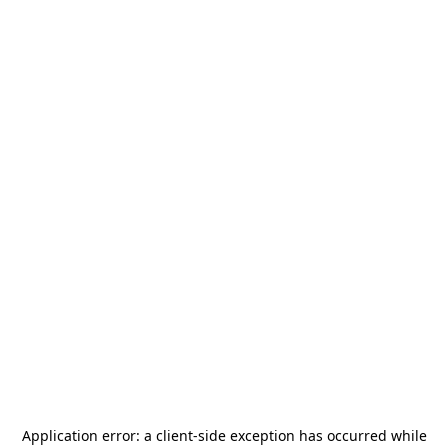
Application error: a
client
-side exception has occurred while