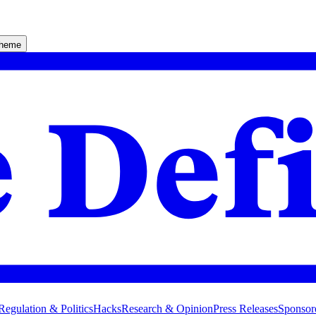
theme
Regulation & Politics
Hacks
Research & Opinion
Press Releases
Sponsor