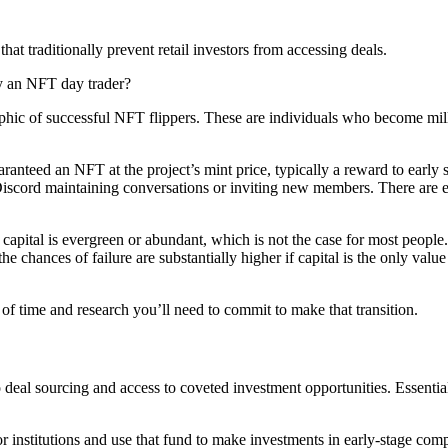
at traditionally prevent retail investors from accessing deals.
ly an NFT day trader?
phic of successful NFT flippers. These are individuals who become milli
guaranteed an NFT at the project’s mint price, typically a reward to ea
n Discord maintaining conversations or inviting new members. There are
capital is evergreen or abundant, which is not the case for most people
, the chances of failure are substantially higher if capital is the only va
t of time and research you’ll need to commit to make that transition.
l sourcing and access to coveted investment opportunities. Essentially,
 institutions and use that fund to make investments in early-stage comp