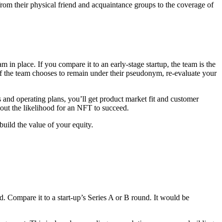
from their physical friend and acquaintance groups to the coverage of
n place. If you compare it to an early-stage startup, the team is the
. If the team chooses to remain under their pseudonym, re-evaluate your
s and operating plans, you’ll get product market fit and customer
out the likelihood for an NFT to succeed.
build the value of your equity.
. Compare it to a start-up’s Series A or B round. It would be