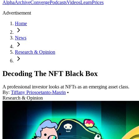
Alpha
Archive
Converge
Podcasts
Videos
Learn
Prices
Advertisement
Home
News
Research & Opinion
Decoding The NFT Black Box
A professional investor looks at NFTs as an emerging asset class.
By:
Tiffany Priosoetanto-Masrin
•
Research & Opinion