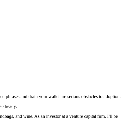
ed phrases and drain your wallet are serious obstacles to adoption.
e already.
dbags, and wine. As an investor at a venture capital firm, I’ll be