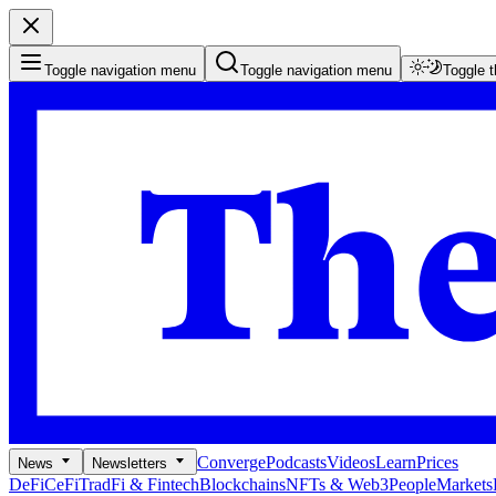
Toggle navigation menu
Toggle navigation menu
Toggle 
Converge
Podcasts
Videos
Learn
Prices
News
Newsletters
DeFi
CeFi
TradFi & Fintech
Blockchains
NFTs & Web3
People
Markets