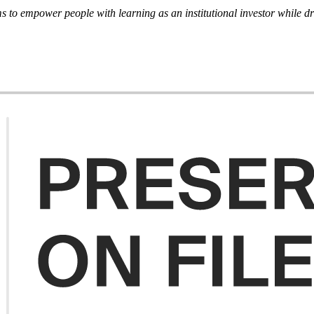
ms to empower people with learning as an institutional investor while 