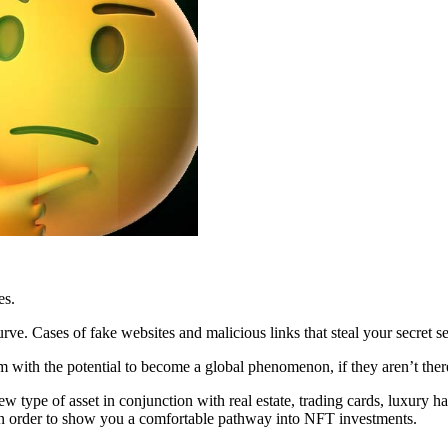
es.
rve. Cases of fake websites and malicious links that steal your secret se
m with the potential to become a global phenomenon, if they aren’t ther
type of asset in conjunction with real estate, trading cards, luxury han
e in order to show you a comfortable pathway into NFT investments.