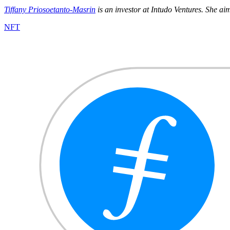
Tiffany Priosoetanto-Masrin
is an investor at Intudo Ventures. She ai
NFT