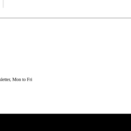
etter, Mon to Fri