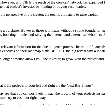
rs. However, with NFTs the reach of the creators’ network has expanded 
that project’s investor by minting or buying secondaries.
e perspective of the creator, the goal is ultimately to raise capital.
urchase. However, those will fizzle without a strong founder or team i
on, boosting morale, and rallying the internal and external stakeholders
elevant information for the due diligence process. Instead of financial
nd executes on their roadmap plans BEFORE the big reveal says a lot ab
 a longer timeline allows you, the investor, to grow with the project and 
 if the projects to your left and right are the Next Big Things?
 see that you can positively impact the growth of your projects instead
stors try to cash out right away.