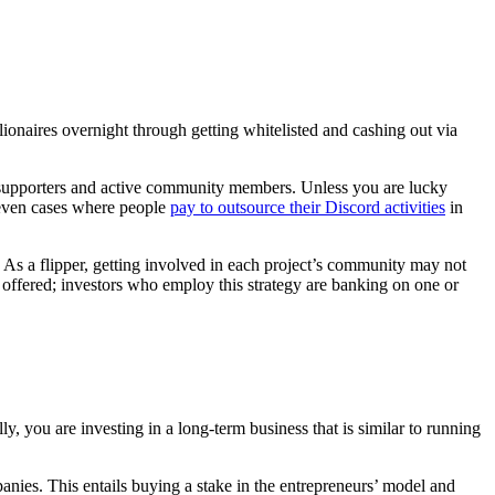
onaires overnight through getting whitelisted and cashing out via
rly supporters and active community members. Unless you are lucky
 even cases where people
pay to outsource their Discord activities
in
. As a flipper, getting involved in each project’s community may not
lue offered; investors who employ this strategy are banking on one or
 you are investing in a long-term business that is similar to running
anies. This entails buying a stake in the entrepreneurs’ model and