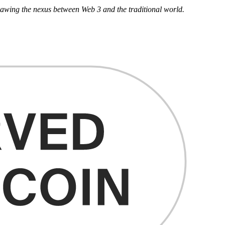
drawing the nexus between Web 3 and the traditional world.