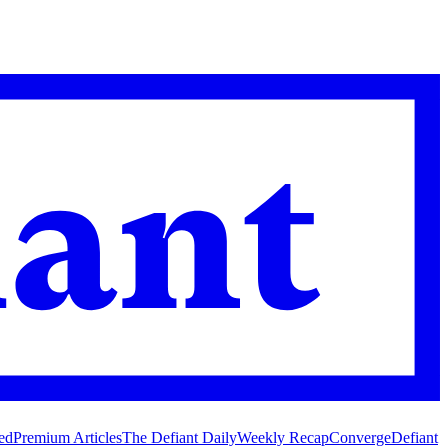
ed
Premium Articles
The Defiant Daily
Weekly Recap
Converge
Defiant