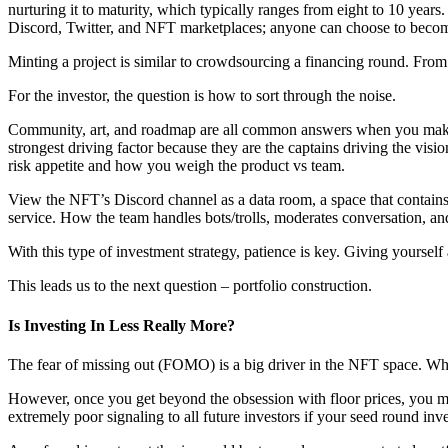
nurturing it to maturity, which typically ranges from eight to 10 yea
Discord, Twitter, and NFT marketplaces; anyone can choose to become 
Minting a project is similar to crowdsourcing a financing round. From th
For the investor, the question is how to sort through the noise.
Community, art, and roadmap are all common answers when you make a p
strongest driving factor because they are the captains driving the visi
risk appetite and how you weigh the product vs team.
View the NFT’s Discord channel as a data room, a space that contains r
service. How the team handles bots/trolls, moderates conversation, a
With this type of investment strategy, patience is key. Giving yourself
This leads us to the next question – portfolio construction.
Is Investing In Less Really More?
The fear of missing out (FOMO) is a big driver in the NFT space. What
However, once you get beyond the obsession with floor prices, you may
extremely poor signaling to all future investors if your seed round inve