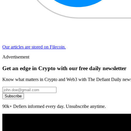
Our articles are stored on Filecoin.
Advertisement
Get an edge in Crypto with our free daily newsletter
Know what matters in Crypto and Web3 with The Defiant Daily newsl
Subscribe
90k+ Defiers informed every day. Unsubscribe anytime.