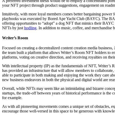
A preferred investment thesis would be to employ a concentrated port
your NFT project through product suggestions, engagement on road
Intuitively, with more loyal members comes better bargaining power 
playbooks was executed by Bored Ape Yacht Club (BAYC). The BAYC cr
offering opportunities to “adopt” a dog NFT that mimics their BAYC a
NFTs by just
hodling
. In addition to music, coffee, and merchandise
Writer’s Room
Focused on creating a decentralized content creation media business,
the team built a platform that allows Writer’s Room NFT holders to enj
platforms, voting on creative direction, and receiving royalties on thei
With intellectual property (IP) as the fundamentals of NFT, Writer’
has provided an infrastructure that will allow members to collaborate,
able to participate in both making and enjoying the work they care ab
new business endeavors in both the physical and digital world are reas
Overall, while NFTs may seem like an intimidating and bizarre concept,
startups, the trade-off between years of historical performance is the c
for example.
As with all pioneering movements comes a unique set of obstacles, espe
encourage those well-versed in this space to be generous with knowle