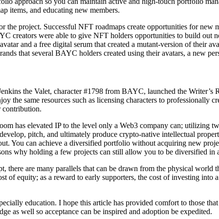
folio approach so you can maintain active and high-touch portfolio ma
map items, and educating new members.
for the project. Successful NFT roadmaps create opportunities for new 
eators were able to give NFT holders opportunities to build out new 
vatar and a free digital serum that created a mutant-version of their 
 brands that several BAYC holders created using their avatars, a new p
 Jenkins the Valet, character #1798 from BAYC, launched the Writer’s 
oy the same resources such as licensing characters to professionally cre
r contribution.
s Room has elevated IP to the level only a Web3 company can; utilizi
 develop, pitch, and ultimately produce crypto-native intellectual prope
out. You can achieve a diversified portfolio without acquiring new proj
ons why holding a few projects can still allow you to be diversified in a
 there are many parallels that can be drawn from the physical world that 
ost of equity; as a reward to early supporters, the cost of investing int
cially education. I hope this article has provided comfort to those that
dge as well so acceptance can be inspired and adoption be expedited.