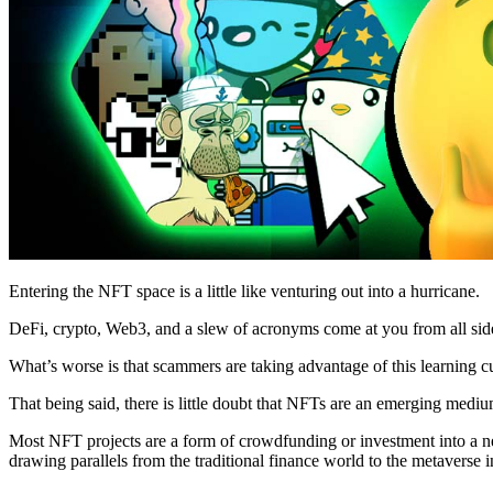
Entering the NFT space is a little like venturing out into a hurricane.
DeFi, crypto, Web3, and a slew of acronyms come at you from all sid
What’s worse is that scammers are taking advantage of this learning cu
That being said, there is little doubt that NFTs are an emerging mediu
Most NFT projects are a form of crowdfunding or investment into a new 
drawing parallels from the traditional finance world to the metavers