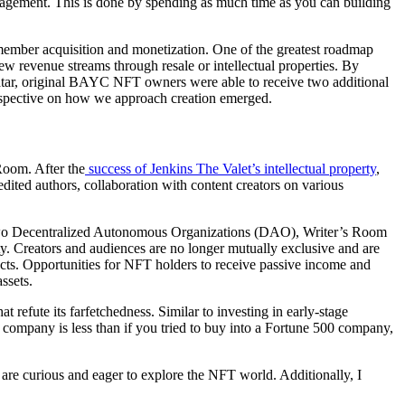
nagement. This is done by spending as much time as you can building
member acquisition and monetization. One of the greatest roadmap
revenue streams through resale or intellectual properties. By
avatar, original BAYC NFT owners were able to receive two additional
erspective on how we approach creation emerged.
Room. After the
success of Jenkins The Valet’s intellectual property
,
dited authors, collaboration with content creators on various
ng two Decentralized Autonomous Organizations (DAO), Writer’s Room
rty. Creators and audiences are no longer mutually exclusive and are
ects. Opportunities for NFT holders to receive passive income and
ssets.
refute its farfetchedness. Similar to investing in early-stage
o a company is less than if you tried to buy into a Fortune 500 company,
 are curious and eager to explore the NFT world. Additionally, I