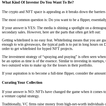
What Kind Of Investor Do You Want To Be?
The crypto and NFT space is appealing as it breaks down the barriers th
The most common question is: Do you want to be a flipper, essential
If your answer is YES: The media is shining a spotlight on a demogra
secondary sales. However, here are the parts that often get left out:
Getting whitelisted is no easy feat. Whitelisting means that you are 
enough to win giveaways, the typical path is to put in long hours o
order to get whitelisted for hyped NFT projects.
The investment strategy of “spraying and praying” is often seen when 
be an option as time is of the essence. Similar to investing in startups
two outsized wins to make up for the losses in their portfolio.
If your aspiration is to become a full-time flipper, consider the amoun
Curating Your Collection
If your answer is NO: NFTs have changed the game when it comes to dea
a venture capital strategy.
Traditionally, VC firms raise money from high-net-worth individuals or