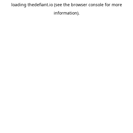
loading
thedefiant.io
(see the
browser console
for more
information).