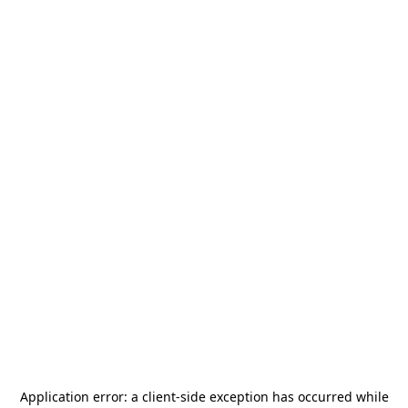
Application error: a
client
-side exception has occurred while