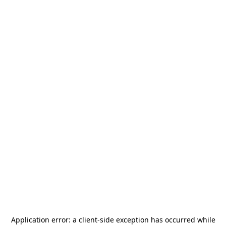
Application error: a
client
-side exception has occurred while