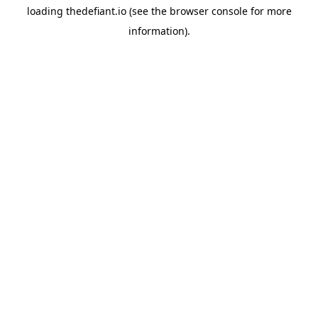
loading
thedefiant.io
(see the
browser console
for more
information).