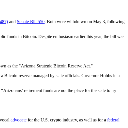
487)
and
Senate Bill 550
. Both were withdrawn on May 3, following
ic funds in Bitcoin. Despite enthusiasm earlier this year, the bill was
own as the "Arizona Strategic Bitcoin Reserve Act."
o a Bitcoin reserve managed by state officials. Governor Hobbs in a
rizonans’ retirement funds are not the place for the state to try
 vocal
advocate
for the U.S. crypto industry, as well as for a
federal