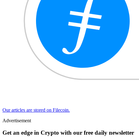
Our articles are stored on Filecoin.
Advertisement
Get an edge in Crypto with our free daily newsletter