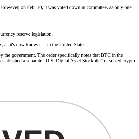
. However, on Feb. 10, it was voted down in committee, as only one
rency reserve legislation.
R, as it's now known — in the United States.
 the government. The order specifically notes that BTC in the
 established a separate “U.S. Digital Asset Stockpile” of seized crypto