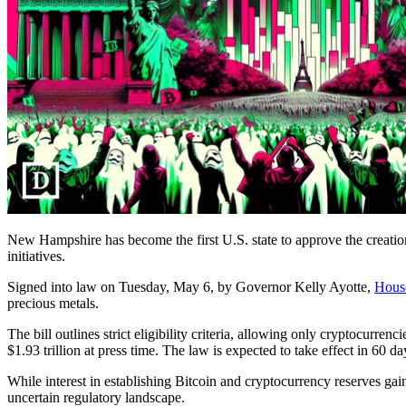
New Hampshire has become the first U.S. state to approve the creation 
initiatives.
Signed into law on Tuesday, May 6, by Governor Kelly Ayotte,
Hous
precious metals.
The bill outlines strict eligibility criteria, allowing only cryptocurre
$1.93 trillion at press time. The law is expected to take effect in 60 da
While interest in establishing Bitcoin and cryptocurrency reserves gai
uncertain regulatory landscape.