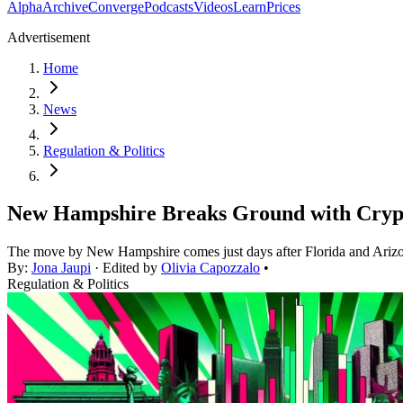
Alpha
Archive
Converge
Podcasts
Videos
Learn
Prices
Advertisement
Home
News
Regulation & Politics
New Hampshire Breaks Ground with Crypto
The move by New Hampshire comes just days after Florida and Arizona
By:
Jona Jaupi
· Edited by
Olivia Capozzalo
•
Regulation & Politics