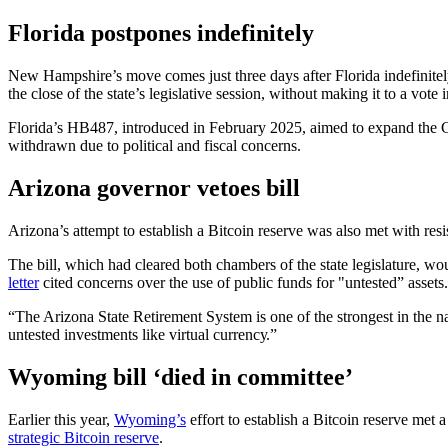
Florida postpones indefinitely
New Hampshire’s move comes just three days after Florida indefinitel
the close of the state’s legislative session, without making it to a vote 
Florida’s HB487, introduced in February 2025, aimed to expand the Chief
withdrawn due to political and fiscal concerns.
Arizona governor vetoes bill
Arizona’s attempt to establish a Bitcoin reserve was also met with 
The bill, which had cleared both chambers of the state legislature, w
letter
cited concerns over the use of public funds for "untested” assets.
“The Arizona State Retirement System is one of the strongest in the n
untested investments like virtual currencу.”
Wyoming bill ‘died in committee’
Earlier this year,
Wyoming’s
effort to establish a Bitcoin reserve met
strategic Bitcoin reserve
.