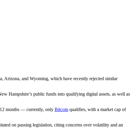
rida, Arizona, and Wyoming, which have recently rejected similar
 New Hampshire’s public funds into qualifying digital assets, as well as
ous 12 months — currently, only
Bitcoin
qualifies, with a market cap of
itated on passing legislation, citing concerns over volatility and an