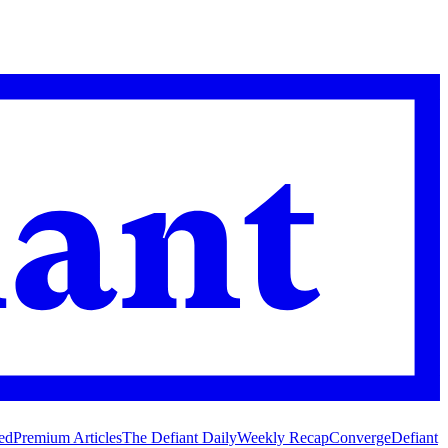
ed
Premium Articles
The Defiant Daily
Weekly Recap
Converge
Defiant