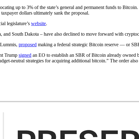
cating up to 3% of the state’s general and permanent funds to Bitcoin
 taxpayer dollars ultimately sank the proposal.
ial legislature’s
website
.
and South Dakota – have also declined to move forward with cryptocur
r Lummis,
proposed
making a federal strategic Bitcoin reserve — or SB
ent Trump
signed
an EO to establish an SBR of Bitcoin already owned by
dget-neutral strategies for acquiring additional bitcoin.” The order also