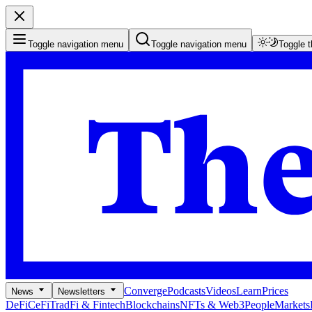
Toggle navigation menu
Toggle navigation menu
Toggle 
Converge
Podcasts
Videos
Learn
Prices
News
Newsletters
DeFi
CeFi
TradFi & Fintech
Blockchains
NFTs & Web3
People
Markets