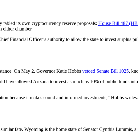
y tabled its own cryptocurrency reserve proposals:
House Bill 487 (HB
in either chamber.
 Financial Officer’s authority to allow the state to invest surplus publ
resistance. On May 2, Governor Katie Hobbs
vetoed Senate Bill 1025
, kn
ould have allowed Arizona to invest as much as 10% of public funds int
ation because it makes sound and informed investments,” Hobbs writes. “A
 a similar fate. Wyoming is the home state of Senator Cynthia Lummis, a