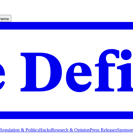
theme
Regulation & Politics
Hacks
Research & Opinion
Press Releases
Sponsor