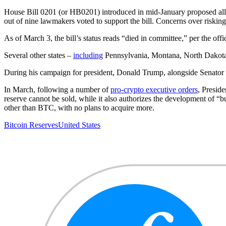
House Bill 0201 (or HB0201) introduced in mid-January proposed allo
out of nine lawmakers voted to support the bill. Concerns over risking
As of March 3, the bill’s status reads “died in committee,” per the offic
Several other states –
including
Pennsylvania, Montana, North Dakota, 
During his campaign for president, Donald Trump, alongside Senato
In March, following a number of
pro-crypto executive orders
, Presid
reserve cannot be sold, while it also authorizes the development of “bu
other than BTC, with no plans to acquire more.
Bitcoin Reserves
United States