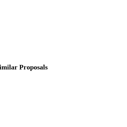
imilar Proposals