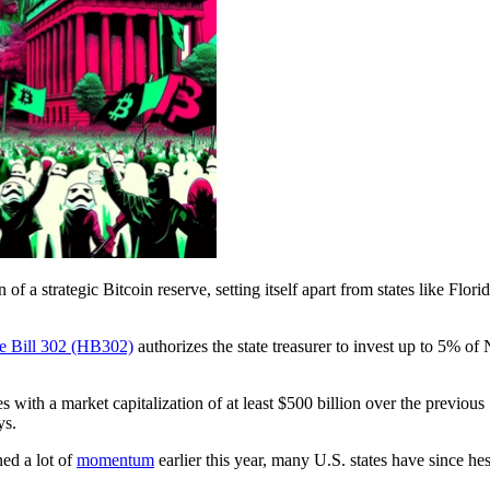
of a strategic Bitcoin reserve, setting itself apart from states like Flo
e Bill 302 (HB302)
authorizes the state treasurer to invest up to 5% of
ncies with a market capitalization of at least $500 billion over the previ
ys.
ned a lot of
momentum
earlier this year, many U.S. states have since hes