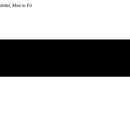
etter, Mon to Fri