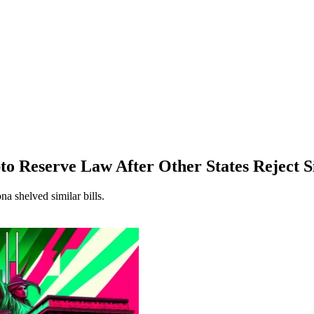
 Reserve Law After Other States Reject S
 shelved similar bills.