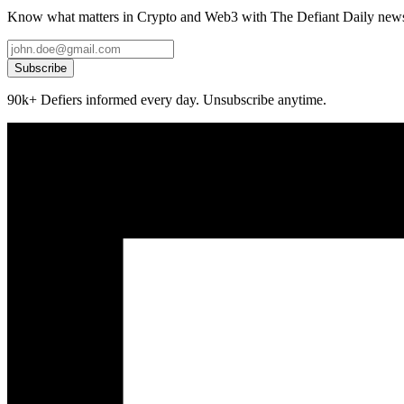
Know what matters in Crypto and Web3 with The Defiant Daily newsl
Subscribe
90k+ Defiers informed every day. Unsubscribe anytime.