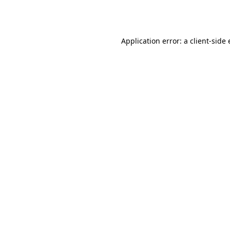
Application error: a
client
-side