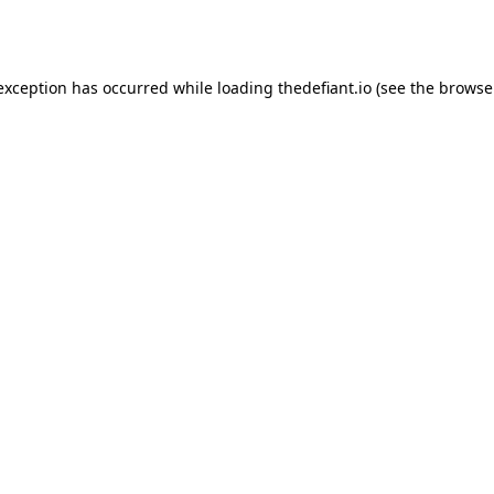
 exception has occurred while loading
thedefiant.io
(see the
browse