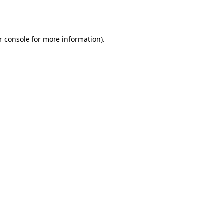
r console
for more information).