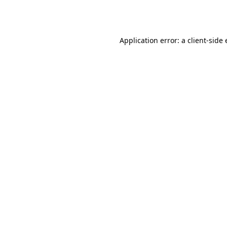
Application error: a
client
-side