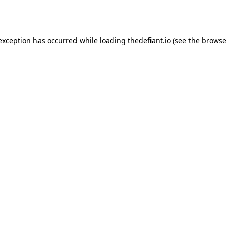
 exception has occurred while loading
thedefiant.io
(see the
browse