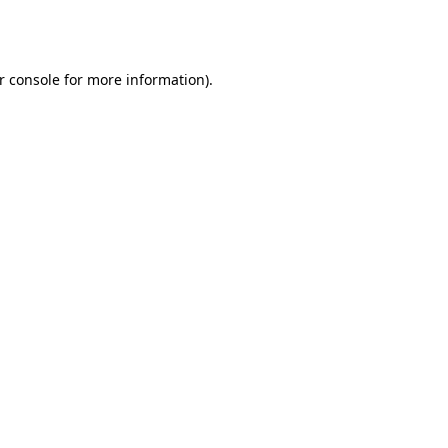
r console
for more information).