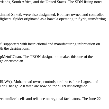
lands, South Africa, and the United States. The SDN listing notes
ited Sirketi, were also designated. Both are owned and controlled
 fighters. Spider originated as a hawala operating in Syria, transferring
IS supporters with instructional and manufacturing information on
h the designations.
Cnan. The TRON designation makes this one of the
ge or custodian.
IS-WA). Muhammad owns, controls, or directs three Lagos- and
e Change. All three are now on the SDN list alongside
ntralized cells and reliance on regional facilitators. The June 22