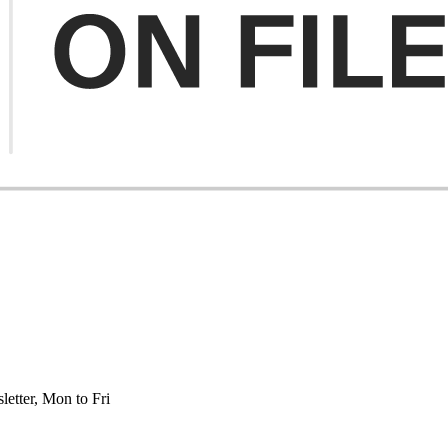
etter, Mon to Fri