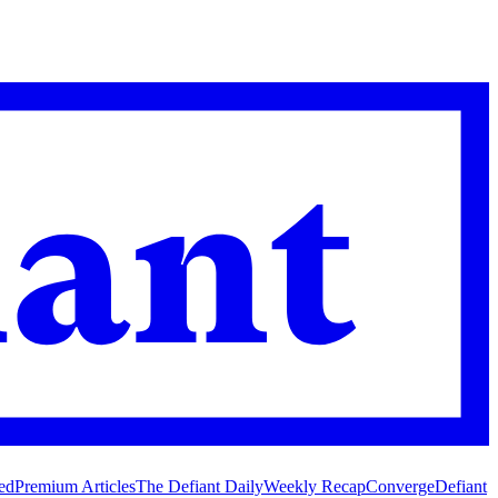
ed
Premium Articles
The Defiant Daily
Weekly Recap
Converge
Defiant