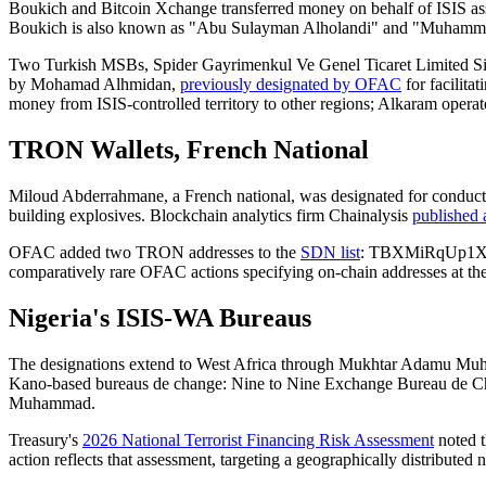
Boukich and Bitcoin Xchange transferred money on behalf of ISIS ass
Boukich is also known as "Abu Sulayman Alholandi" and "Muhamma
Two Turkish MSBs, Spider Gayrimenkul Ve Genel Ticaret Limited Sirk
by Mohamad Alhmidan,
previously designated by OFAC
for facilitat
money from ISIS-controlled territory to other regions; Alkaram operate
TRON Wallets, French National
Miloud Abderrahmane, a French national, was designated for conducting
building explosives. Blockchain analytics firm Chainalysis
published 
OFAC added two TRON addresses to the
SDN list
: TBXMiRqUp1XH
comparatively rare OFAC actions specifying on-chain addresses at the l
Nigeria's ISIS-WA Bureaus
The designations extend to West Africa through Mukhtar Adamu Mu
Kano-based bureaus de change: Nine to Nine Exchange Bureau de Ch
Muhammad.
Treasury's
2026 National Terrorist Financing Risk Assessment
noted t
action reflects that assessment, targeting a geographically distributed