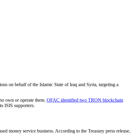
ions on behalf of the Islamic State of Iraq and Syria, targeting a
 who own or operate them.
OFAC identified two TRON blockchain
to ISIS supporters.
based money service business. According to the Treasury press release,