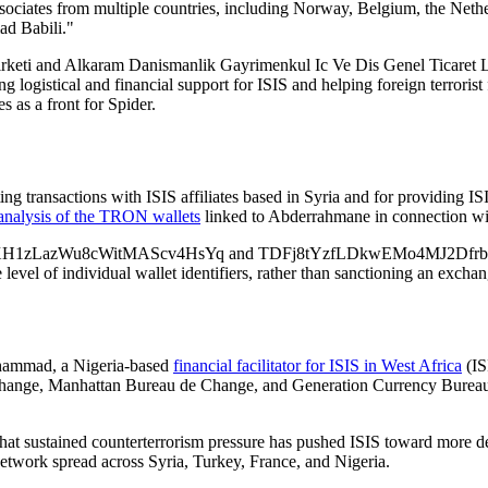
ociates from multiple countries, including Norway, Belgium, the Nether
d Babili."
eti and Alkaram Danismanlik Gayrimenkul Ic Ve Dis Genel Ticaret Lim
ing logistical and financial support for ISIS and helping foreign terrorist
s as a front for Spider.
 transactions with ISIS affiliates based in Syria and for providing IS
analysis of the TRON wallets
linked to Abderrahmane in connection wit
1zLazWu8cWitMAScv4HsYq and TDFj8tYzfLDkwEMo4MJ2DfrbpMztuC
evel of individual wallet identifiers, rather than sanctioning an exchan
hammad, a Nigeria-based
financial facilitator for ISIS in West Africa
(IS
ange, Manhattan Bureau de Change, and Generation Currency Bureau d
hat sustained counterterrorism pressure has pushed ISIS toward more dece
 network spread across Syria, Turkey, France, and Nigeria.