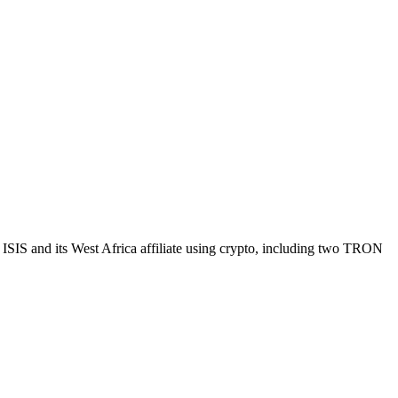
 ISIS and its West Africa affiliate using crypto, including two TRON