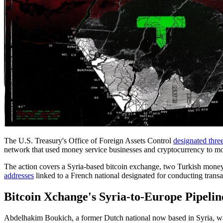
The U.S. Treasury's Office of Foreign Assets Control
designated three
network that used money service businesses and cryptocurrency to mo
The action covers a Syria-based bitcoin exchange, two Turkish money
addresses
linked to a French national designated for conducting transac
Bitcoin Xchange's Syria-to-Europe Pipelin
Abdelhakim Boukich, a former Dutch national now based in Syria, was