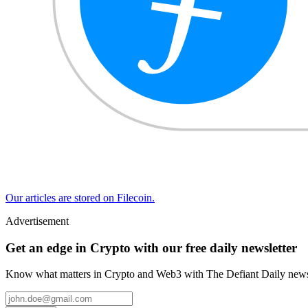
Our articles are stored on Filecoin.
Advertisement
Get an edge in Crypto with our free daily newsletter
Know what matters in Crypto and Web3 with The Defiant Daily newsl