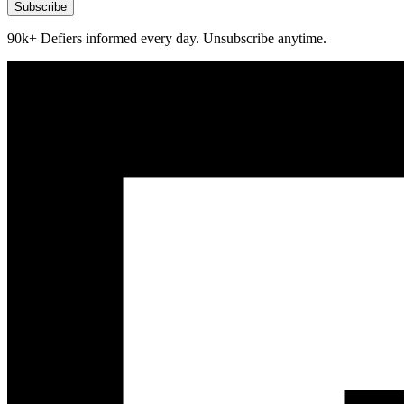
Subscribe
90k+ Defiers informed every day. Unsubscribe anytime.