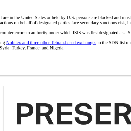
that are in the United States or held by U.S. persons are blocked and mu
nsactions on behalf of designated parties face secondary sanctions risk, 
counterterrorism authority under which ISIS was first designated as a 
ding
Nobitex and three other Tehran-based exchanges
to the SDN list un
 Syria, Turkey, France, and Nigeria.