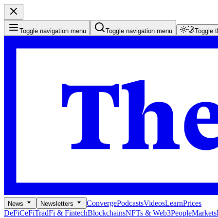
Toggle navigation menu
Toggle navigation menu
Toggle 
Converge
Podcasts
Videos
Learn
Prices
News
Newsletters
DeFi
CeFi
TradFi & Fintech
Blockchains
NFTs & Web3
People
Markets