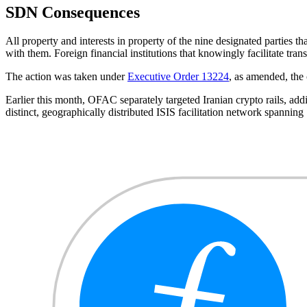
SDN Consequences
All property and interests in property of the nine designated parties 
with them. Foreign financial institutions that knowingly facilitate tra
The action was taken under
Executive Order 13224
, as amended, the 
Earlier this month, OFAC separately targeted Iranian crypto rails, ad
distinct, geographically distributed ISIS facilitation network spanning