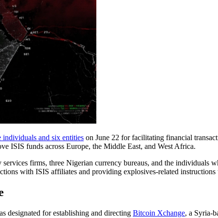
 individuals and six entities
on June 22 for facilitating financial transact
ve ISIS funds across Europe, the Middle East, and West Africa.
 services firms, three Nigerian currency bureaus, and the individuals
tions with ISIS affiliates and providing explosives-related instructions 
e
 designated for establishing and directing
Bitcoin Xchange
, a Syria-