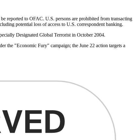
st be reported to OFAC. U.S. persons are prohibited from transacting
including potential loss of access to U.S. correspondent banking.
Specially Designated Global Terrorist in October 2004.
der the "Economic Fury" campaign; the June 22 action targets a