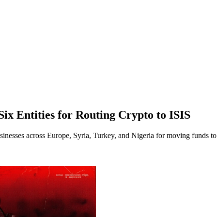
ix Entities for Routing Crypto to ISIS
sinesses across Europe, Syria, Turkey, and Nigeria for moving funds to