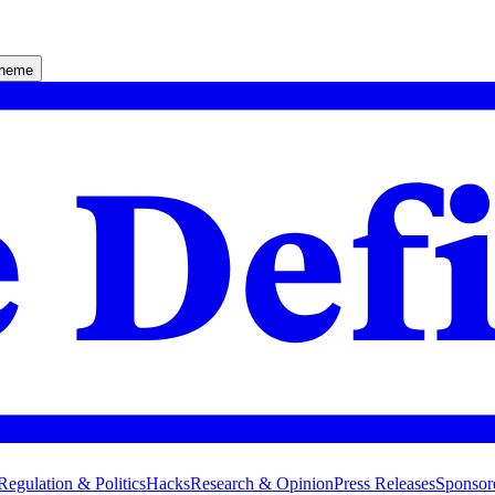
theme
Regulation & Politics
Hacks
Research & Opinion
Press Releases
Sponsor