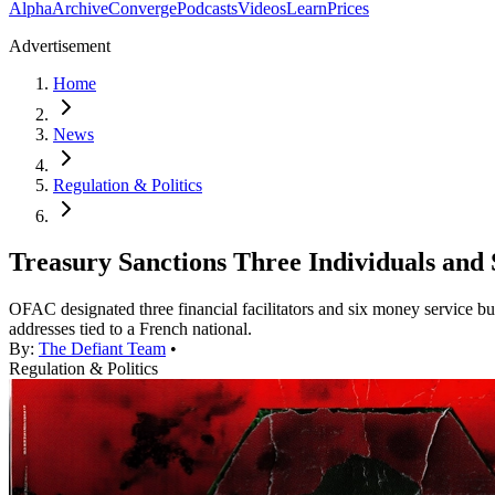
Alpha
Archive
Converge
Podcasts
Videos
Learn
Prices
Advertisement
Home
News
Regulation & Politics
Treasury Sanctions Three Individuals and S
OFAC designated three financial facilitators and six money service bu
addresses tied to a French national.
By:
The Defiant Team
•
Regulation & Politics