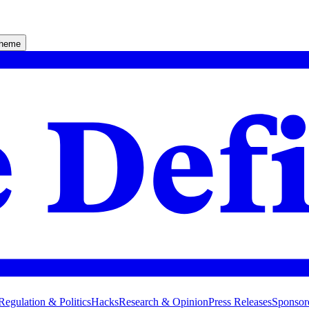
theme
Regulation & Politics
Hacks
Research & Opinion
Press Releases
Sponsor