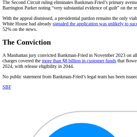
The Second Circuit ruling eliminates Bankman-Fried’s primary avenue 
Barrington Parker noting “very substantial evidence of guilt” on the r
With the appeal dismissed, a presidential pardon remains the only via
White House had already
signaled the application was unlikely to su
52% on the news.
The Conviction
A Manhattan jury convicted Bankman-Fried in November 2023 on all se
charges covered the
more than $8 billion in customer funds
that flowe
2024, with release eligibility in 2044.
No public statement from Bankman-Fried’s legal team has been issued 
SBF