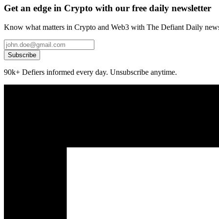
Get an edge in Crypto with our free daily newsletter
Know what matters in Crypto and Web3 with The Defiant Daily newsl
Subscribe
90k+ Defiers informed every day. Unsubscribe anytime.