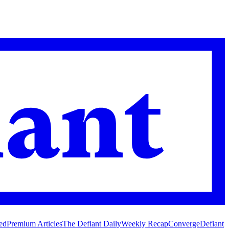
ed
Premium Articles
The Defiant Daily
Weekly Recap
Converge
Defiant