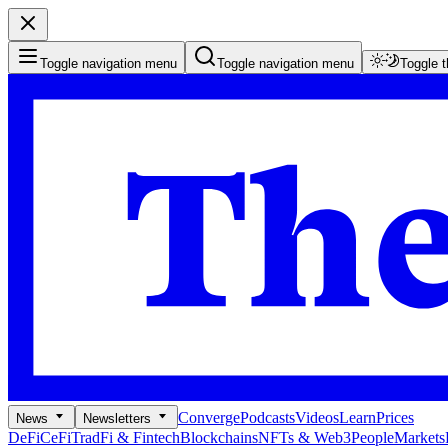
Toggle navigation menu
Toggle navigation menu
Toggle 
Converge
Podcasts
Videos
Learn
Prices
News
Newsletters
DeFi
CeFi
TradFi & Fintech
Blockchains
NFTs & Web3
People
Markets