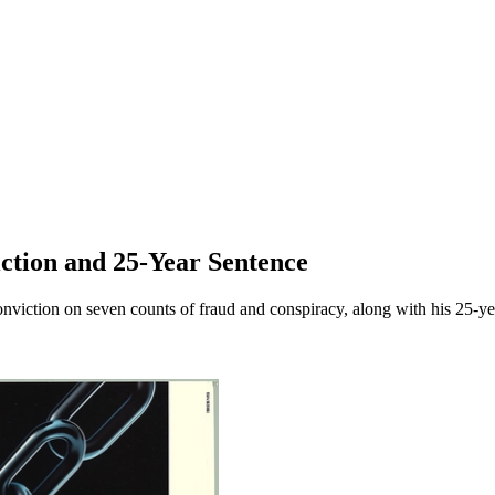
ction and 25-Year Sentence
iction on seven counts of fraud and conspiracy, along with his 25-year