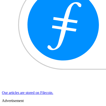
Our articles are stored on Filecoin.
Advertisement