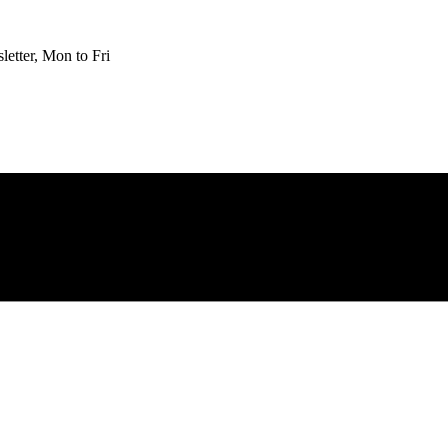
etter, Mon to Fri