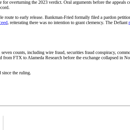
for overturning the 2023 verdict. Oral arguments before the appeals c
ecord.
ble route to early release. Bankman-Fried formally filed a pardon petit
cceed
, reiterating there was no intention to grant clemency. The Defiant
ven counts, including wire fraud, securities fraud conspiracy, commo
d from FTX to Alameda Research before the exchange collapsed in No
since the ruling.