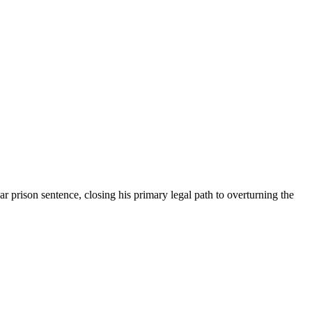
 prison sentence, closing his primary legal path to overturning the