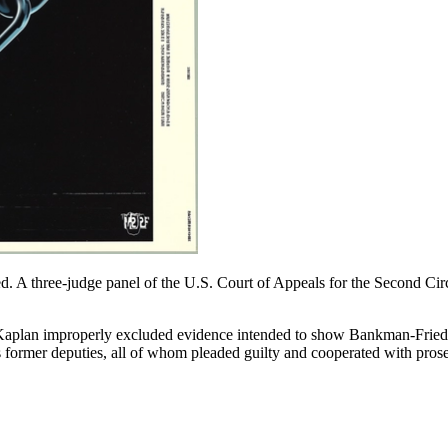
ed. A three-judge panel of the U.S. Court of Appeals for the Second Cir
Kaplan improperly excluded evidence intended to show Bankman-Fried 
ormer deputies, all of whom pleaded guilty and cooperated with prosecut