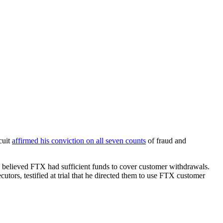
cuit
affirmed his conviction on all seven counts
of fraud and
believed FTX had sufficient funds to cover customer withdrawals.
ors, testified at trial that he directed them to use FTX customer