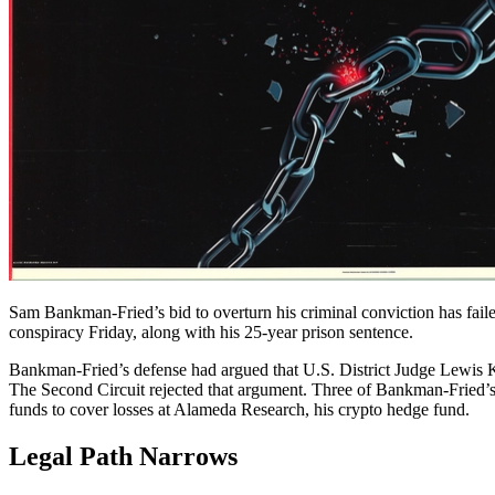
Sam Bankman-Fried’s bid to overturn his criminal conviction has fail
conspiracy Friday, along with his 25-year prison sentence.
Bankman-Fried’s defense had argued that U.S. District Judge Lewis 
The Second Circuit rejected that argument. Three of Bankman-Fried’s f
funds to cover losses at Alameda Research, his crypto hedge fund.
Legal Path Narrows