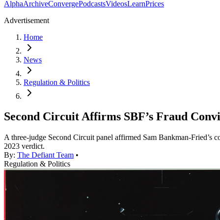
Alpha
Archive
Converge
Podcasts
Videos
Learn
Prices
Advertisement
Home
News
Regulation & Politics
Second Circuit Affirms SBF’s Fraud Convi
A three-judge Second Circuit panel affirmed Sam Bankman-Fried’s conv
2023 verdict.
By:
The Defiant Team
•
Regulation & Politics