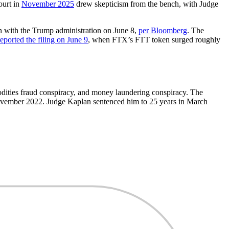
ourt in
November 2025
drew skepticism from the bench, with Judge
ion with the Trump administration on June 8,
per Bloomberg
. The
reported the filing on June 9
, when FTX’s FTT token surged roughly
dities fraud conspiracy, and money laundering conspiracy. The
vember 2022. Judge Kaplan sentenced him to 25 years in March