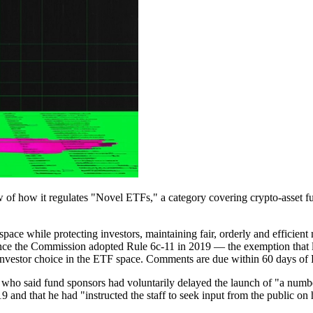
 how it regulates "Novel ETFs," a category covering crypto-asset fund
ace while protecting investors, maintaining fair, orderly and efficient m
 since the Commission adopted Rule 6c-11 in 2019 — the exemption that
 investor choice in the ETF space. Comments are due within 60 days of 
who said fund sponsors had voluntarily delayed the launch of "a numb
19 and that he had "instructed the staff to seek input from the public