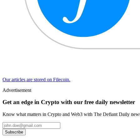
Our articles are stored on Filecoin.
Advertisement
Get an edge in Crypto with our free daily newsletter
Know what matters in Crypto and Web3 with The Defiant Daily newsl
Subscribe