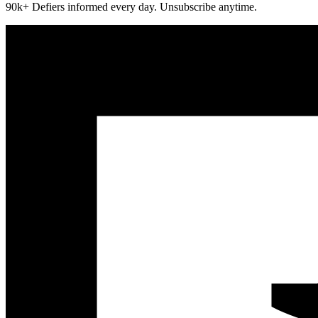
90k+ Defiers informed every day. Unsubscribe anytime.