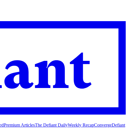
ed
Premium Articles
The Defiant Daily
Weekly Recap
Converge
Defiant