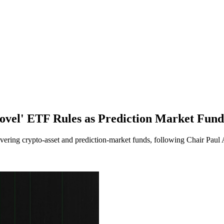
el' ETF Rules as Prediction Market Fund
ering crypto-asset and prediction-market funds, following Chair Paul 