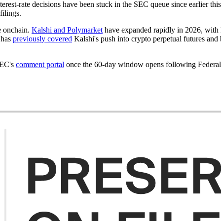
terest-rate decisions have been stuck in the SEC queue since earlier thi
filings.
e onchain.
Kalshi and Polymarket
have expanded rapidly in 2026, with Ka
t has
previously covered
Kalshi's push into crypto perpetual futures and 
SEC's
comment portal
once the 60-day window opens following Federal R