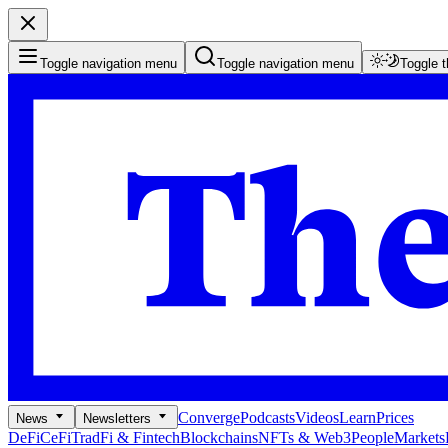
Toggle navigation menu
Toggle navigation menu
Toggle 
Converge
Podcasts
Videos
Learn
Prices
News
Newsletters
DeFi
CeFi
TradFi & Fintech
Blockchains
NFTs & Web3
People
Markets