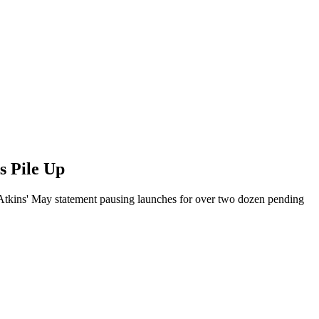
s Pile Up
Atkins' May statement pausing launches for over two dozen pending