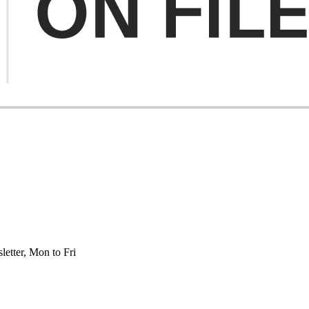
etter, Mon to Fri