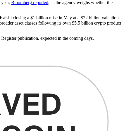
s year,
Bloomberg reported
, as the agency weighs whether the
lshi closing a $1 billion raise in May at a $22 billion valuation
broader asset classes following its own $5.5 billion crypto product
egister publication, expected in the coming days.