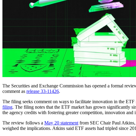
The Securities and Exchange Commission has opened a formal review of
comment as
release 33-11426
.
The filing seeks comment on ways to facilitate innovation in the ETF sp
filing
. The filing notes that the ETF market has grown significantly
the agency credits with fostering greater competition, innovation and
The review follows a
May 20 statement
from SEC Chair Paul Atkins, 
weighed the implications. Atkins said ETF assets had tripled since 20