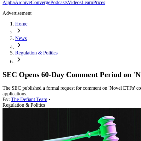
Alpha
Archive
Converge
Podcasts
Videos
Learn
Prices
Advertisement
Home
News
Regulation & Politics
SEC Opens 60-Day Comment Period on 'Nov
The SEC published a formal request for comment on 'Novel ETFs' cov
applications.
By:
The Defiant Team
•
Regulation & Politics