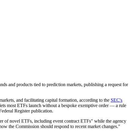
s and products tied to prediction markets, publishing a request for
arkets, and facilitating capital formation, according to the
SEC's
 lets most ETFs launch without a bespoke exemptive order — a rule
Federal Register publication.
er of novel ETFs, including event contract ETFs" while the agency
 on how the Commission should respond to recent market changes."