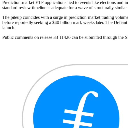
Prediction-market ETF applications tied to events like elections and in
standard review timeline is adequate for a wave of structurally similar 
The pileup coincides with a surge in prediction-market trading volum
before reportedly seeking a $40 billion mark weeks later. The Defian
launch.
Public comments on release 33-11426 can be submitted through the 