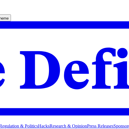
theme
Regulation & Politics
Hacks
Research & Opinion
Press Releases
Sponsor