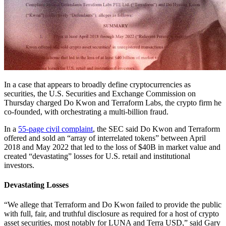
In a case that appears to broadly define cryptocurrencies as
securities, the U.S. Securities and Exchange Commission on
Thursday charged Do Kwon and Terraform Labs, the crypto firm he
co-founded, with orchestrating a multi-billion fraud.
In a
55-page civil complaint
, the SEC said Do Kwon and Terraform
offered and sold an “array of interrelated tokens” between April
2018 and May 2022 that led to the loss of $40B in market value and
created “devastating” losses for U.S. retail and institutional
investors.
Devastating Losses
“We allege that Terraform and Do Kwon failed to provide the public
with full, fair, and truthful disclosure as required for a host of crypto
asset securities, most notably for LUNA and Terra USD,” said Gary