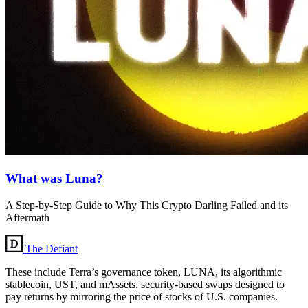
What was Luna?
A Step-by-Step Guide to Why This Crypto Darling Failed and its
Aftermath
The Defiant
These include Terra’s governance token, LUNA, its algorithmic
stablecoin, UST, and mAssets, security-based swaps designed to
pay returns by mirroring the price of stocks of U.S. companies.