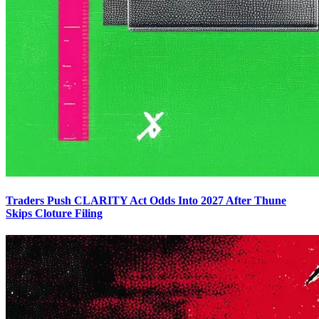
Traders Push CLARITY Act Odds Into 2027 After Thune
Skips Cloture Filing