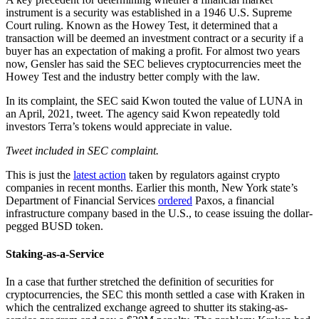
instrument is a security was established in a 1946 U.S. Supreme
Court ruling. Known as the Howey Test, it determined that a
transaction will be deemed an investment contract or a security if a
buyer has an expectation of making a profit. For almost two years
now, Gensler has said the SEC believes cryptocurrencies meet the
Howey Test and the industry better comply with the law.
In its complaint, the SEC said Kwon touted the value of LUNA in
an April, 2021, tweet. The agency said Kwon repeatedly told
investors Terra’s tokens would appreciate in value.
Tweet included in SEC complaint.
This is just the
latest action
taken by regulators against crypto
companies in recent months. Earlier this month, New York state’s
Department of Financial Services
ordered
Paxos, a financial
infrastructure company based in the U.S., to cease issuing the dollar-
pegged BUSD token.
Staking-as-a-Service
In a case that further stretched the definition of securities for
cryptocurrencies, the SEC this month settled a case with Kraken in
which the centralized exchange agreed to shutter its staking-as-