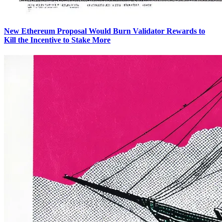
New Ethereum Proposal Would Burn Validator Rewards to
Kill the Incentive to Stake More