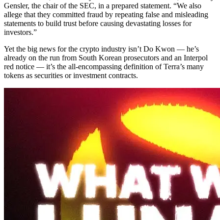
Gensler, the chair of the SEC, in a prepared statement. “We also
allege that they committed fraud by repeating false and misleading
statements to build trust before causing devastating losses for
investors.”
Yet the big news for the crypto industry isn’t Do Kwon — he’s
already on the run from South Korean prosecutors and an Interpol
red notice — it’s the all-encompassing definition of Terra’s many
tokens as securities or investment contracts.