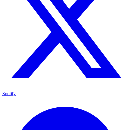
Spotify