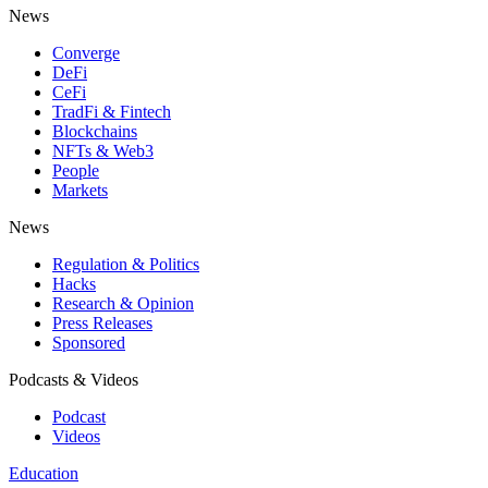
News
Converge
DeFi
CeFi
TradFi & Fintech
Blockchains
NFTs & Web3
People
Markets
News
Regulation & Politics
Hacks
Research & Opinion
Press Releases
Sponsored
Podcasts & Videos
Podcast
Videos
Education