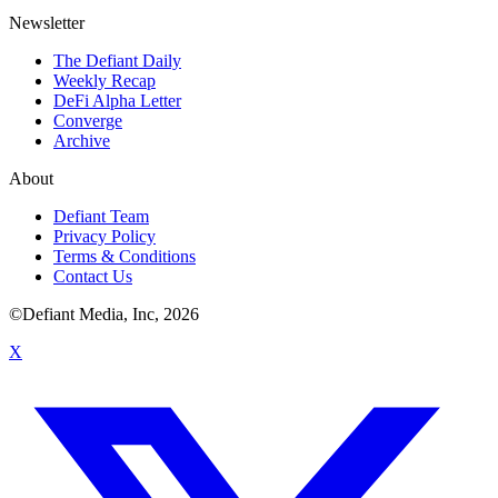
Newsletter
The Defiant Daily
Weekly Recap
DeFi Alpha Letter
Converge
Archive
About
Defiant Team
Privacy Policy
Terms & Conditions
Contact Us
©Defiant Media, Inc,
2026
X