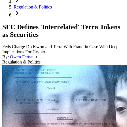
Regulation & Politics
SEC Defines 'Interrelated' Terra Tokens
as Securities
Feds Charge Do Kwon and Terra With Fraud in Case With Deep
Implications For Crypto
By:
Owen Fernau
•
Regulation & Politics