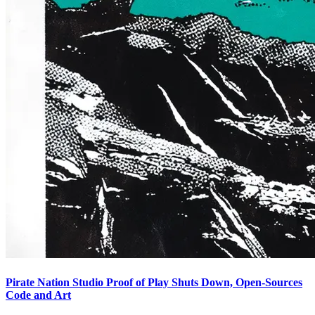
Pirate Nation Studio Proof of Play Shuts Down, Open-Sources
Code and Art