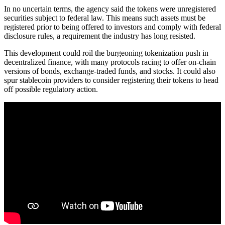
In no uncertain terms, the agency said the tokens were unregistered
securities subject to federal law. This means such assets must be
registered prior to being offered to investors and comply with federal
disclosure rules, a requirement the industry has long resisted.
This development could roil the burgeoning tokenization push in
decentralized finance, with many protocols racing to offer on-chain
versions of bonds, exchange-traded funds, and stocks. It could also
spur stablecoin providers to consider registering their tokens to head
off possible regulatory action.