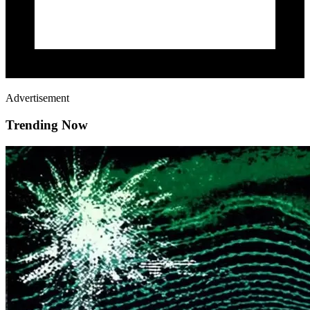
Advertisement
Trending Now