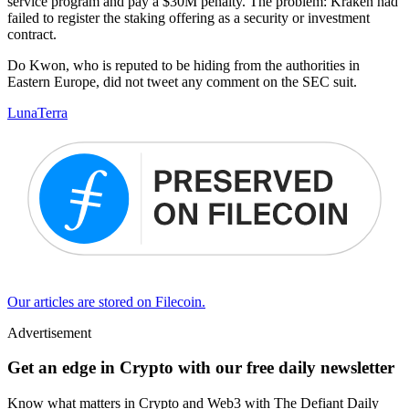
service program and pay a $30M penalty. The problem: Kraken had
failed to register the staking offering as a security or investment
contract.
Do Kwon, who is reputed to be hiding from the authorities in
Eastern Europe, did not tweet any comment on the SEC suit.
Luna
Terra
Our articles are stored on Filecoin.
Advertisement
Get an edge in Crypto with our free daily newsletter
Know what matters in Crypto and Web3 with The Defiant Daily