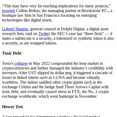
“This may have very far reaching implications for many projects,”
tweeted
Collins Belton, the managing partner at Brookstone P.C., a
boutique law firm in San Francisco focusing on emerging
technologies like digital assets.
Gabriel Shaprio
, general counsel at Delphi Digital, a digital asset
research firm, said on
Twitter
the SEC’s case has “three firsts” — it
states a stablecoin is a security, a tokenized or synthetic token is also
a security, as are wrapped tokens.
Toxic Debt
Terra’s
collapse
in May 2022 compounded the bear market in
cryptocurrencies and further damaged the industry’s credibility with
investors. After UST slipped its dollar peg, it triggered a cascade of
losses in linked tokens such as LUNA and became virtually
worthless. The failure saddled other crypto giants such as the
exchange Celsius and the hedge fund Three Arrows Capital with
toxic debt, and eventually caused stress in FTX, the No. 2 crypto
exchange worldwide, which went bankrupt in November.
Howey Test
A key precedent for determining whether a financial market