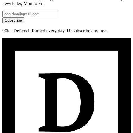
newsletter, Mon to Fri
Subscribe
90k+ Defiers informed every day. Unsubscribe anytime.