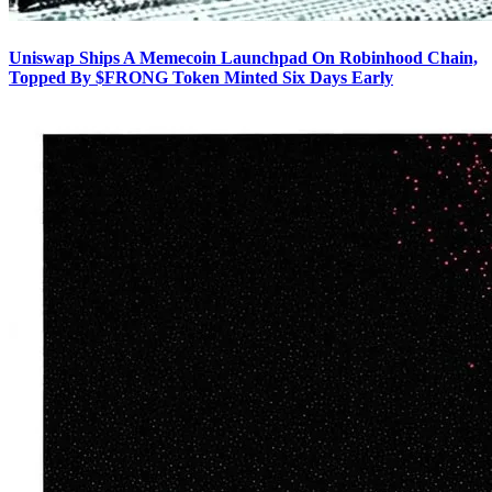
Uniswap Ships A Memecoin Launchpad On Robinhood Chain,
Topped By $FRONG Token Minted Six Days Early