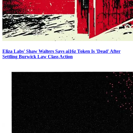
Eliza Labs' Shaw Walters Says ai16z Token Is 'Dead' After
Settling Burwick Law Class Action