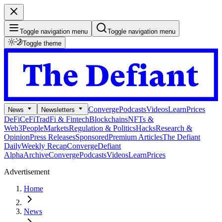
Toggle navigation menu
Toggle navigation menu
Toggle theme
Converge
Podcasts
Videos
Learn
Prices
News
Newsletters
DeFi
CeFi
TradFi & Fintech
Blockchains
NFTs &
Web3
People
Markets
Regulation & Politics
Hacks
Research &
Opinion
Press Releases
Sponsored
Premium Articles
The Defiant
Daily
Weekly Recap
Converge
Defiant
Alpha
Archive
Converge
Podcasts
Videos
Learn
Prices
Advertisement
Home
News