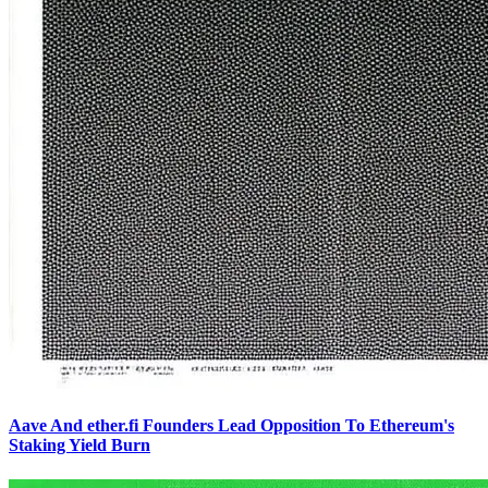
Aave And ether.fi Founders Lead Opposition To Ethereum's
Staking Yield Burn