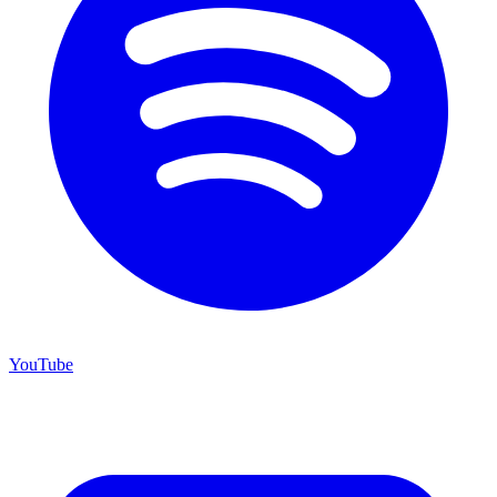
YouTube