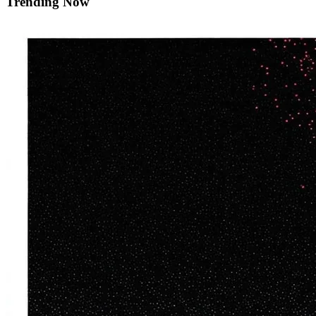
Trending Now