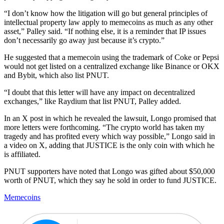
“I don’t know how the litigation will go but general principles of
intellectual property law apply to memecoins as much as any other
asset,” Palley said. “If nothing else, it is a reminder that IP issues
don’t necessarily go away just because it’s crypto.”
He suggested that a memecoin using the trademark of Coke or Pepsi
would not get listed on a centralized exchange like Binance or OKX
and Bybit, which also list PNUT.
“I doubt that this letter will have any impact on decentralized
exchanges,” like Raydium that list PNUT, Palley added.
In an X post in which he revealed the lawsuit, Longo promised that
more letters were forthcoming. “The crypto world has taken my
tragedy and has profited every which way possible,” Longo said in
a video on X, adding that JUSTICE is the only coin with which he
is affiliated.
PNUT supporters have noted that Longo was gifted about $50,000
worth of PNUT, which they say he sold in order to fund JUSTICE.
Memecoins