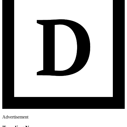
Advertisement