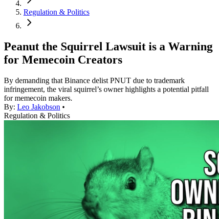
Regulation & Politics
Peanut the Squirrel Lawsuit is a Warning
for Memecoin Creators
By demanding that Binance delist PNUT due to trademark
infringement, the viral squirrel’s owner highlights a potential pitfall
for memecoin makers.
By:
Leo Jakobson
•
Regulation & Politics