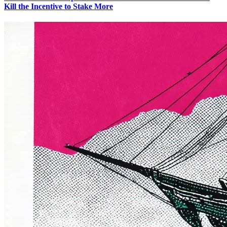
Kill the Incentive to Stake More