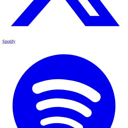
Spotify