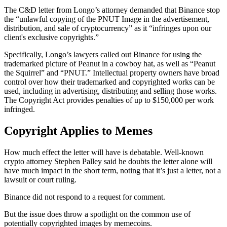
The C&D letter from Longo’s attorney demanded that Binance stop
the “unlawful copying of the PNUT Image in the advertisement,
distribution, and sale of cryptocurrency” as it “infringes upon our
client's exclusive copyrights.”
Specifically, Longo’s lawyers called out Binance for using the
trademarked picture of Peanut in a cowboy hat, as well as “Peanut
the Squirrel” and “PNUT.” Intellectual property owners have broad
control over how their trademarked and copyrighted works can be
used, including in advertising, distributing and selling those works.
The Copyright Act provides penalties of up to $150,000 per work
infringed.
Copyright Applies to Memes
How much effect the letter will have is debatable. Well-known
crypto attorney Stephen Palley said he doubts the letter alone will
have much impact in the short term, noting that it’s just a letter, not a
lawsuit or court ruling.
Binance did not respond to a request for comment.
But the issue does throw a spotlight on the common use of
potentially copyrighted images by memecoins.