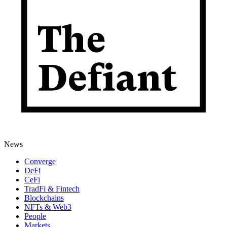
News
Converge
DeFi
CeFi
TradFi & Fintech
Blockchains
NFTs & Web3
People
Markets