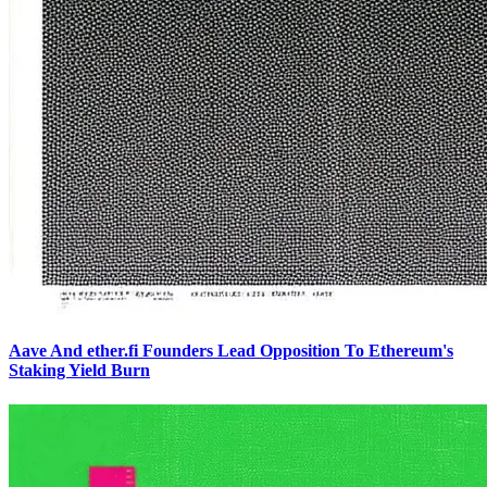
Aave And ether.fi Founders Lead Opposition To Ethereum's
Staking Yield Burn