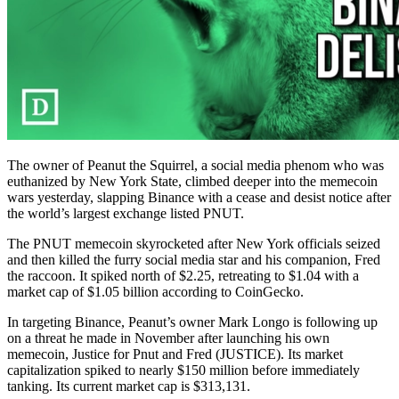
The owner of Peanut the Squirrel, a social media phenom who was
euthanized by New York State, climbed deeper into the memecoin
wars yesterday, slapping Binance with a cease and desist notice after
the world’s largest exchange listed PNUT.
The PNUT memecoin skyrocketed after New York officials seized
and then killed the furry social media star and his companion, Fred
the raccoon. It spiked north of $2.25, retreating to $1.04 with a
market cap of $1.05 billion according to CoinGecko.
In targeting Binance, Peanut’s owner Mark Longo is following up
on a threat he made in November after launching his own
memecoin, Justice for Pnut and Fred (JUSTICE). Its market
capitalization spiked to nearly $150 million before immediately
tanking. Its current market cap is $313,131.