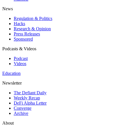
News
Regulation & Politics
Hacks
Research & Opinion
Press Releases
Sponsored
Podcasts & Videos
Podcast
Videos
Education
Newsletter
The Defiant Daily
Weekly Recap
DeFi Alpha Letter
Converge
Archive
About