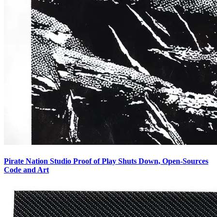
Pirate Nation Studio Proof of Play Shuts Down, Open-Sources
Code and Art