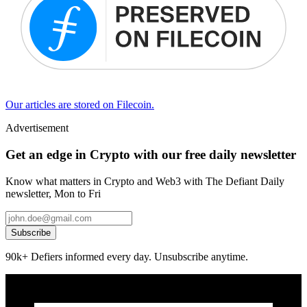
Our articles are stored on Filecoin.
Advertisement
Get an edge in Crypto with our free daily newsletter
Know what matters in Crypto and Web3 with The Defiant Daily
newsletter, Mon to Fri
Subscribe
90k+ Defiers informed every day. Unsubscribe anytime.