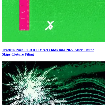
Traders Push CLARITY Act Odds Into 2027 After Thune
Skips Cloture Filing