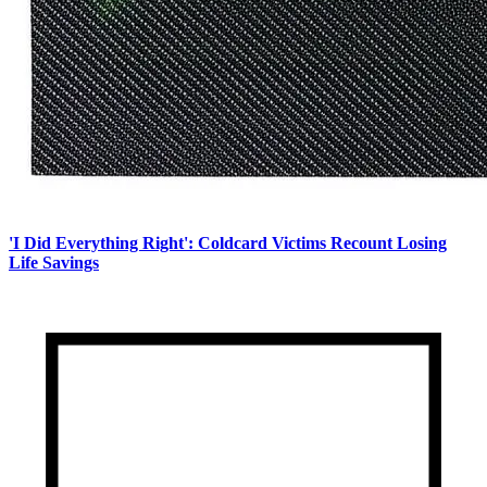
'I Did Everything Right': Coldcard Victims Recount Losing
Life Savings