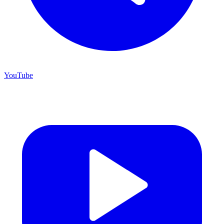
YouTube