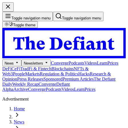
Toggle navigation menu
Toggle navigation menu
Toggle theme
Converge
Podcasts
Videos
Learn
Prices
News
Newsletters
DeFi
CeFi
TradFi & Fintech
Blockchains
NFTs &
Web3
People
Markets
Regulation & Politics
Hacks
Research &
Opinion
Press Releases
Sponsored
Premium Articles
The Defiant
Daily
Weekly Recap
Converge
Defiant
Alpha
Archive
Converge
Podcasts
Videos
Learn
Prices
Advertisement
Home
News