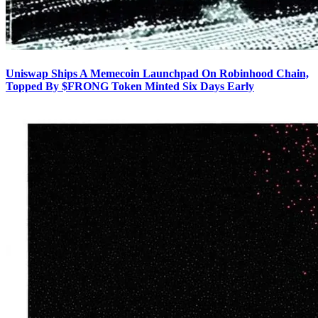
Uniswap Ships A Memecoin Launchpad On Robinhood Chain,
Topped By $FRONG Token Minted Six Days Early