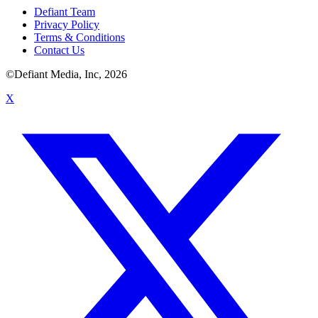
Defiant Team
Privacy Policy
Terms & Conditions
Contact Us
©Defiant Media, Inc,
2026
X