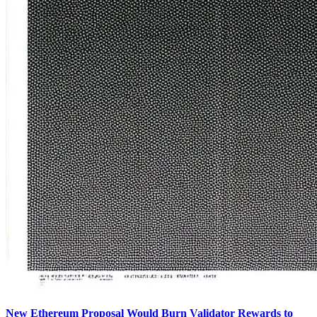
New Ethereum Proposal Would Burn Validator Rewards to