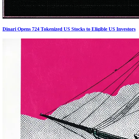
Dinari Opens 724 Tokenized US Stocks to Eligible US Investors