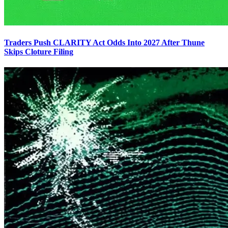
Traders Push CLARITY Act Odds Into 2027 After Thune
Skips Cloture Filing