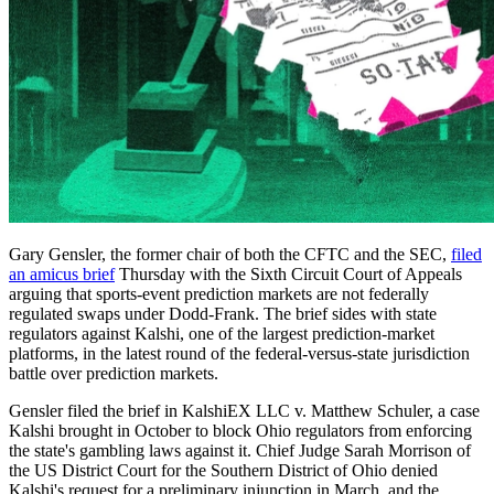
Gary Gensler, the former chair of both the CFTC and the SEC,
filed
an amicus brief
Thursday with the Sixth Circuit Court of Appeals
arguing that sports-event prediction markets are not federally
regulated swaps under Dodd-Frank. The brief sides with state
regulators against Kalshi, one of the largest prediction-market
platforms, in the latest round of the federal-versus-state jurisdiction
battle over prediction markets.
Gensler filed the brief in KalshiEX LLC v. Matthew Schuler, a case
Kalshi brought in October to block Ohio regulators from enforcing
the state's gambling laws against it. Chief Judge Sarah Morrison of
the US District Court for the Southern District of Ohio denied
Kalshi's request for a preliminary injunction in March, and the