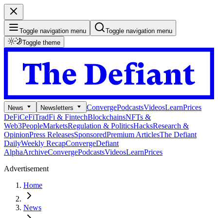
Toggle navigation menu
Toggle navigation menu
Toggle theme
Converge
Podcasts
Videos
Learn
Prices
News
Newsletters
DeFi
CeFi
TradFi & Fintech
Blockchains
NFTs &
Web3
People
Markets
Regulation & Politics
Hacks
Research &
Opinion
Press Releases
Sponsored
Premium Articles
The Defiant
Daily
Weekly Recap
Converge
Defiant
Alpha
Archive
Converge
Podcasts
Videos
Learn
Prices
Advertisement
Home
News