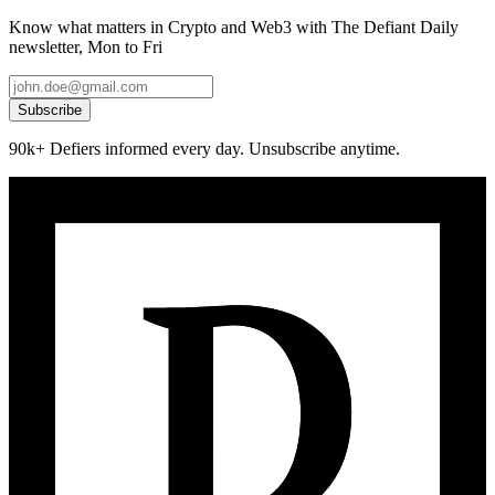
Know what matters in Crypto and Web3 with The Defiant Daily
newsletter, Mon to Fri
Subscribe
90k+ Defiers informed every day. Unsubscribe anytime.