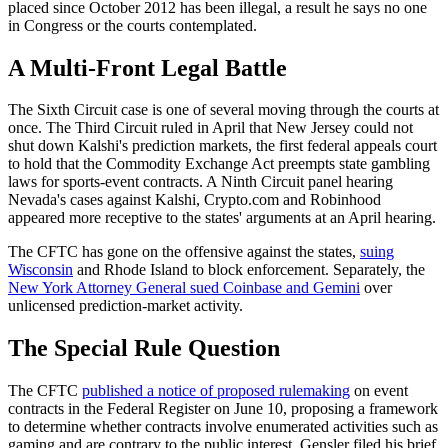
placed since October 2012 has been illegal, a result he says no one
in Congress or the courts contemplated.
A Multi-Front Legal Battle
The Sixth Circuit case is one of several moving through the courts at
once. The Third Circuit ruled in April that New Jersey could not
shut down Kalshi's prediction markets, the first federal appeals court
to hold that the Commodity Exchange Act preempts state gambling
laws for sports-event contracts. A Ninth Circuit panel hearing
Nevada's cases against Kalshi, Crypto.com and Robinhood
appeared more receptive to the states' arguments at an April hearing.
The CFTC has gone on the offensive against the states,
suing
Wisconsin
and Rhode Island to block enforcement. Separately, the
New York Attorney General sued Coinbase and Gemini
over
unlicensed prediction-market activity.
The Special Rule Question
The CFTC
published a notice of proposed rulemaking
on event
contracts in the Federal Register on June 10, proposing a framework
to determine whether contracts involve enumerated activities such as
gaming and are contrary to the public interest. Gensler filed his brief