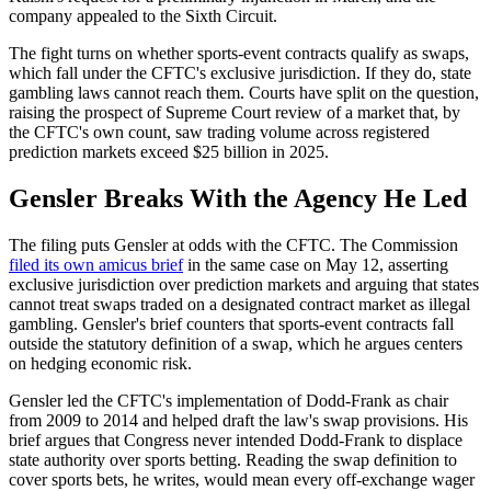
company appealed to the Sixth Circuit.
The fight turns on whether sports-event contracts qualify as swaps,
which fall under the CFTC's exclusive jurisdiction. If they do, state
gambling laws cannot reach them. Courts have split on the question,
raising the prospect of Supreme Court review of a market that, by
the CFTC's own count, saw trading volume across registered
prediction markets exceed $25 billion in 2025.
Gensler Breaks With the Agency He Led
The filing puts Gensler at odds with the CFTC. The Commission
filed its own amicus brief
in the same case on May 12, asserting
exclusive jurisdiction over prediction markets and arguing that states
cannot treat swaps traded on a designated contract market as illegal
gambling. Gensler's brief counters that sports-event contracts fall
outside the statutory definition of a swap, which he argues centers
on hedging economic risk.
Gensler led the CFTC's implementation of Dodd-Frank as chair
from 2009 to 2014 and helped draft the law's swap provisions. His
brief argues that Congress never intended Dodd-Frank to displace
state authority over sports betting. Reading the swap definition to
cover sports bets, he writes, would mean every off-exchange wager