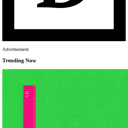
Advertisement
Trending Now