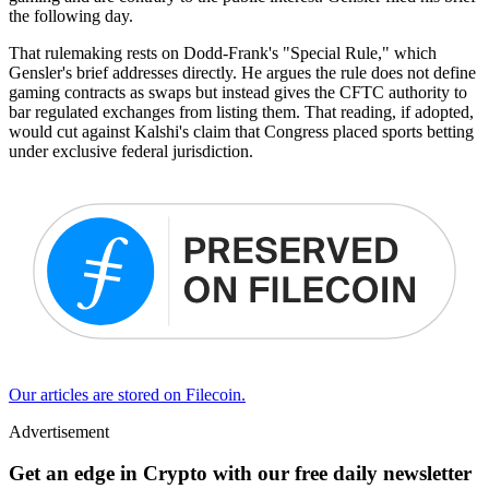
the following day.
That rulemaking rests on Dodd-Frank's "Special Rule," which
Gensler's brief addresses directly. He argues the rule does not define
gaming contracts as swaps but instead gives the CFTC authority to
bar regulated exchanges from listing them. That reading, if adopted,
would cut against Kalshi's claim that Congress placed sports betting
under exclusive federal jurisdiction.
Our articles are stored on Filecoin.
Advertisement
Get an edge in Crypto with our free daily newsletter