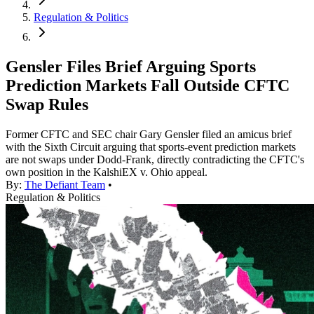
Regulation & Politics
Gensler Files Brief Arguing Sports
Prediction Markets Fall Outside CFTC
Swap Rules
Former CFTC and SEC chair Gary Gensler filed an amicus brief
with the Sixth Circuit arguing that sports-event prediction markets
are not swaps under Dodd-Frank, directly contradicting the CFTC's
own position in the KalshiEX v. Ohio appeal.
By:
The Defiant Team
•
Regulation & Politics