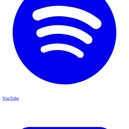
YouTube