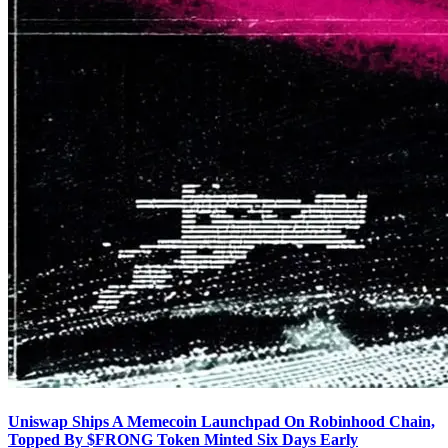
Uniswap Ships A Memecoin Launchpad On Robinhood Chain,
Topped By $FRONG Token Minted Six Days Early