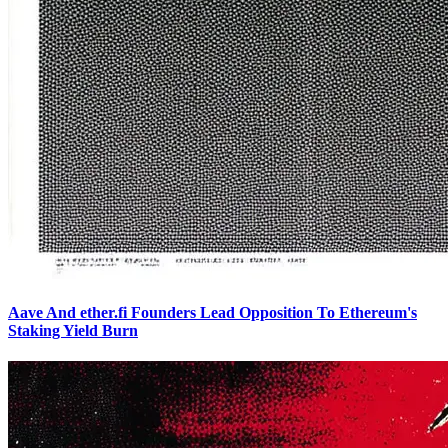
Aave And ether.fi Founders Lead Opposition To Ethereum's
Staking Yield Burn