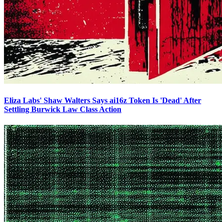
Eliza Labs' Shaw Walters Says ai16z Token Is 'Dead' After
Settling Burwick Law Class Action