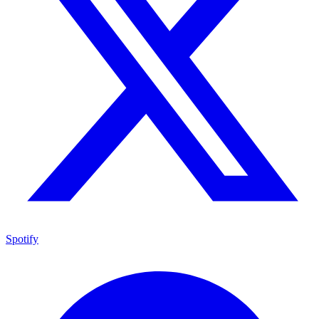
Spotify