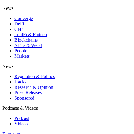
News
Converge
DeFi
CeFi
TradFi & Fintech
Blockchains
NFTs & Web3
People
Markets
News
Regulation & Politics
Hacks
Research & Opinion
Press Releases
Sponsored
Podcasts & Videos
Podcast
Videos
Education