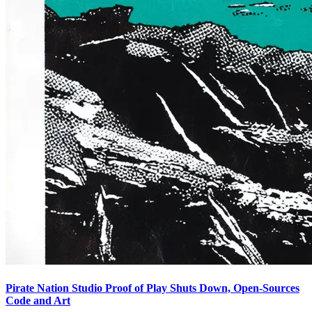
Pirate Nation Studio Proof of Play Shuts Down, Open-Sources
Code and Art