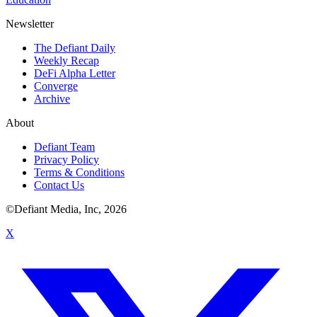
Newsletter
The Defiant Daily
Weekly Recap
DeFi Alpha Letter
Converge
Archive
About
Defiant Team
Privacy Policy
Terms & Conditions
Contact Us
©Defiant Media, Inc,
2026
X