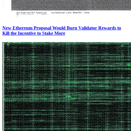
New Ethereum Proposal Would Burn Validator Rewards to
Kill the Incentive to Stake More