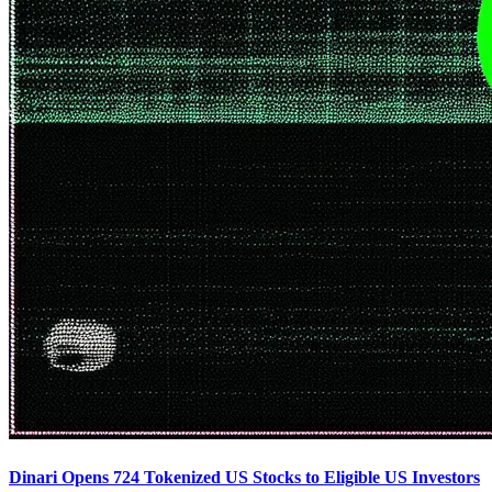
Dinari Opens 724 Tokenized US Stocks to Eligible US Investors