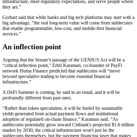
infrastructure, meet regulatory expectations, and serve people where
they are.”
Gerhart said that while banks and big tech platforms may start with a
big advantage, “the real long-term value will come from stablecoins
that enable programmable, low-cost, and mobile-first financial
services.”
An inflection point
Arguing that the Senate’s passage of the GENIUS Act will be a
“critical inflection point,” Erbil Karaman, co-founder of PayFi
network Huma Finance predicted that stablecoins will “move
beyond speculative trading to become essential financial
infrastructure.”
A DeFi Summer is coming, he said in an email, and it will be
profoundly different from past ones.
“Rather than token speculation, it will be fueled by sustainable
yields generated from actual payment flows and institutional
adoption of regulated on-chain finance,” Karaman said. “As
stablecoins potentially grow toward Citibank's projected $1.6 trillion
market by 2030, the critical infrastructure won't just be the
stablecoins themselves, but the payment financing layer that makes