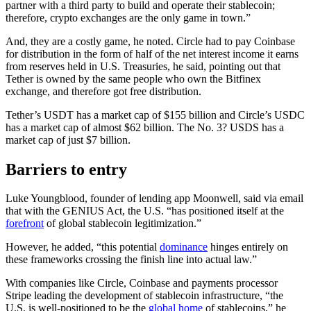
partner with a third party to build and operate their stablecoin;
therefore, crypto exchanges are the only game in town.”
And, they are a costly game, he noted. Circle had to pay Coinbase
for distribution in the form of half of the net interest income it earns
from reserves held in U.S. Treasuries, he said, pointing out that
Tether is owned by the same people who own the Bitfinex
exchange, and therefore got free distribution.
Tether’s USDT has a market cap of $155 billion and Circle’s USDC
has a market cap of almost $62 billion. The No. 3? USDS has a
market cap of just $7 billion.
Barriers to entry
Luke Youngblood, founder of lending app Moonwell, said via email
that with the GENIUS Act, the U.S. “has positioned itself at the
forefront
of global stablecoin legitimization.”
However, he added, “this potential
dominance
hinges entirely on
these frameworks crossing the finish line into actual law.”
With companies like Circle, Coinbase and payments processor
Stripe leading the development of stablecoin infrastructure, “the
U.S. is well-positioned to be the
global home
of stablecoins,” he