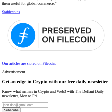
them useful for global commerce.”
Stablecoins
Our articles are stored on Filecoin.
Advertisement
Get an edge in Crypto with our free daily newsletter
Know what matters in Crypto and Web3 with The Defiant Daily
newsletter, Mon to Fri
Subscribe