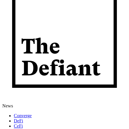
News
Converge
DeFi
CeFi