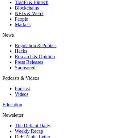
TradFi & Fintech
Blockchains
NFTs & Web3
People
Markets
News
Regulation & Politics
Hacks
Research & Opinion
Press Releases
Sponsored
Podcasts & Videos
Podcast
Videos
Education
Newsletter
The Defiant Daily
Weekly Recap
DeFi Alpha Letter