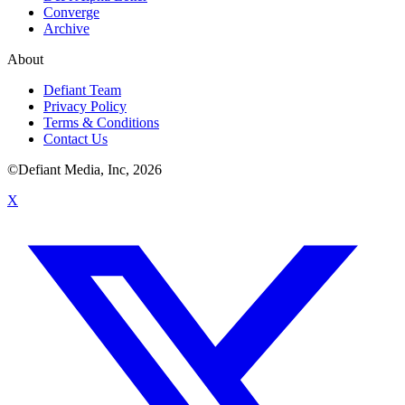
Converge
Archive
About
Defiant Team
Privacy Policy
Terms & Conditions
Contact Us
©Defiant Media, Inc,
2026
X