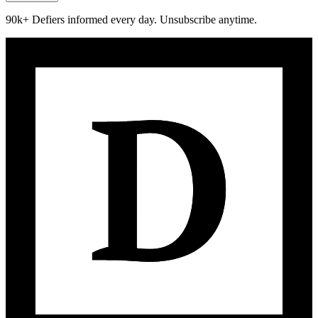
90k+ Defiers informed every day. Unsubscribe anytime.