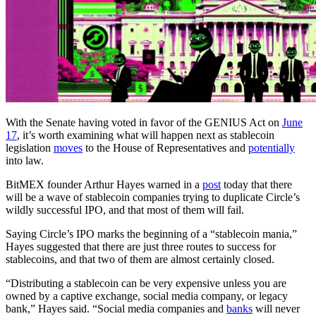
With the Senate having voted in favor of the GENIUS Act on
June
17
, it’s worth examining what will happen next as stablecoin
legislation
moves
to the House of Representatives and
potentially
into law.
BitMEX founder Arthur Hayes warned in a
post
today that there
will be a wave of stablecoin companies trying to duplicate Circle’s
wildly successful IPO, and that most of them will fail.
Saying Circle’s IPO marks the beginning of a “stablecoin mania,”
Hayes suggested that there are just three routes to success for
stablecoins, and that two of them are almost certainly closed.
“Distributing a stablecoin can be very expensive unless you are
owned by a captive exchange, social media company, or legacy
bank,” Hayes said. “Social media companies and
banks
will never