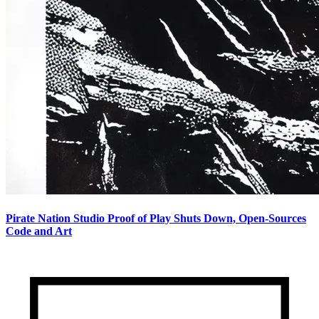
Pirate Nation Studio Proof of Play Shuts Down, Open-Sources
Code and Art