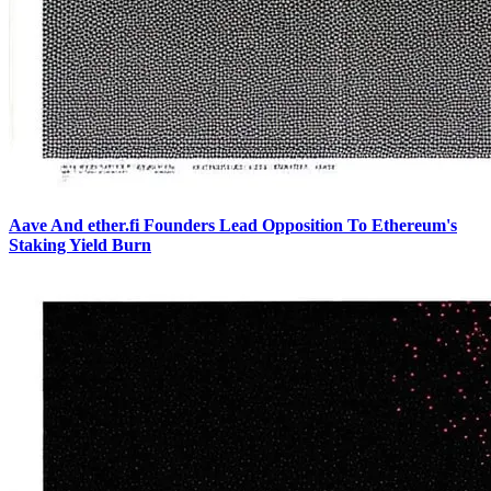
Aave And ether.fi Founders Lead Opposition To Ethereum's
Staking Yield Burn