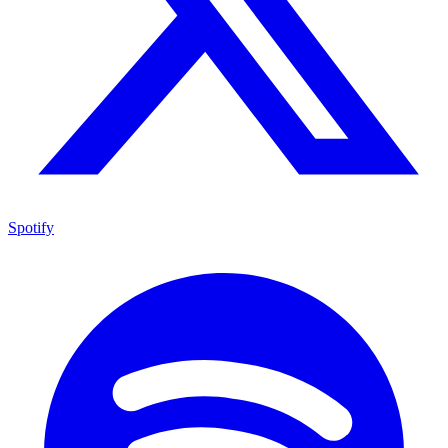
Spotify