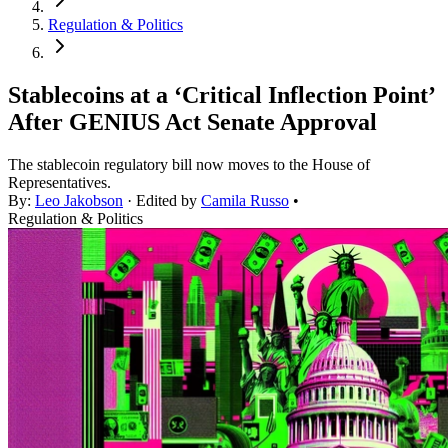
Regulation & Politics
Stablecoins at a ‘Critical Inflection Point’
After GENIUS Act Senate Approval
The stablecoin regulatory bill now moves to the House of
Representatives.
By:
Leo Jakobson
· Edited by
Camila Russo
•
Regulation & Politics