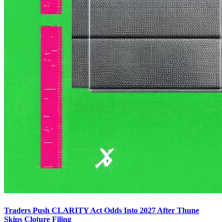
Traders Push CLARITY Act Odds Into 2027 After Thune
Skips Cloture Filing