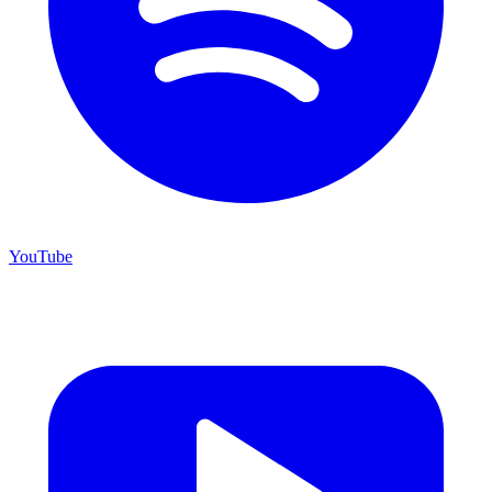
YouTube