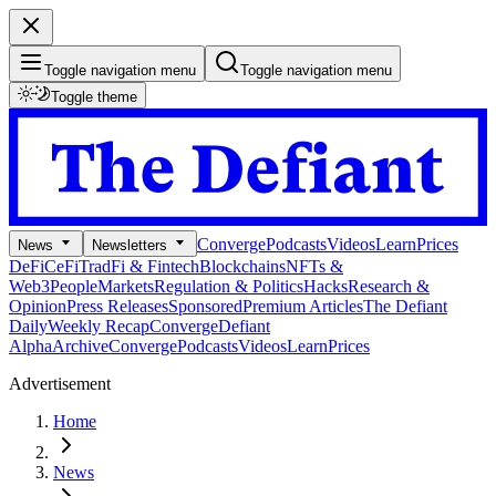
Toggle navigation menu
Toggle navigation menu
Toggle theme
Converge
Podcasts
Videos
Learn
Prices
News
Newsletters
DeFi
CeFi
TradFi & Fintech
Blockchains
NFTs &
Web3
People
Markets
Regulation & Politics
Hacks
Research &
Opinion
Press Releases
Sponsored
Premium Articles
The Defiant
Daily
Weekly Recap
Converge
Defiant
Alpha
Archive
Converge
Podcasts
Videos
Learn
Prices
Advertisement
Home
News