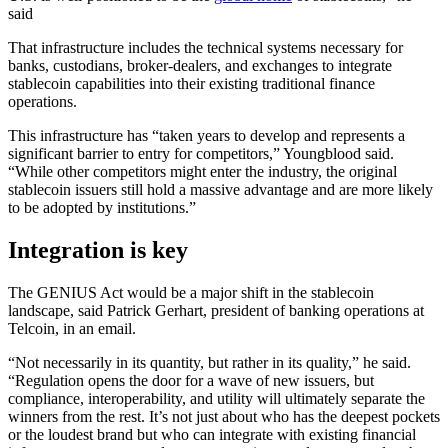
said
That infrastructure includes the technical systems necessary for
banks, custodians, broker-dealers, and exchanges to integrate
stablecoin capabilities into their existing traditional finance
operations.
This infrastructure has “taken years to develop and represents a
significant barrier to entry for competitors,” Youngblood said.
“While other competitors might enter the industry, the original
stablecoin issuers still hold a massive advantage and are more likely
to be adopted by institutions.”
Integration is key
The GENIUS Act would be a major shift in the stablecoin
landscape, said Patrick Gerhart, president of banking operations at
Telcoin, in an email.
“Not necessarily in its quantity, but rather in its quality,” he said.
“Regulation opens the door for a wave of new issuers, but
compliance, interoperability, and utility will ultimately separate the
winners from the rest. It’s not just about who has the deepest pockets
or the loudest brand but who can integrate with existing financial