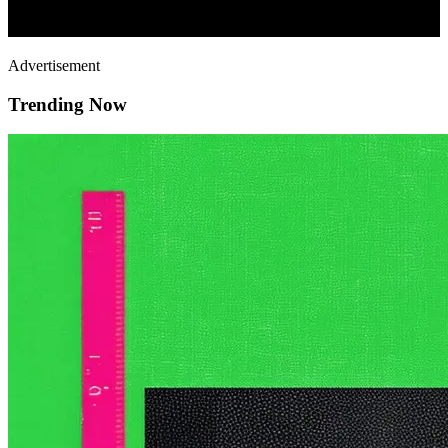
Advertisement
Trending Now