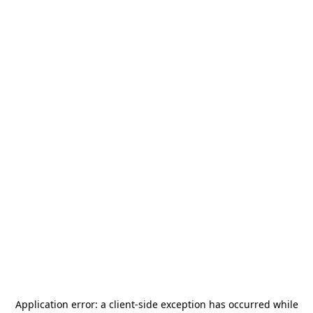
Application error: a
client
-side exception has occurred while