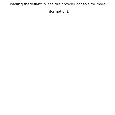
loading
thedefiant.io
(see the
browser console
for more
information).