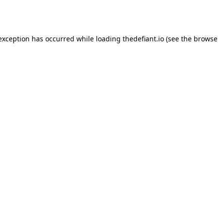
 exception has occurred while loading
thedefiant.io
(see the
browse