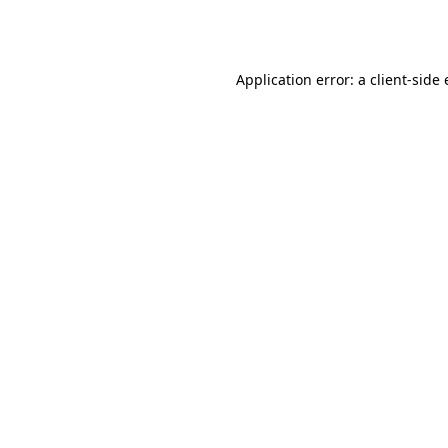
Application error: a
client
-side