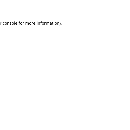
r console
for more information).