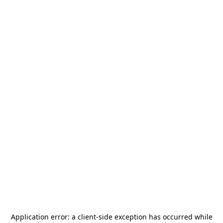
Application error: a
client
-side exception has occurred while