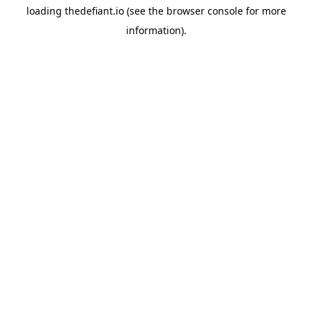
loading
thedefiant.io
(see the
browser console
for more
information).