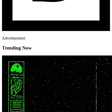
Advertisement
Trending Now