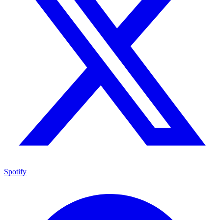
Spotify