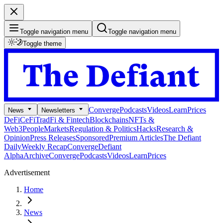
Toggle navigation menu
Toggle navigation menu
Toggle theme
Converge
Podcasts
Videos
Learn
Prices
News
Newsletters
DeFi
CeFi
TradFi & Fintech
Blockchains
NFTs &
Web3
People
Markets
Regulation & Politics
Hacks
Research &
Opinion
Press Releases
Sponsored
Premium Articles
The Defiant
Daily
Weekly Recap
Converge
Defiant
Alpha
Archive
Converge
Podcasts
Videos
Learn
Prices
Advertisement
Home
News