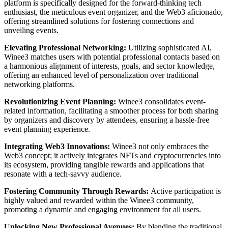
platform is specifically designed for the forward-thinking tech
enthusiast, the meticulous event organizer, and the Web3 aficionado,
offering streamlined solutions for fostering connections and
unveiling events.
Elevating Professional Networking:
Utilizing sophisticated AI,
Winee3 matches users with potential professional contacts based on
a harmonious alignment of interests, goals, and sector knowledge,
offering an enhanced level of personalization over traditional
networking platforms.
Revolutionizing Event Planning:
Winee3 consolidates event-
related information, facilitating a smoother process for both sharing
by organizers and discovery by attendees, ensuring a hassle-free
event planning experience.
Integrating Web3 Innovations:
Winee3 not only embraces the
Web3 concept; it actively integrates NFTs and cryptocurrencies into
its ecosystem, providing tangible rewards and applications that
resonate with a tech-savvy audience.
Fostering Community Through Rewards:
Active participation is
highly valued and rewarded within the Winee3 community,
promoting a dynamic and engaging environment for all users.
Unlocking New Professional Avenues:
By blending the traditional