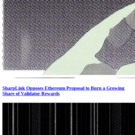
SharpLink Opposes Ethereum Proposal to Burn a Growing
Share of Validator Rewards