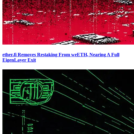
ether.fi Removes Restaking From weETH, Nearing A Full
EigenLayer Exit