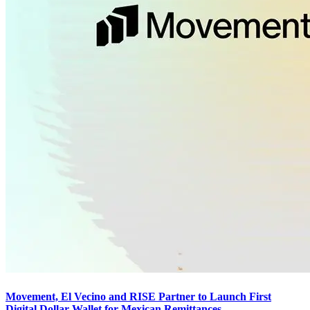
Movement, El Vecino and RISE Partner to Launch First
Digital Dollar Wallet for Mexican Remittances