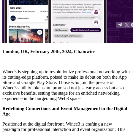
London, UK, February 20th, 2024, Chainwire
Winee3 is stepping up to revolutionize professional networking with
its cutting-edge platform, poised to make its debut on both the App
Store and Google Play Store. Those who join the presale of
Winee3's utility tokens are promised not just early access but also
exclusive benefits, setting the stage for an enriched networking
experience in the burgeoning Web3 space.
Redefining Connections and Event Management in the Digital
Age
Positioned at the digital forefront, Winee3 is crafting a new
paradigm for professional interaction and event organization. This