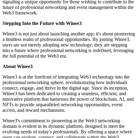
signaling a unique opportunity for those wishing to contribute to the
future of professional networking and event management within the
Web3 framework.
Stepping Into the Future with Winee3
Winee3 is not just about launching another app; it's about pioneering
a limitless realm of professional opportunities. By joining Winee3,
users are not merely adopting new technology; they are stepping
into a future where professional networking is redefined, leveraging
the full potential of the Web3 era.
About Winee3
Winee3 is at the forefront of integrating Web3 technology into the
professional networking sphere, revolutionizing how individuals
connect, engage, and thrive in the digital age. Since its inception,
Winee3 has been dedicated to creating a seamless, efficient, and
innovative platform that harnesses the power of blockchain, AI, and
NFTs to provide unparalleled networking opportunities, event
access, and reward mechanisms.
Winee3's commitment to pioneering in the Web3 networking
domain is evident in its dynamic platform, designed to meet the
evolving needs of today's professionals. By offering a space where
users can explore, connect, and collaborate within the Web3