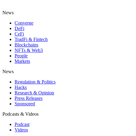
News
Converge
DeFi
CeFi
TradFi & Fintech
Blockchains
NFTs & Web3
People
Markets
News
Regulation & Politics
Hacks
Research & Opinion
Press Releases
Sponsored
Podcasts & Videos
Podcast
Videos