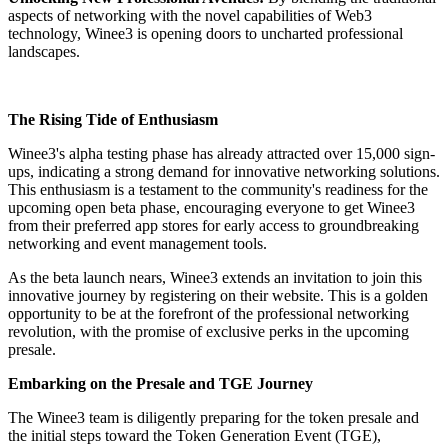
aspects of networking with the novel capabilities of Web3
technology, Winee3 is opening doors to uncharted professional
landscapes.
The Rising Tide of Enthusiasm
Winee3's alpha testing phase has already attracted over 15,000 sign-
ups, indicating a strong demand for innovative networking solutions.
This enthusiasm is a testament to the community's readiness for the
upcoming open beta phase, encouraging everyone to get Winee3
from their preferred app stores for early access to groundbreaking
networking and event management tools.
As the beta launch nears, Winee3 extends an invitation to join this
innovative journey by registering on their website. This is a golden
opportunity to be at the forefront of the professional networking
revolution, with the promise of exclusive perks in the upcoming
presale.
Embarking on the Presale and TGE Journey
The Winee3 team is diligently preparing for the token presale and
the initial steps toward the Token Generation Event (TGE),