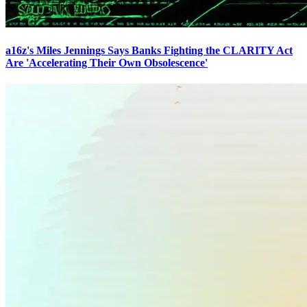
a16z's Miles Jennings Says Banks Fighting the CLARITY Act
Are 'Accelerating Their Own Obsolescence'