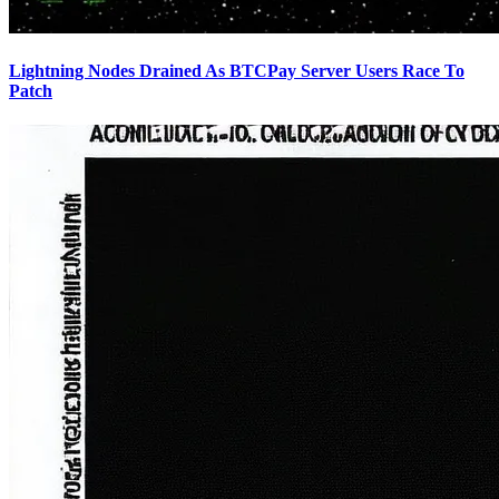
Lightning Nodes Drained As BTCPay Server Users Race To
Patch