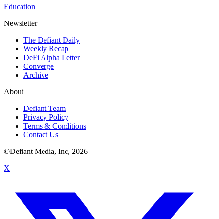
Education
Newsletter
The Defiant Daily
Weekly Recap
DeFi Alpha Letter
Converge
Archive
About
Defiant Team
Privacy Policy
Terms & Conditions
Contact Us
©Defiant Media, Inc,
2026
X