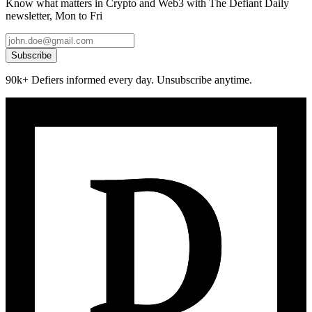
Know what matters in Crypto and Web3 with The Defiant Daily
newsletter, Mon to Fri
Subscribe
90k+ Defiers informed every day. Unsubscribe anytime.