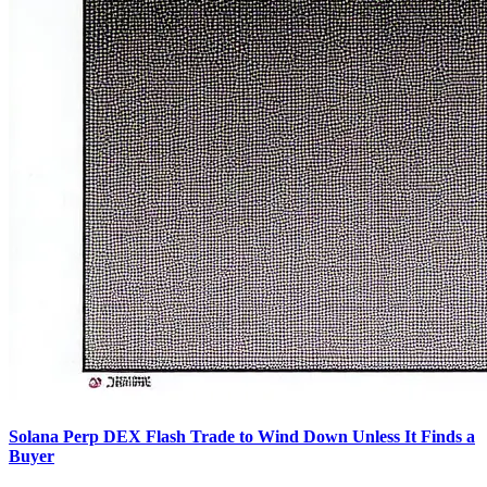
Solana Perp DEX Flash Trade to Wind Down Unless It Finds a
Buyer