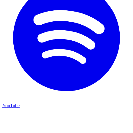
YouTube