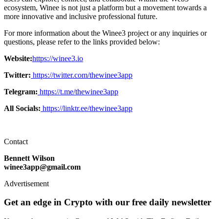
ecosystem, Winee is not just a platform but a movement towards a
more innovative and inclusive professional future.
For more information about the Winee3 project or any inquiries or
questions, please refer to the links provided below:
Website:
https://winee3.io
Twitter:
https://twitter.com/thewinee3app
Telegram:
https://t.me/thewinee3app
All Socials:
https://linktr.ee/thewinee3app
Contact
Bennett Wilson
winee3app@gmail.com
Advertisement
Get an edge in Crypto with our free daily newsletter