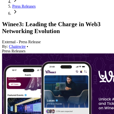
Press Releases
Winee3: Leading the Charge in Web3
Networking Evolution
External - Press Release
By:
Chainwire
•
Press Releases