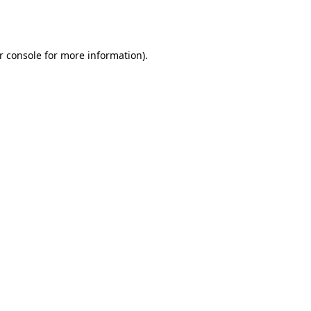
r console
for more information).