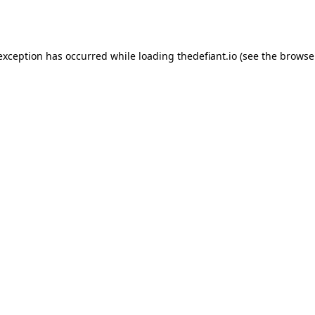
 exception has occurred while loading
thedefiant.io
(see the
browse