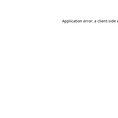
Application error: a
client
-side