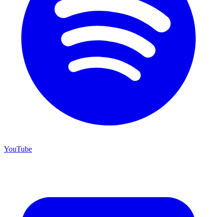
YouTube