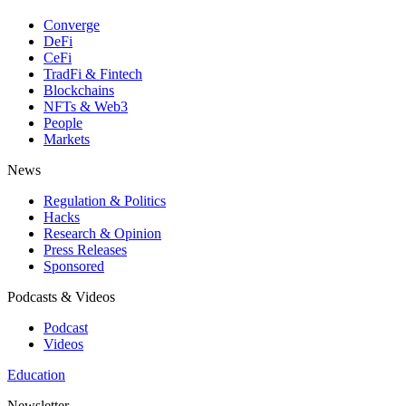
Converge
DeFi
CeFi
TradFi & Fintech
Blockchains
NFTs & Web3
People
Markets
News
Regulation & Politics
Hacks
Research & Opinion
Press Releases
Sponsored
Podcasts & Videos
Podcast
Videos
Education
Newsletter