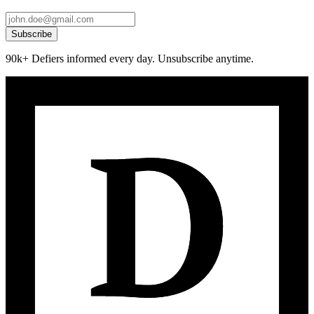
Subscribe
90k+ Defiers informed every day. Unsubscribe anytime.