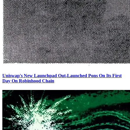
Uniswap's New Launchpad Out-Launched Pons On Its First
Day On Robinhood Chain