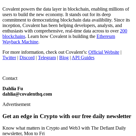
Covalent powers the data layer in blockchain, enabling millions of
users to build the new economy. It stands out for its deep
commitment to democratizing blockchain data availibility. Since its
inception, Covalent has been helping developers, analysts, and
enthusiasts with comprehensive, real-time data across to over
200
blockchains
. Learn how Covalent is building the
Ethereum
Wayback Machine
.
For more information, check out Covalent’s:
Official Website
|
Twitter
|
Discord
|
Telegram
|
Blog
|
API Guides
Contact
Dahlia Fu
dahlia@covalenthq.com
Advertisement
Get an edge in Crypto with our free daily newsletter
Know what matters in Crypto and Web3 with The Defiant Daily
newsletter, Mon to Fri