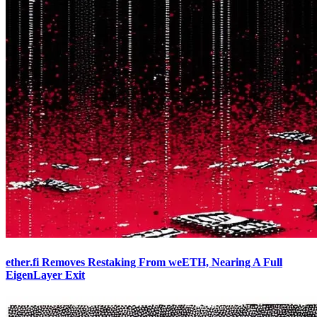
ether.fi Removes Restaking From weETH, Nearing A Full
EigenLayer Exit