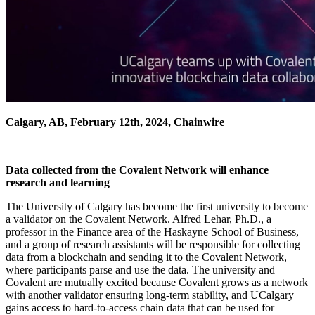
Calgary, AB, February 12th, 2024, Chainwire
Data collected from the Covalent Network will enhance
research and learning
The University of Calgary has become the first university to become
a validator on the Covalent Network. Alfred Lehar, Ph.D., a
professor in the Finance area of the Haskayne School of Business,
and a group of research assistants will be responsible for collecting
data from a blockchain and sending it to the Covalent Network,
where participants parse and use the data. The university and
Covalent are mutually excited because Covalent grows as a network
with another validator ensuring long-term stability, and UCalgary
gains access to hard-to-access chain data that can be used for