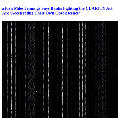
a16z's Miles Jennings Says Banks Fighting the CLARITY Act
Are 'Accelerating Their Own Obsolescence'