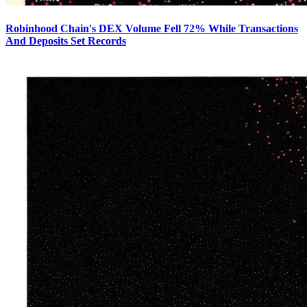
Robinhood Chain's DEX Volume Fell 72% While Transactions
And Deposits Set Records