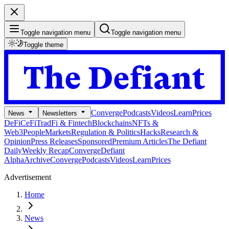
Toggle navigation menu
Toggle navigation menu
Toggle theme
Converge
Podcasts
Videos
Learn
Prices
News
Newsletters
DeFi
CeFi
TradFi & Fintech
Blockchains
NFTs &
Web3
People
Markets
Regulation & Politics
Hacks
Research &
Opinion
Press Releases
Sponsored
Premium Articles
The Defiant
Daily
Weekly Recap
Converge
Defiant
Alpha
Archive
Converge
Podcasts
Videos
Learn
Prices
Advertisement
Home
News