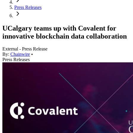
Press Releases
UCalgary teams up with Covalent for
innovative blockchain data collaboration
External - Press Release
By:
Chainwire
•
Press Releases