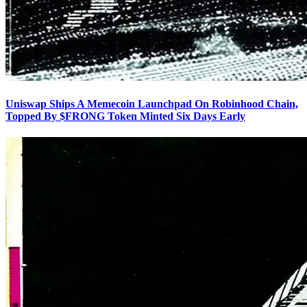
Uniswap Ships A Memecoin Launchpad On Robinhood Chain,
Topped By $FRONG Token Minted Six Days Early