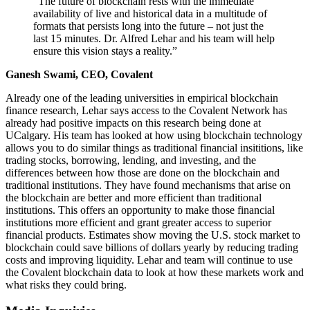
“The future of blockchain rests with the immediate
availability of live and historical data in a multitude of
formats that persists long into the future – not just the
last 15 minutes. Dr. Alfred Lehar and his team will help
ensure this vision stays a reality.”
Ganesh Swami, CEO, Covalent
Already one of the leading universities in empirical blockchain
finance research, Lehar says access to the Covalent Network has
already had positive impacts on this research being done at
UCalgary. His team has looked at how using blockchain technology
allows you to do similar things as traditional financial insititions, like
trading stocks, borrowing, lending, and investing, and the
differences between how those are done on the blockchain and
traditional institutions. They have found mechanisms that arise on
the blockchain are better and more efficient than traditional
institutions. This offers an opportunity to make those financial
institutions more efficient and grant greater access to superior
financial products. Estimates show moving the U.S. stock market to
blockchain could save billions of dollars yearly by reducing trading
costs and improving liquidity. Lehar and team will continue to use
the Covalent blockchain data to look at how these markets work and
what risks they could bring.