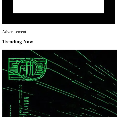
Advertisement
Trending Now