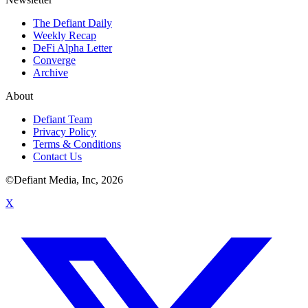
The Defiant Daily
Weekly Recap
DeFi Alpha Letter
Converge
Archive
About
Defiant Team
Privacy Policy
Terms & Conditions
Contact Us
©Defiant Media, Inc,
2026
X