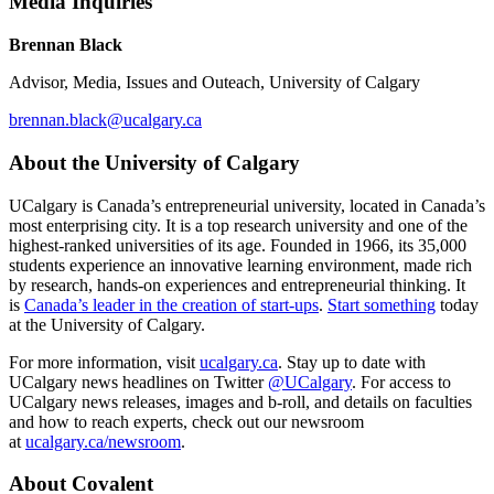
Media Inquiries
Brennan Black
Advisor, Media, Issues and Outeach, University of Calgary
brennan.black@ucalgary.ca
About the University of Calgary
UCalgary is Canada’s entrepreneurial university, located in Canada’s
most enterprising city. It is a top research university and one of the
highest-ranked universities of its age. Founded in 1966, its 35,000
students experience an innovative learning environment, made rich
by research, hands-on experiences and entrepreneurial thinking. It
is
Canada’s leader in the creation of start-ups
.
Start something
today
at the University of Calgary.
For more information, visit
ucalgary.ca
. Stay up to date with
UCalgary news headlines on Twitter
@UCalgary
. For access to
UCalgary news releases, images and b-roll, and details on faculties
and how to reach experts, check out our newsroom
at
ucalgary.ca/newsroom
.
About Covalent