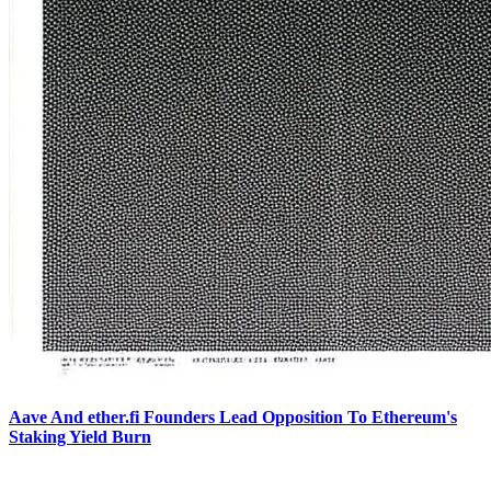
Aave And ether.fi Founders Lead Opposition To Ethereum's
Staking Yield Burn