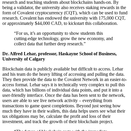
research and teaching students about blockchains hands-on. By
being a validator, the university also receives staking rewards in the
form of Covalent cryptocurrency (CQT), which can be used to fund
research. Covalent has endowed the university with 175,000 CQT,
or approximately $44,000 CAD, to kickstart this collaboration.
“For us, it’s an opportunity to show students this
cutting-edge technology, grow the new economy, and
collect data that further deep research.”
Dr. Alfred Lehar, professor, Haskayne School of Business,
University of Calgary
Blockchain data is publicly available but difficult to access. Lehar
and his team do the heavy lifting of accessing and pulling the data.
They then provide the data to the Covalent Network in an easier-to-
access format. Lehar says it is technically very complex to pull this
data, which has billions of individual data points, and put it into a
user-friendly interface. Once the data has been sent to the network,
users are able to see live network activity – everything from
transactions to game quest completions. Beyond just seeing how
much they have in their wallets, this data helps users see what their
tax obligations may be, calculate the profit and loss of their
investment, and track the growth of their blockchain project.