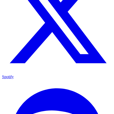
Spotify