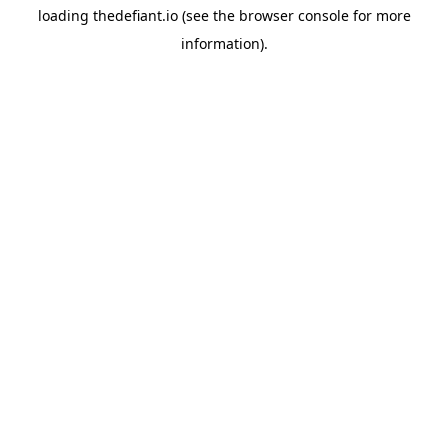
loading
thedefiant.io
(see the
browser console
for more
information).