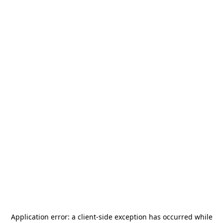
Application error: a
client
-side exception has occurred while