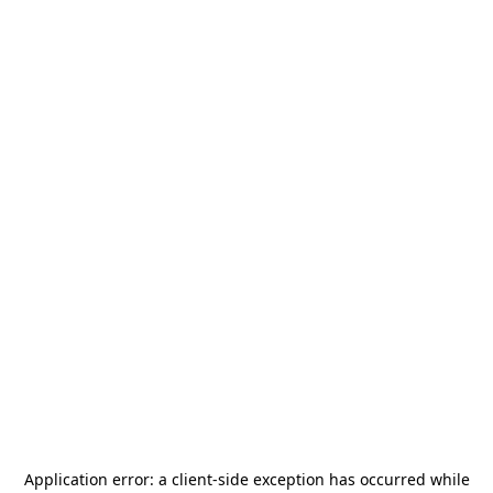
Application error: a
client
-side exception has occurred while