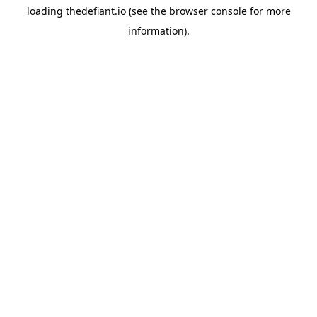
loading
thedefiant.io
(see the
browser console
for more
information).