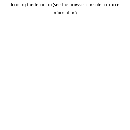
loading
thedefiant.io
(see the
browser console
for more
information).