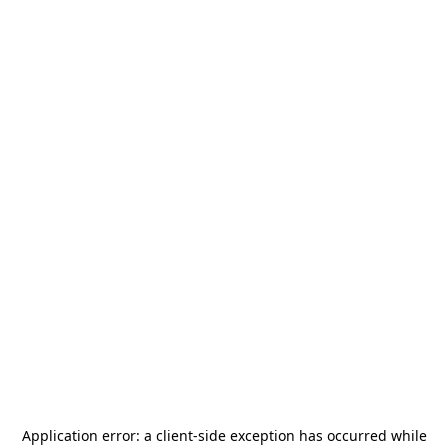
Application error: a
client
-side exception has occurred while