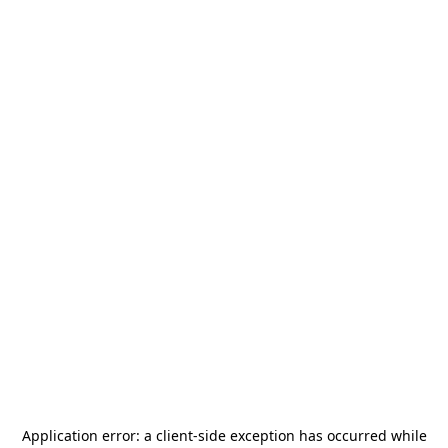
Application error: a
client
-side exception has occurred while