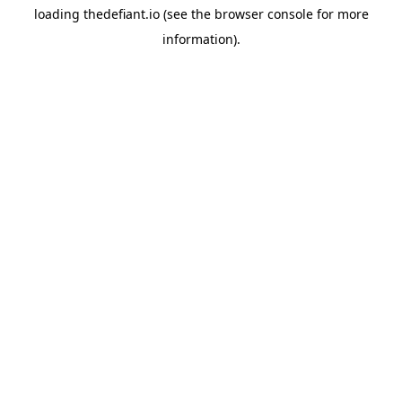
loading
thedefiant.io
(see the
browser console
for more
information).