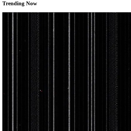
Trending Now