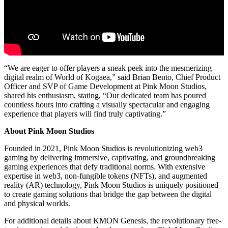
“We are eager to offer players a sneak peek into the mesmerizing
digital realm of World of Kogaea,” said Brian Bento, Chief Product
Officer and SVP of Game Development at Pink Moon Studios,
shared his enthusiasm, stating, “Our dedicated team has poured
countless hours into crafting a visually spectacular and engaging
experience that players will find truly captivating.”
About Pink Moon Studios
Founded in 2021, Pink Moon Studios is revolutionizing web3
gaming by delivering immersive, captivating, and groundbreaking
gaming experiences that defy traditional norms. With extensive
expertise in web3, non-fungible tokens (NFTs), and augmented
reality (AR) technology, Pink Moon Studios is uniquely positioned
to create gaming solutions that bridge the gap between the digital
and physical worlds.
For additional details about KMON Genesis, the revolutionary free-