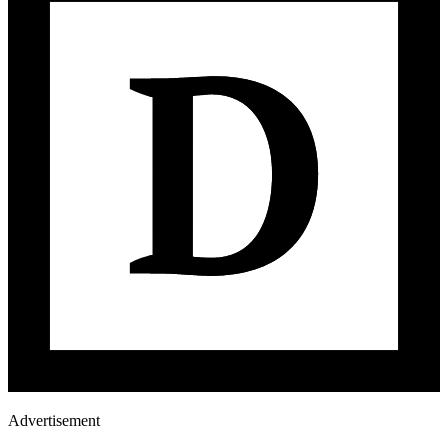
Advertisement