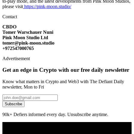
to-play mode, and the latest developments from Pink Moon Studios,
please visit
https://pink-moon.studio/
Contact
CBDO
Tomer Warschauer Nuni
Pink Moon Studio Ltd
tomer@pink-moon.studio
+972547000765
Advertisement
Get an edge in Crypto with our free daily newsletter
Know what matters in Crypto and Web3 with The Defiant Daily
newsletter, Mon to Fri
Subscribe
90k+ Defiers informed every day. Unsubscribe anytime.