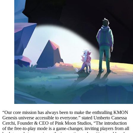
“Our core mission has always been to make the enthralling KMON
Genesis universe accessible to everyone.” stated Umberto Canessa
Cerchi, Founder & CEO of Pink Moon Studios, “The introduction
of the free-to-play mode is a game-changer, inviting players from all