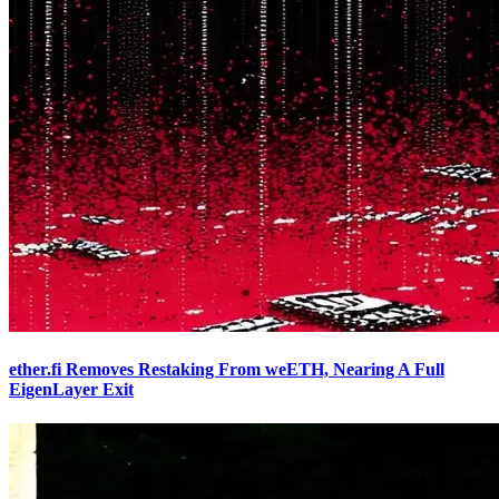
ether.fi Removes Restaking From weETH, Nearing A Full
EigenLayer Exit