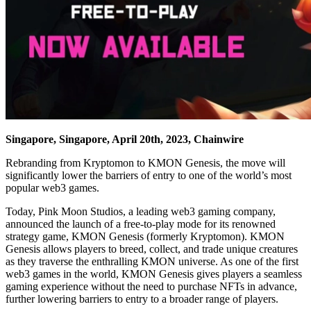
Singapore, Singapore, April 20th, 2023, Chainwire
Rebranding from Kryptomon to KMON Genesis, the move will
significantly lower the barriers of entry to one of the world’s most
popular web3 games.
Today, Pink Moon Studios, a leading web3 gaming company,
announced the launch of a free-to-play mode for its renowned
strategy game, KMON Genesis (formerly Kryptomon). KMON
Genesis allows players to breed, collect, and trade unique creatures
as they traverse the enthralling KMON universe. As one of the first
web3 games in the world, KMON Genesis gives players a seamless
gaming experience without the need to purchase NFTs in advance,
further lowering barriers to entry to a broader range of players.