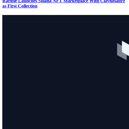
Rarible Launches Solana NFT Marketplace With Claynosaurz
as First Collection