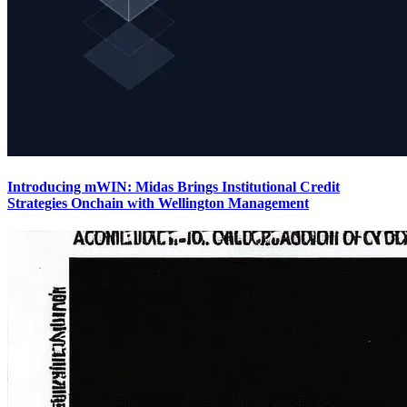
Introducing mWIN: Midas Brings Institutional Credit
Strategies Onchain with Wellington Management