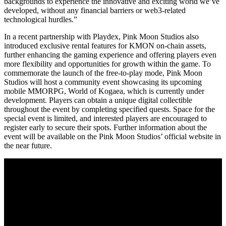
backgrounds to experience the innovative and exciting world we’ve
developed, without any financial barriers or web3-related
technological hurdles.”
In a recent partnership with Playdex, Pink Moon Studios also
introduced exclusive rental features for KMON on-chain assets,
further enhancing the gaming experience and offering players even
more flexibility and opportunities for growth within the game. To
commemorate the launch of the free-to-play mode, Pink Moon
Studios will host a community event showcasing its upcoming
mobile MMORPG, World of Kogaea, which is currently under
development. Players can obtain a unique digital collectible
throughout the event by completing specified quests. Space for the
special event is limited, and interested players are encouraged to
register early to secure their spots. Further information about the
event will be available on the Pink Moon Studios’ official website in
the near future.