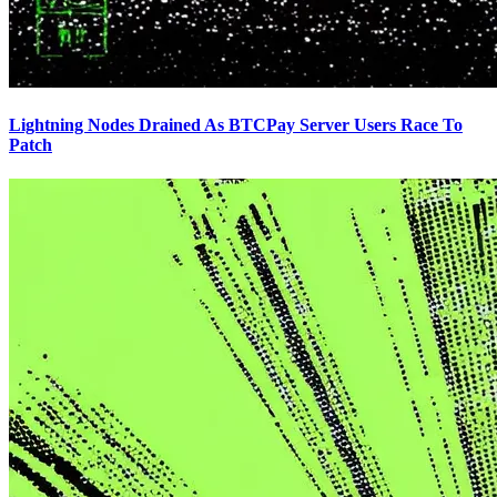
Lightning Nodes Drained As BTCPay Server Users Race To
Patch