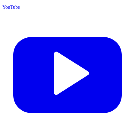
YouTube