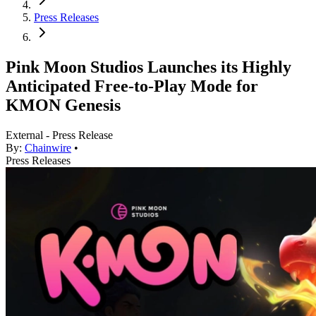
Press Releases
Pink Moon Studios Launches its Highly
Anticipated Free-to-Play Mode for
KMON Genesis
External - Press Release
By:
Chainwire
•
Press Releases