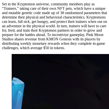
Set in the Kryptomon universe, community members play as
“Trainers,” taking care of their own NFT pets, which have a unique
and mutable genetic code made up of 38 randomized parameters that
determine their physical and behavioral characteristics. Kryptomons
can learn, fall sick, get hungry, and protect their trainers when out on
an adventure in the physical world. In turn, trainers will have to care
for, feed, and train their Kryptomon partners in order to grow and
prepare for the battles ahead. To incentivize gameplay, Pink Moon
Studios shares revenue from KMON Genesis with its players by
distributing weekly monetary rewards when they complete in-game
challenges, which average $50 in tokens.