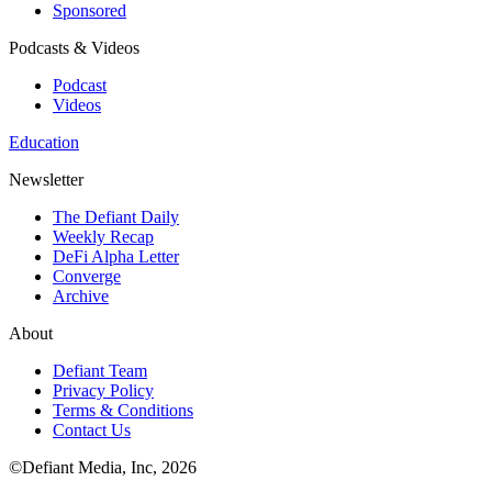
Sponsored
Podcasts & Videos
Podcast
Videos
Education
Newsletter
The Defiant Daily
Weekly Recap
DeFi Alpha Letter
Converge
Archive
About
Defiant Team
Privacy Policy
Terms & Conditions
Contact Us
©Defiant Media, Inc,
2026