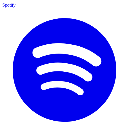
Spotify