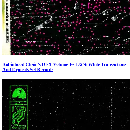
Robinhood Chain's DEX Volume Fell 72% While Transactions
And Deposits Set Records