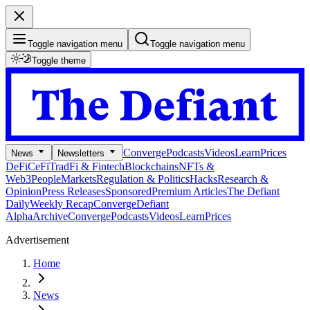
Toggle navigation menu
Toggle navigation menu
Toggle theme
Converge
Podcasts
Videos
Learn
Prices
News
Newsletters
DeFi
CeFi
TradFi & Fintech
Blockchains
NFTs &
Web3
People
Markets
Regulation & Politics
Hacks
Research &
Opinion
Press Releases
Sponsored
Premium Articles
The Defiant
Daily
Weekly Recap
Converge
Defiant
Alpha
Archive
Converge
Podcasts
Videos
Learn
Prices
Advertisement
Home
News