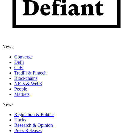
News
Converge
DeFi
CeFi
TradFi & Fintech
Blockchains
NFTs & Web3
People
Markets
News
Regulation & Politics
Hacks
Research & Opinion
Press Releases