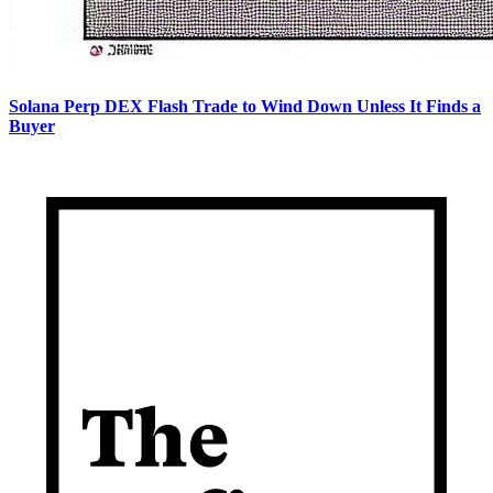
Solana Perp DEX Flash Trade to Wind Down Unless It Finds a
Buyer