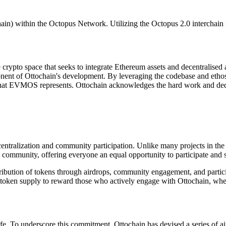
pchain) within the Octopus Network. Utilizing the Octopus 2.0 interc
crypto space that seeks to integrate Ethereum assets and decentralised
nent of Ottochain's development. By leveraging the codebase and etho
that EVMOS represents. Ottochain acknowledges the hard work and dedi
centralization and community participation. Unlike many projects in the
in community, offering everyone an equal opportunity to participate and 
tribution of tokens through airdrops, community engagement, and partic
ur token supply to reward those who actively engage with Ottochain, wh
fe. To underscore this commitment, Ottochain has devised a series of ai