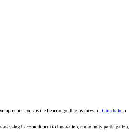
development stands as the beacon guiding us forward.
Ottochain
, a
howcasing its commitment to innovation, community participation,