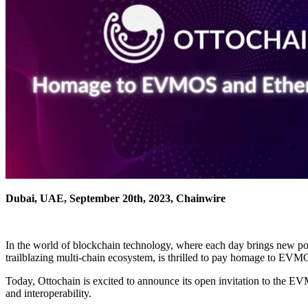
Dubai, UAE, September 20th, 2023, Chainwire
In the world of blockchain technology, where each day brings new poss
trailblazing multi-chain ecosystem, is thrilled to pay homage to EVM
Today, Ottochain is excited to announce its open invitation to the 
and interoperability.