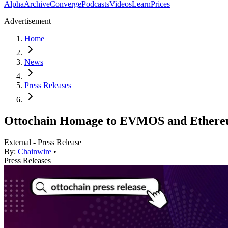
Alpha
Archive
Converge
Podcasts
Videos
Learn
Prices
Advertisement
Home
News
Press Releases
Ottochain Homage to EVMOS and Ethere
External - Press Release
By:
Chainwire
•
Press Releases