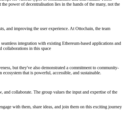
the power of decentralisation lies in the hands of the many, not the
sts, and improving the user experience. At Ottochain, the team
 seamless integration with existing Ethereum-based applications and
d collaborations in this space
tiveness, but they've also demonstrated a commitment to community-
n ecosystem that is powerful, accessible, and sustainable.
, and collaborate. The group values the input and expertise of the
ngage with them, share ideas, and join them on this exciting journey