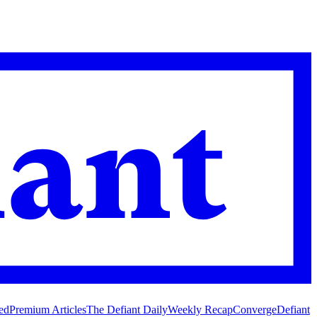
ed
Premium Articles
The Defiant Daily
Weekly Recap
Converge
Defiant