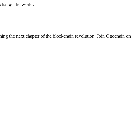
 change the world.
ning the next chapter of the blockchain revolution. Join Ottochain on