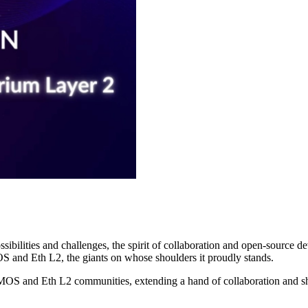
ibilities and challenges, the spirit of collaboration and open-source 
OS and Eth L2, the giants on whose shoulders it proudly stands.
EVMOS and Eth L2 communities, extending a hand of collaboration and s