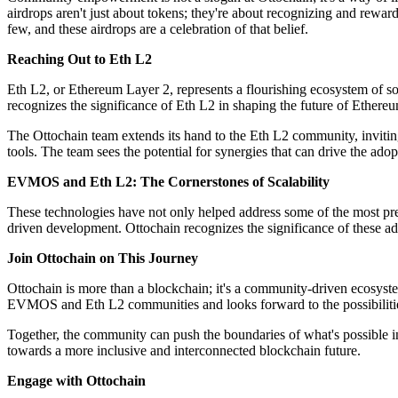
airdrops aren't just about tokens; they're about recognizing and rewar
few, and these airdrops are a celebration of that belief.
Reaching Out to Eth L2
Eth L2, or Ethereum Layer 2, represents a flourishing ecosystem of so
recognizes the significance of Eth L2 in shaping the future of Ethereu
The Ottochain team extends its hand to the Eth L2 community, invitin
tools. The team sees the potential for synergies that can drive the adop
EVMOS and Eth L2: The Cornerstones of Scalability
These technologies have not only helped address some of the most pre
driven development. Ottochain recognizes the significance of these adv
Join Ottochain on This Journey
Ottochain is more than a blockchain; it's a community-driven ecosyste
EVMOS and Eth L2 communities and looks forward to the possibilities
Together, the community can push the boundaries of what's possible in
towards a more inclusive and interconnected blockchain future.
Engage with Ottochain