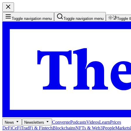
Toggle navigation menu
Toggle navigation menu
Toggle 
Converge
Podcasts
Videos
Learn
Prices
News
Newsletters
DeFi
CeFi
TradFi & Fintech
Blockchains
NFTs & Web3
People
Markets