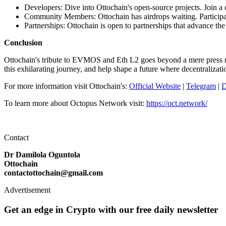
Developers: Dive into Ottochain's open-source projects. Join a
Community Members: Ottochain has airdrops waiting. Participat
Partnerships: Ottochain is open to partnerships that advance the
Conclusion
Ottochain's tribute to EVMOS and Eth L2 goes beyond a mere press rele
this exhilarating journey, and help shape a future where decentralization
For more information visit Ottochain's:
Official Website
|
Telegram
|
D
To learn more about Octopus Network visit:
https://oct.network/
Contact
Dr Damilola Oguntola
Ottochain
contactottochain@gmail.com
Advertisement
Get an edge in Crypto with our free daily newsletter