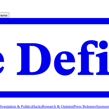
theme
Regulation & Politics
Hacks
Research & Opinion
Press Releases
Sponsor