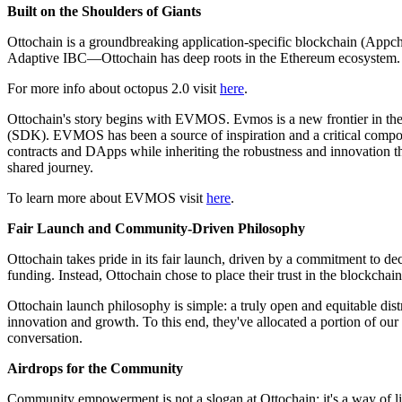
Built on the Shoulders of Giants
Ottochain is a groundbreaking application-specific blockchain (Ap
Adaptive IBC—Ottochain has deep roots in the Ethereum ecosystem.
For more info about octopus 2.0 visit
here
.
Ottochain's story begins with EVMOS. Evmos is a new frontier in the 
(SDK). EVMOS has been a source of inspiration and a critical compo
contracts and DApps while inheriting the robustness and innovation 
shared journey.
To learn more about EVMOS visit
here
.
Fair Launch and Community-Driven Philosophy
Ottochain takes pride in its fair launch, driven by a commitment to de
funding. Instead, Ottochain chose to place their trust in the blockcha
Ottochain launch philosophy is simple: a truly open and equitable dis
innovation and growth. To this end, they've allocated a portion of o
conversation.
Airdrops for the Community
Community empowerment is not a slogan at Ottochain; it's a way of li