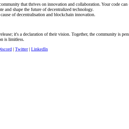
 community that thrives on innovation and collaboration. Your code can
e and shape the future of decentralized technology.
 cause of decentralisation and blockchain innovation.
ase; it's a declaration of their vision. Together, the community is pen
 is limitless.
iscord
|
Twitter
|
LinkedIn