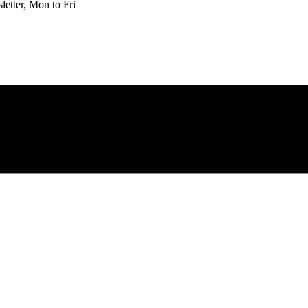
etter, Mon to Fri