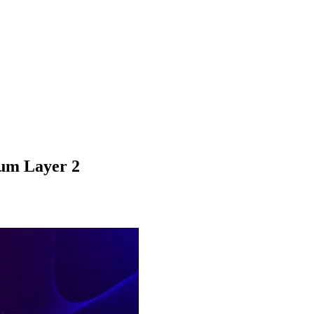
um Layer 2