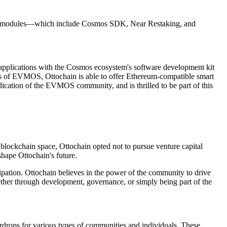
hain modules—which include Cosmos SDK, Near Restaking, and
 applications with the Cosmos ecosystem's software development kit
s of EVMOS, Ottochain is able to offer Ethereum-compatible smart
cation of the EVMOS community, and is thrilled to be part of this
 blockchain space, Ottochain opted not to pursue venture capital
shape Ottochain's future.
ipation. Ottochain believes in the power of the community to drive
ether through development, governance, or simply being part of the
rdrops for various types of communities and individuals. These