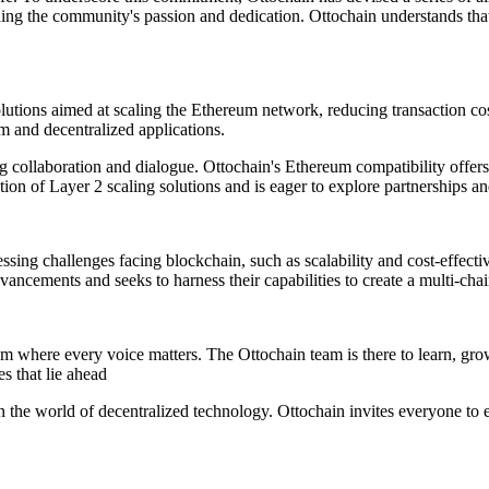
ding the community's passion and dedication. Ottochain understands that 
lutions aimed at scaling the Ethereum network, reducing transaction co
m and decentralized applications.
g collaboration and dialogue. Ottochain's Ethereum compatibility offers
tion of Layer 2 scaling solutions and is eager to explore partnerships an
ssing challenges facing blockchain, such as scalability and cost-effec
ancements and seeks to harness their capabilities to create a multi-chai
m where every voice matters. The Ottochain team is there to learn, grow
 that lie ahead
 the world of decentralized technology. Ottochain invites everyone to e