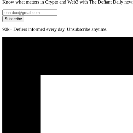
Know what matters in Crypto and Web3 with The Defiant Daily newsl
Subscribe
90k+ Defiers informed every day. Unsubscribe anytime.