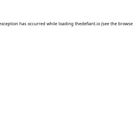
 exception has occurred while loading
thedefiant.io
(see the
browse