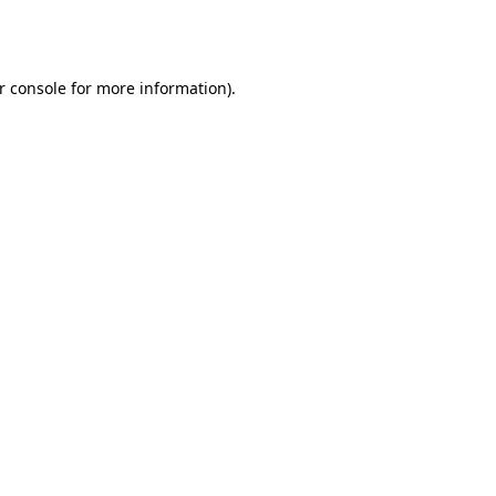
r console
for more information).