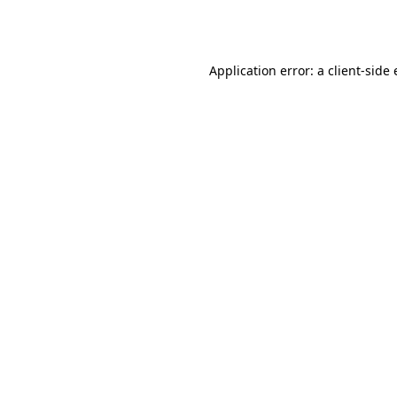
Application error: a
client
-side