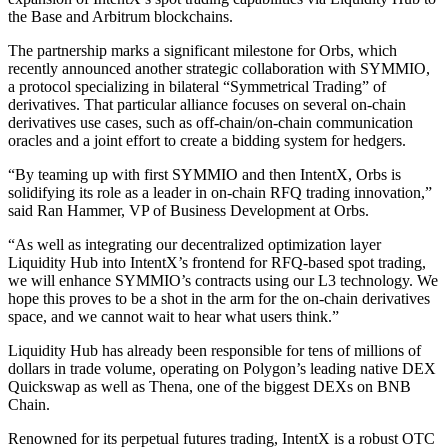
the Base and Arbitrum blockchains.
The partnership marks a significant milestone for Orbs, which
recently announced another strategic collaboration with SYMMIO,
a protocol specializing in bilateral “Symmetrical Trading” of
derivatives. That particular alliance focuses on several on-chain
derivatives use cases, such as off-chain/on-chain communication
oracles and a joint effort to create a bidding system for hedgers.
“By teaming up with first SYMMIO and then IntentX, Orbs is
solidifying its role as a leader in on-chain RFQ trading innovation,”
said Ran Hammer, VP of Business Development at Orbs.
“As well as integrating our decentralized optimization layer
Liquidity Hub into IntentX’s frontend for RFQ-based spot trading,
we will enhance SYMMIO’s contracts using our L3 technology. We
hope this proves to be a shot in the arm for the on-chain derivatives
space, and we cannot wait to hear what users think.”
Liquidity Hub has already been responsible for tens of millions of
dollars in trade volume, operating on Polygon’s leading native DEX
Quickswap as well as Thena, one of the biggest DEXs on BNB
Chain.
Renowned for its perpetual futures trading, IntentX is a robust OTC