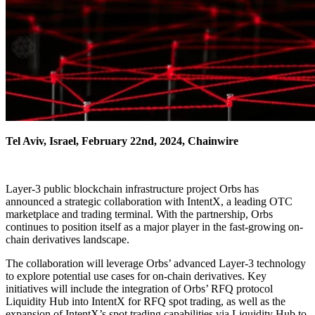
Tel Aviv, Israel, February 22nd, 2024, Chainwire
Layer-3 public blockchain infrastructure project Orbs has
announced a strategic collaboration with IntentX, a leading OTC
marketplace and trading terminal. With the partnership, Orbs
continues to position itself as a major player in the fast-growing on-
chain derivatives landscape.
The collaboration will leverage Orbs’ advanced Layer-3 technology
to explore potential use cases for on-chain derivatives. Key
initiatives will include the integration of Orbs’ RFQ protocol
Liquidity Hub into IntentX for RFQ spot trading, as well as the
expansion of IntentX’s spot trading capabilities via Liquidity Hub to