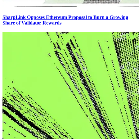
SharpLink Opposes Ethereum Proposal to Burn a Growing
Share of Validator Rewards