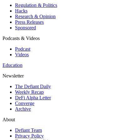
Regulation & Politics
Hacks
Research & Opinion
Press Releases
Sponsored
Podcasts & Videos
Podcast
Videos
Education
Newsletter
The Defiant Daily
Weekly Recap
DeFi Alpha Letter
Converge
Archive
About
Defiant Team
Privacy Policy