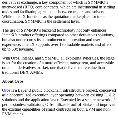
derivatives exchange, a key component of which is SYMMIO’s
intent-based (RFQ) core contracts, which are instrumental in settling
trades and facilitating agreements between traders and solvers.
While IntentX functions as the quotation marketplace for trade
coordination, SYMMIO is the settlement layer.
The use of SYMMIO’s backend technology not only enhances
IntentX’s product offerings compared to other derivatives solutions,
but also underscores its commitment to innovation and user
experience. IntentX supports over 180 tradable markets and offers
up to 60x leverage.
With Orbs, IntentX and SYMMIO all exploring synergies, the stage
is set for the creation of a more efficient, transparent, and accessible
on-chain derivatives market, one that delivers more value than
traditional DEX-AMMs.
About Orbs
Orbs
is a Layer-3 public blockchain infrastructure project, conceived
as a decentralized execution layer operating between existing L1/L2
solutions and the application layer. Executed by a secure network of
permissionless validators, Orbs utilizes Proof-of-Stake and improves
the existing capabilities of smart contracts on both EVM and non-
EVM chains.