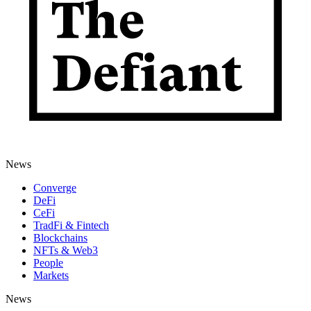
News
Converge
DeFi
CeFi
TradFi & Fintech
Blockchains
NFTs & Web3
People
Markets
News