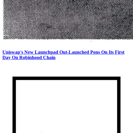
Uniswap's New Launchpad Out-Launched Pons On Its First
Day On Robinhood Chain