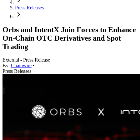
Press Releases
Orbs and IntentX Join Forces to Enhance
On-Chain OTC Derivatives and Spot
Trading
External - Press Release
By:
Chainwire
•
Press Releases