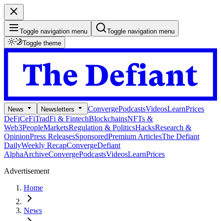
Toggle navigation menu
Toggle navigation menu
Toggle theme
Converge
Podcasts
Videos
Learn
Prices
News
Newsletters
DeFi
CeFi
TradFi & Fintech
Blockchains
NFTs &
Web3
People
Markets
Regulation & Politics
Hacks
Research &
Opinion
Press Releases
Sponsored
Premium Articles
The Defiant
Daily
Weekly Recap
Converge
Defiant
Alpha
Archive
Converge
Podcasts
Videos
Learn
Prices
Advertisement
Home
News