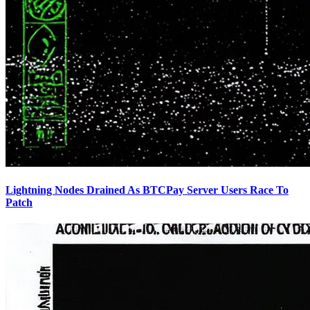
Lightning Nodes Drained As BTCPay Server Users Race To
Patch