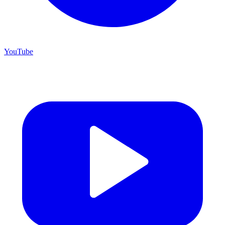
YouTube