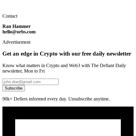
Contact
Ran Hammer
hello@orbs.com
Advertisement
Get an edge in Crypto with our free daily newsletter
Know what matters in Crypto and Web3 with The Defiant Daily
newsletter, Mon to Fri
Subscribe
90k+ Defiers informed every day. Unsubscribe anytime.