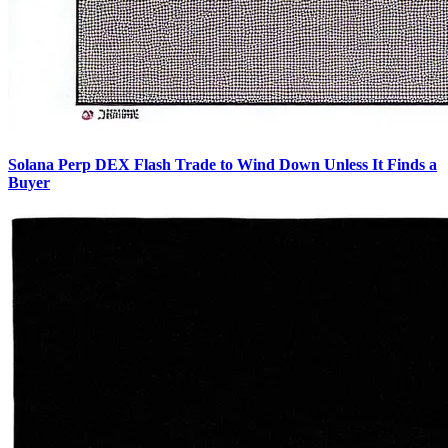
Solana Perp DEX Flash Trade to Wind Down Unless It Finds a
Buyer