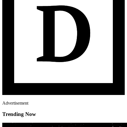
Advertisement
Trending Now