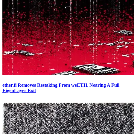
ether.fi Removes Restaking From weETH, Nearing A Full
EigenLayer Exit