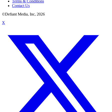
Terms & Conditions
Contact Us
©Defiant Media, Inc,
2026
X