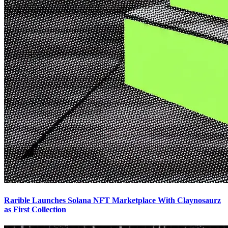
Rarible Launches Solana NFT Marketplace With Claynosaurz
as First Collection