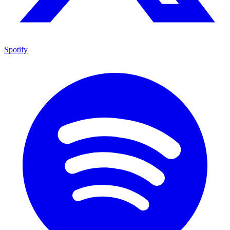
Spotify