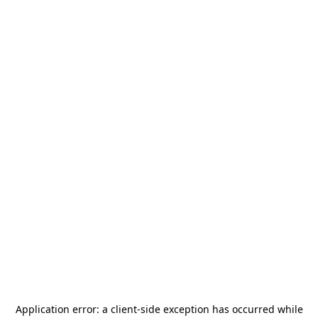
Application error: a
client
-side exception has occurred while