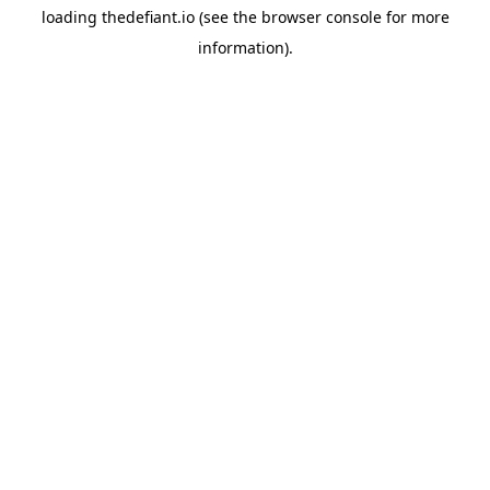
loading
thedefiant.io
(see the
browser console
for more
information).