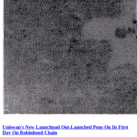
Uniswap's New Launchpad Out-Launched Pons On Its First
Day On Robinhood Chain