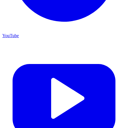
YouTube