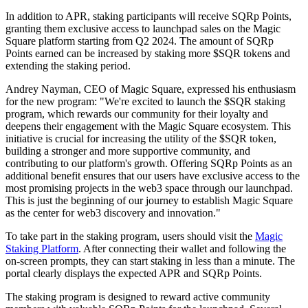
In addition to APR, staking participants will receive SQRp Points,
granting them exclusive access to launchpad sales on the Magic
Square platform starting from Q2 2024. The amount of SQRp
Points earned can be increased by staking more $SQR tokens and
extending the staking period.
Andrey Nayman, CEO of Magic Square, expressed his enthusiasm
for the new program: "We're excited to launch the $SQR staking
program, which rewards our community for their loyalty and
deepens their engagement with the Magic Square ecosystem. This
initiative is crucial for increasing the utility of the $SQR token,
building a stronger and more supportive community, and
contributing to our platform's growth. Offering SQRp Points as an
additional benefit ensures that our users have exclusive access to the
most promising projects in the web3 space through our launchpad.
This is just the beginning of our journey to establish Magic Square
as the center for web3 discovery and innovation."
To take part in the staking program, users should visit the
Magic
Staking Platform
. After connecting their wallet and following the
on-screen prompts, they can start staking in less than a minute. The
portal clearly displays the expected APR and SQRp Points.
The staking program is designed to reward active community