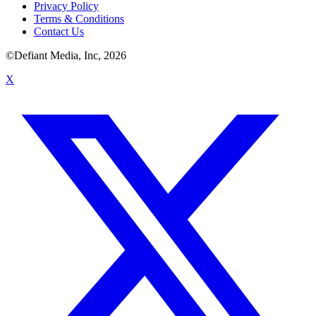
Privacy Policy
Terms & Conditions
Contact Us
©Defiant Media, Inc,
2026
X