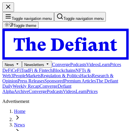
Toggle navigation menu
Toggle navigation menu
Toggle theme
Converge
Podcasts
Videos
Learn
Prices
News
Newsletters
DeFi
CeFi
TradFi & Fintech
Blockchains
NFTs &
Web3
People
Markets
Regulation & Politics
Hacks
Research &
Opinion
Press Releases
Sponsored
Premium Articles
The Defiant
Daily
Weekly Recap
Converge
Defiant
Alpha
Archive
Converge
Podcasts
Videos
Learn
Prices
Advertisement
Home
News