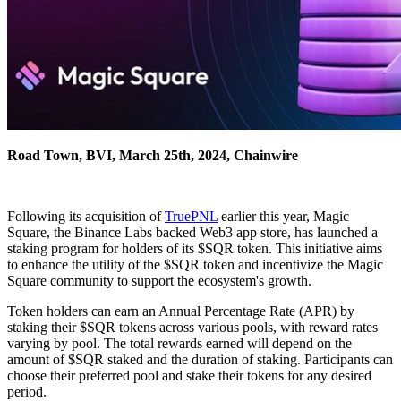
Road Town, BVI, March 25th, 2024, Chainwire
Following its acquisition of
TruePNL
earlier this year, Magic
Square, the Binance Labs backed Web3 app store, has launched a
staking program for holders of its $SQR token. This initiative aims
to enhance the utility of the $SQR token and incentivize the Magic
Square community to support the ecosystem's growth.
Token holders can earn an Annual Percentage Rate (APR) by
staking their $SQR tokens across various pools, with reward rates
varying by pool. The total rewards earned will depend on the
amount of $SQR staked and the duration of staking. Participants can
choose their preferred pool and stake their tokens for any desired
period.