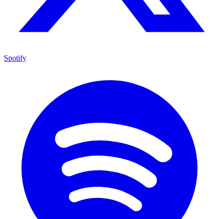
Spotify