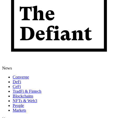
News
Converge
DeFi
CeFi
TradFi & Fintech
Blockchains
NFTs & Web3
People
Markets