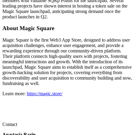
members with valuable SQRp Points for the launchpad. Several
leading projects have shown interest in hosting a token sale on the
Magic Square launchpad, anticipating strong demand once the
product launches in Q2.
About Magic Square
Magic Square is the first Web3 App Store, designed to address user
acquisition challenges, enhance user engagement, and provide a
rewarding experience through our community-driven platform.
Their platform connects high-quality users with projects, fostering
meaningful interactions and growth. With the introduction of its
launchpad, Magic Square aims to establish itself as a comprehensive
growth-hacking solution for projects, covering everything from
discoverability and user acquisition to community building and now,
fundraising as well.
Learn more:
https://magic.store/
Contact
Anastasia Razin