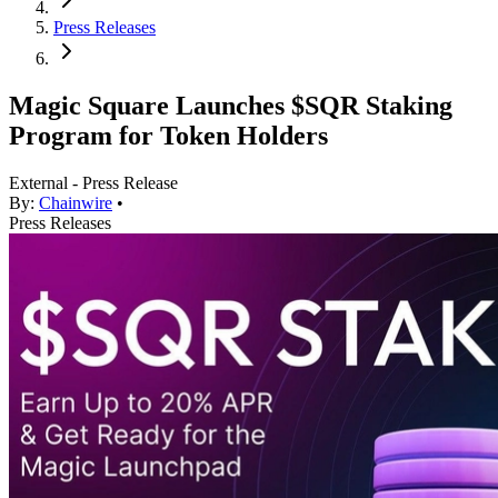
Press Releases
Magic Square Launches $SQR Staking
Program for Token Holders
External - Press Release
By:
Chainwire
•
Press Releases