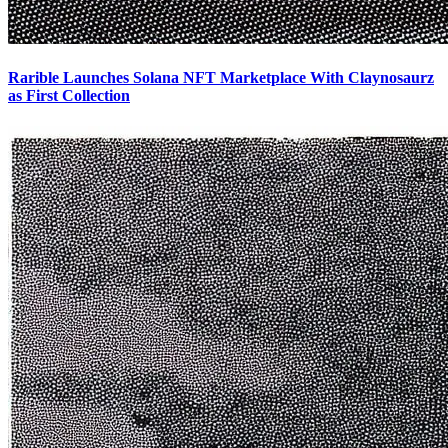
Rarible Launches Solana NFT Marketplace With Claynosaurz
as First Collection