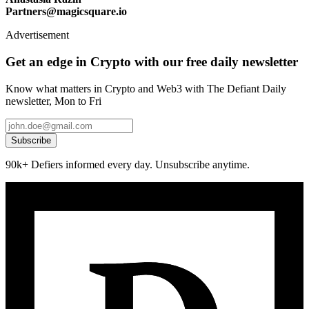
Partners@magicsquare.io
Advertisement
Get an edge in Crypto with our free daily newsletter
Know what matters in Crypto and Web3 with The Defiant Daily
newsletter, Mon to Fri
Subscribe
90k+ Defiers informed every day. Unsubscribe anytime.