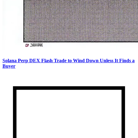
Solana Perp DEX Flash Trade to Wind Down Unless It Finds a
Buyer