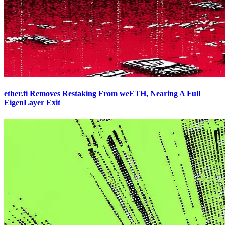
ether.fi Removes Restaking From weETH, Nearing A Full
EigenLayer Exit