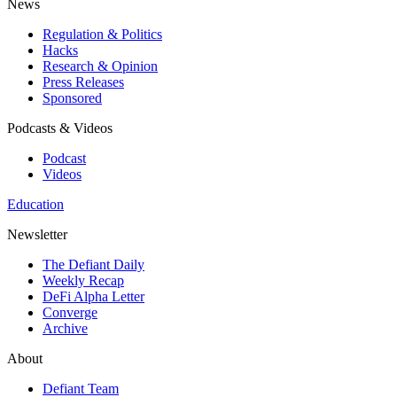
News
Regulation & Politics
Hacks
Research & Opinion
Press Releases
Sponsored
Podcasts & Videos
Podcast
Videos
Education
Newsletter
The Defiant Daily
Weekly Recap
DeFi Alpha Letter
Converge
Archive
About
Defiant Team