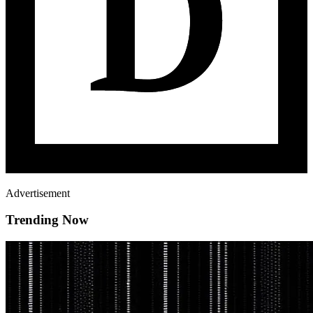
Advertisement
Trending Now