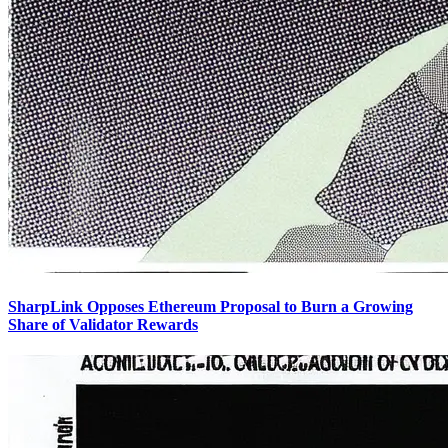
SharpLink Opposes Ethereum Proposal to Burn a Growing
Share of Validator Rewards