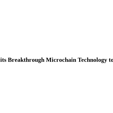
its Breakthrough Microchain Technology t