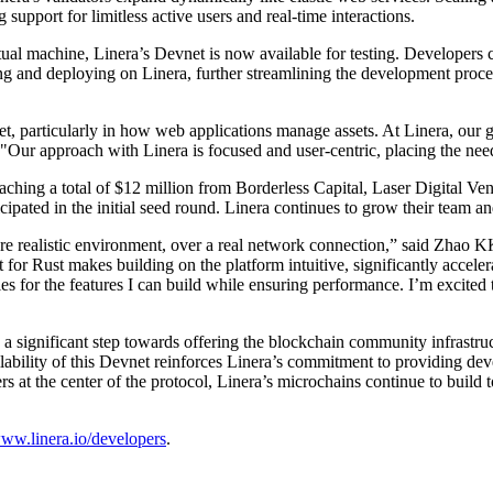
support for limitless active users and real-time interactions.
 machine, Linera’s Devnet is now available for testing. Developers can
ting and deploying on Linera, further streamlining the development proce
, particularly in how web applications manage assets. At Linera, our go
 "Our approach with Linera is focused and user-centric, placing the need
eaching a total of $12 million from Borderless Capital, Laser Digital 
cipated in the initial seed round. Linera continues to grow their team 
ore realistic environment, over a real network connection,” said Zhao 
 for Rust makes building on the platform intuitive, significantly acce
 for the features I can build while ensuring performance. I’m excited 
 a significant step towards offering the blockchain community infrastru
ilability of this Devnet reinforces Linera’s commitment to providing dev
at the center of the protocol, Linera’s microchains continue to build to
ww.linera.io/developers
.