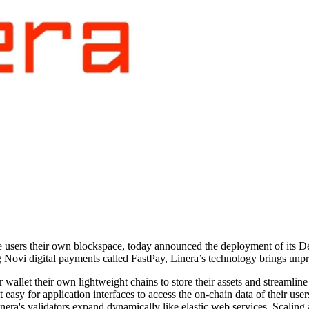
ive users their own blockspace, today announced the deployment of its
Novi digital payments called FastPay, Linera’s technology brings unpre
 wallet their own lightweight chains to store their assets and streamli
 easy for application interfaces to access the on-chain data of their use
ra's validators expand dynamically like elastic web services. Scaling at 