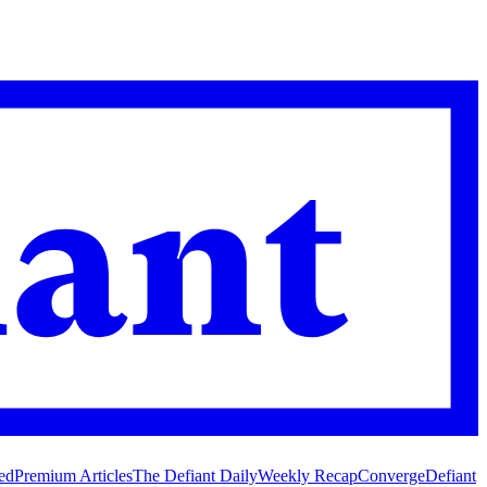
ed
Premium Articles
The Defiant Daily
Weekly Recap
Converge
Defiant