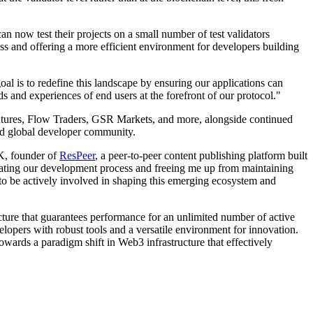
 now test their projects on a small number of test validators
ss and offering a more efficient environment for developers building
al is to redefine this landscape by ensuring our applications can
s and experiences of end users at the forefront of our protocol."
Ventures, Flow Traders, GSR Markets, and more, alongside continued
and global developer community.
KK, founder of
ResPeer
, a peer-to-peer content publishing platform built
lerating our development process and freeing me up from maintaining
to be actively involved in shaping this emerging ecosystem and
cture that guarantees performance for an unlimited number of active
elopers with robust tools and a versatile environment for innovation.
wards a paradigm shift in Web3 infrastructure that effectively