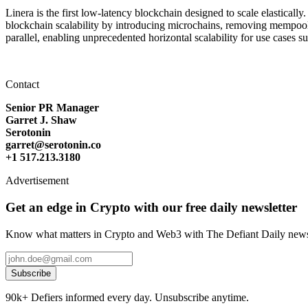
Linera is the first low-latency blockchain designed to scale elastica
blockchain scalability by introducing microchains, removing mempools
parallel, enabling unprecedented horizontal scalability for use cases
Contact
Senior PR Manager
Garret J. Shaw
Serotonin
garret@serotonin.co
+1 517.213.3180
Advertisement
Get an edge in Crypto with our free daily newsletter
Know what matters in Crypto and Web3 with The Defiant Daily newsl
Subscribe
90k+ Defiers informed every day. Unsubscribe anytime.