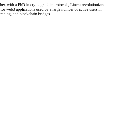
her, with a PhD in cryptographic protocols, Linera revolutionizes
for web3 applications used by a large number of active users in
trading, and blockchain bridges.