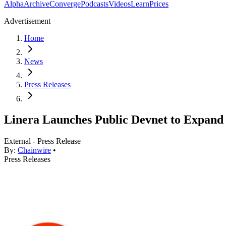
Alpha
Archive
Converge
Podcasts
Videos
Learn
Prices
Advertisement
Home
News
Press Releases
Linera Launches Public Devnet to Expand 
External - Press Release
By:
Chainwire
•
Press Releases