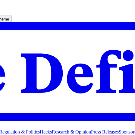
theme
Regulation & Politics
Hacks
Research & Opinion
Press Releases
Sponsor