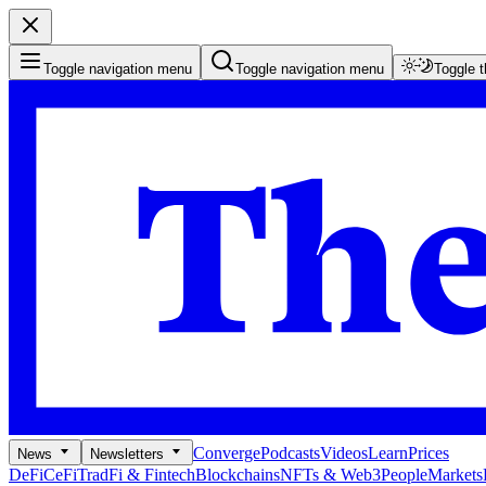
Toggle navigation menu
Toggle navigation menu
Toggle 
Converge
Podcasts
Videos
Learn
Prices
News
Newsletters
DeFi
CeFi
TradFi & Fintech
Blockchains
NFTs & Web3
People
Markets