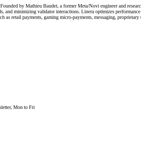
lly. Founded by Mathieu Baudet, a former Meta/Novi engineer and researc
, and minimizing validator interactions. Linera optimizes performance 
 such as retail payments, gaming micro-payments, messaging, proprietary 
etter, Mon to Fri