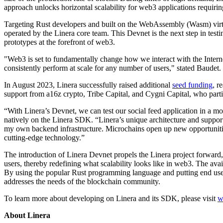
approach unlocks horizontal scalability for web3 applications requiring 
Targeting Rust developers and built on the WebAssembly (Wasm) virtual
operated by the Linera core team. This Devnet is the next step in tes
prototypes at the forefront of web3.
"Web3 is set to fundamentally change how we interact with the Internet
consistently perform at scale for any number of users," stated Baudet.
In August 2023, Linera successfully raised additional
seed funding
, r
support from a16z crypto, Tribe Capital, and Cygni Capital, who parti
“With Linera’s Devnet, we can test our social feed application in a m
natively on the Linera SDK. “Linera’s unique architecture and support
my own backend infrastructure. Microchains open up new opportunities
cutting-edge technology.”
The introduction of Linera Devnet propels the Linera project forward,
users, thereby redefining what scalability looks like in web3. The ava
By using the popular Rust programming language and putting end users 
addresses the needs of the blockchain community.
To learn more about developing on Linera and its SDK, please visit
w
About Linera