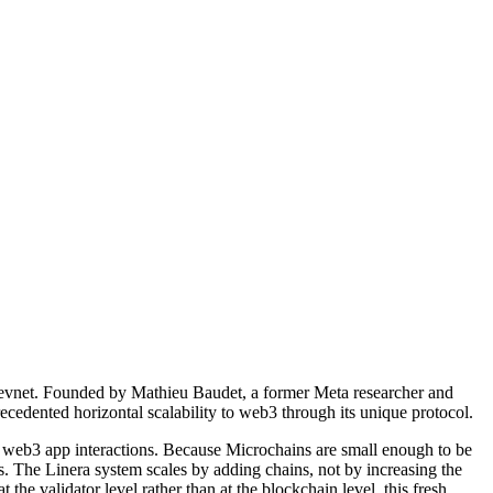
 Devnet. Founded by Mathieu Baudet, a former Meta researcher and
cedented horizontal scalability to web3 through its unique protocol.
ne web3 app interactions. Because Microchains are small enough to be
rs. The Linera system scales by adding chains, not by increasing the
the validator level rather than at the blockchain level, this fresh