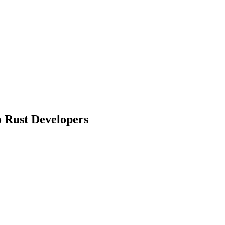
o Rust Developers