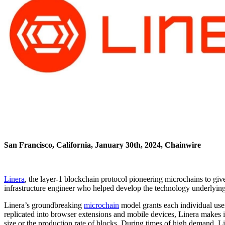
San Francisco, California, January 30th, 2024, Chainwire
Linera
, the layer-1 blockchain protocol pioneering microchains to g
infrastructure engineer who helped develop the technology underlying 
Linera’s groundbreaking
microchain
model grants each individual user
replicated into browser extensions and mobile devices, Linera makes it
size or the production rate of blocks. During times of high demand, Line