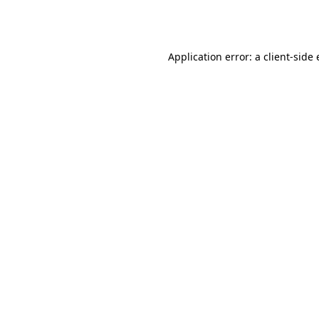
Application error: a
client
-side