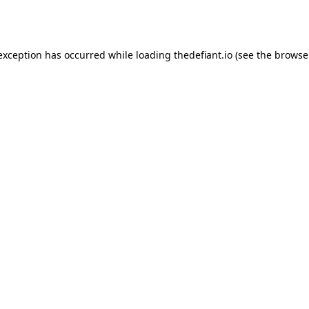
 exception has occurred while loading
thedefiant.io
(see the
browse