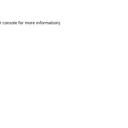
r console
for more information).