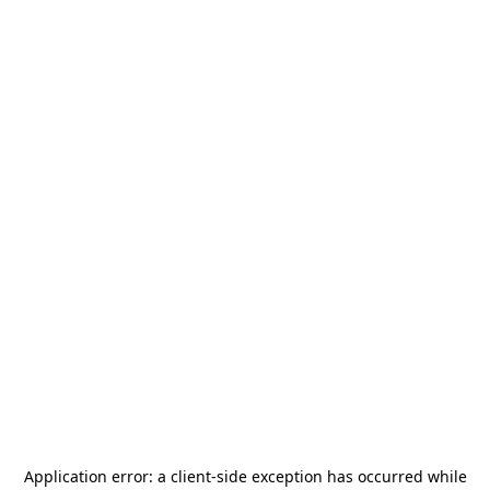
Application error: a
client
-side exception has occurred while