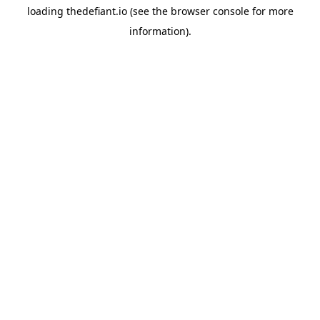
loading
thedefiant.io
(see the
browser console
for more
information).