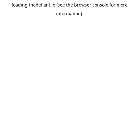
loading
thedefiant.io
(see the
browser console
for more
information).