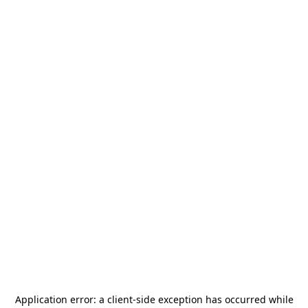
Application error: a
client
-side exception has occurred while