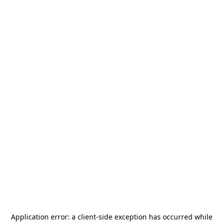
Application error: a
client
-side exception has occurred while