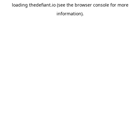
loading
thedefiant.io
(see the
browser console
for more
information).