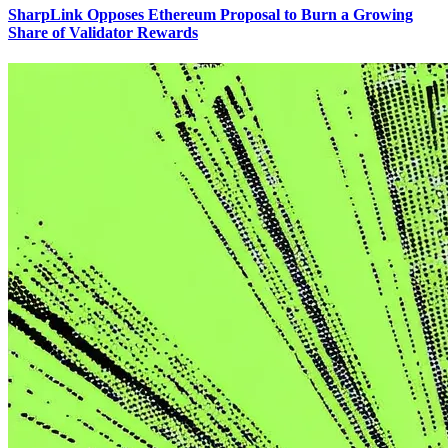
SharpLink Opposes Ethereum Proposal to Burn a Growing
Share of Validator Rewards