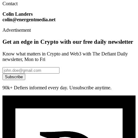
Contact
Colin Landers
colin@energentmedia.net
Advertisement
Get an edge in Crypto with our free daily newsletter
Know what matters in Crypto and Web3 with The Defiant Daily
newsletter, Mon to Fri
Subscribe
90k+ Defiers informed every day. Unsubscribe anytime.