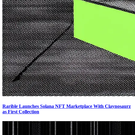
Rarible Launches Solana NFT Marketplace With Claynosaurz
as First Collection