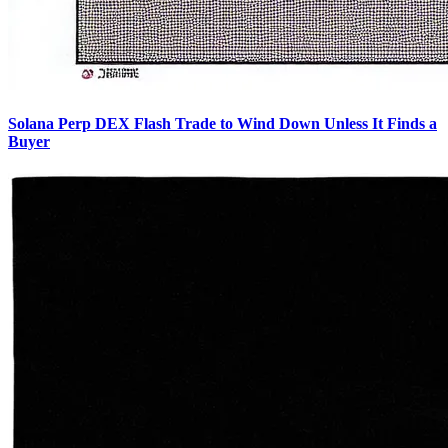
Solana Perp DEX Flash Trade to Wind Down Unless It Finds a
Buyer