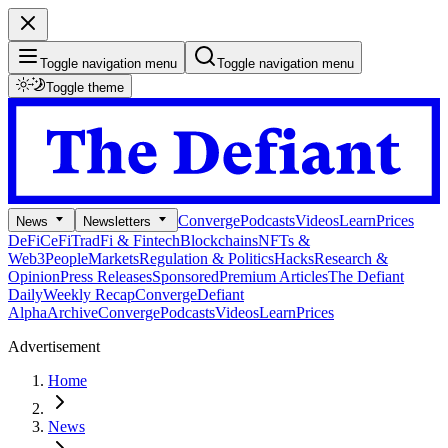
Toggle navigation menu
Toggle navigation menu
Toggle theme
Converge
Podcasts
Videos
Learn
Prices
News
Newsletters
DeFi
CeFi
TradFi & Fintech
Blockchains
NFTs &
Web3
People
Markets
Regulation & Politics
Hacks
Research &
Opinion
Press Releases
Sponsored
Premium Articles
The Defiant
Daily
Weekly Recap
Converge
Defiant
Alpha
Archive
Converge
Podcasts
Videos
Learn
Prices
Advertisement
Home
News