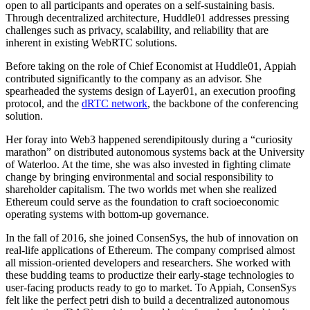
open to all participants and operates on a self-sustaining basis.
Through decentralized architecture, Huddle01 addresses pressing
challenges such as privacy, scalability, and reliability that are
inherent in existing WebRTC solutions.
Before taking on the role of Chief Economist at Huddle01, Appiah
contributed significantly to the company as an advisor. She
spearheaded the systems design of Layer01, an execution proofing
protocol, and the
dRTC network
, the backbone of the conferencing
solution.
Her foray into Web3 happened serendipitously during a “curiosity
marathon” on distributed autonomous systems back at the University
of Waterloo. At the time, she was also invested in fighting climate
change by bringing environmental and social responsibility to
shareholder capitalism. The two worlds met when she realized
Ethereum could serve as the foundation to craft socioeconomic
operating systems with bottom-up governance.
In the fall of 2016, she joined ConsenSys, the hub of innovation on
real-life applications of Ethereum. The company comprised almost
all mission-oriented developers and researchers. She worked with
these budding teams to productize their early-stage technologies to
user-facing products ready to go to market. To Appiah, ConsenSys
felt like the perfect petri dish to build a decentralized autonomous