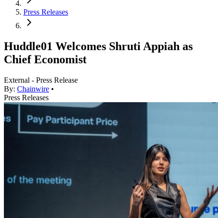
Press Releases
Huddle01 Welcomes Shruti Appiah as
Chief Economist
External - Press Release
By:
Chainwire
•
Press Releases