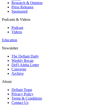
Research & Opinion
Press Releases
Sponsored
Podcasts & Videos
Podcast
Videos
Education
Newsletter
The Defiant Daily
Weekly Recap
DeFi Alpha Letter
Converge
Archive
About
Defiant Team
Privacy Policy
Terms & Conditions
Contact Us