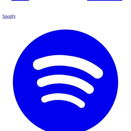
Spotify