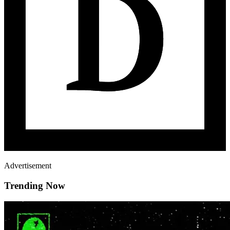
Advertisement
Trending Now