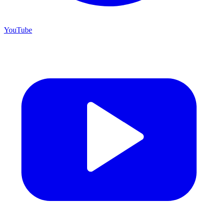
YouTube