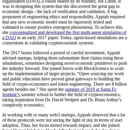
organization (DAO), a vision shared by its founder, Joe Lubin. It
was in designing this system that she discovered the great gap in
economic design - the lack of verification and validation. A big
proponent of engineering ethics and responsibility, Appiah required
that any new economic model must be rigorously tested and
validated to ensure positive emergent phenomena. To achieve this,
she
conceptualized and developed the first multi-agent simulation of
a DAO
in an early 2017 paper. Today, agent-based simulations are a
cornerstone in validating cryptoeconomic systems.
The 2017 boom followed a period of careful investment. Appiah
advised startups, helping them substantiate their claims using these
simulations, sometimes designing novel economic primitives to push
the industry forward. She joined forces with BlockScience to scale
up the implementation of larger projects. “Open sourcing my work
and public education have proved great gateways to building the
field of crypto-economics and token engineering. There are 8 billion
agents besides me.” She spent the
summer of 2019 at Santa Fe
Institute’s
summer school to further the field of cryptoeconomics,
taking inspiration from Dr. David Wolpert and Dr. Brian Arthur’s
complexity economics.
In working with so many web3 startups, Appiah observed that a lot
of these protocols were not seeing the light of day in terms of user
adoption. Thus, her focus turned towards impact, and she joined