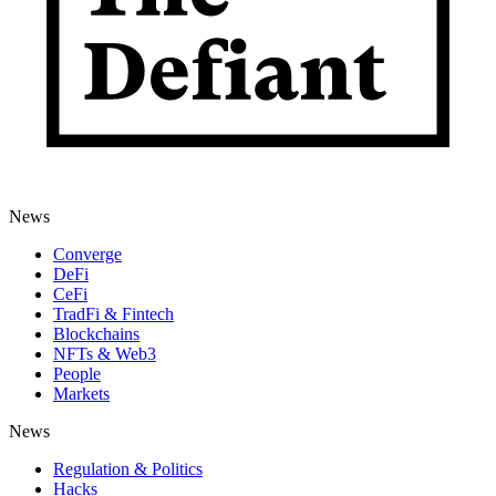
News
Converge
DeFi
CeFi
TradFi & Fintech
Blockchains
NFTs & Web3
People
Markets
News
Regulation & Politics
Hacks