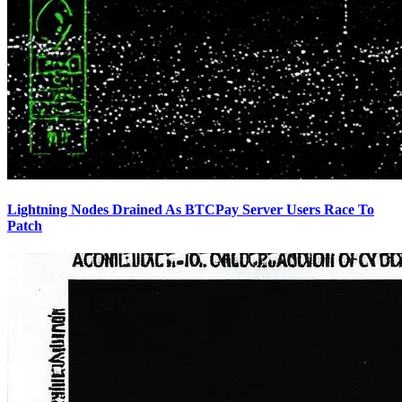
Lightning Nodes Drained As BTCPay Server Users Race To
Patch