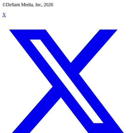
©Defiant Media, Inc,
2026
X