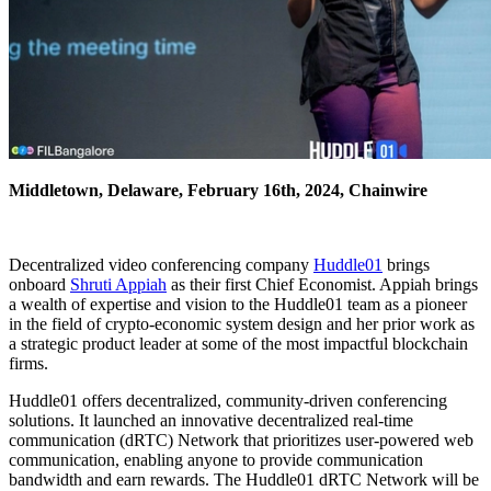
Middletown, Delaware, February 16th, 2024, Chainwire
Decentralized video conferencing company
Huddle01
brings
onboard
Shruti Appiah
as their first Chief Economist. Appiah brings
a wealth of expertise and vision to the Huddle01 team as a pioneer
in the field of crypto-economic system design and her prior work as
a strategic product leader at some of the most impactful blockchain
firms.
Huddle01 offers decentralized, community-driven conferencing
solutions. It launched an innovative decentralized real-time
communication (dRTC) Network that prioritizes user-powered web
communication, enabling anyone to provide communication
bandwidth and earn rewards. The Huddle01 dRTC Network will be