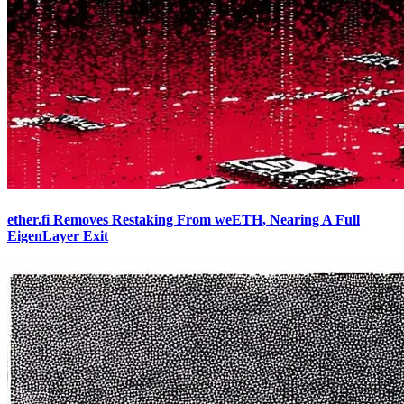
ether.fi Removes Restaking From weETH, Nearing A Full
EigenLayer Exit