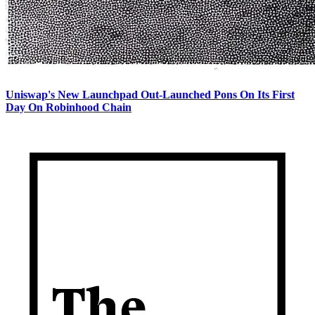
Uniswap's New Launchpad Out-Launched Pons On Its First
Day On Robinhood Chain