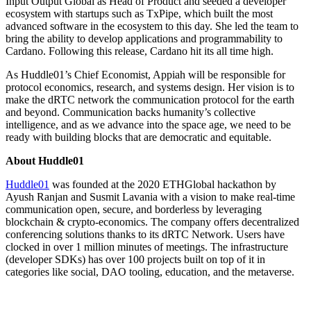
Input Output Global as Head of Product and seeded a developer
ecosystem with startups such as TxPipe, which built the most
advanced software in the ecosystem to this day. She led the team to
bring the ability to develop applications and programmability to
Cardano. Following this release, Cardano hit its all time high.
As Huddle01’s Chief Economist, Appiah will be responsible for
protocol economics, research, and systems design. Her vision is to
make the dRTC network the communication protocol for the earth
and beyond. Communication backs humanity’s collective
intelligence, and as we advance into the space age, we need to be
ready with building blocks that are democratic and equitable.
About Huddle01
Huddle01
was founded at the 2020 ETHGlobal hackathon by
Ayush Ranjan and Susmit Lavania with a vision to make real-time
communication open, secure, and borderless by leveraging
blockchain & crypto-economics. The company offers decentralized
conferencing solutions thanks to its dRTC Network. Users have
clocked in over 1 million minutes of meetings. The infrastructure
(developer SDKs) has over 100 projects built on top of it in
categories like social, DAO tooling, education, and the metaverse.