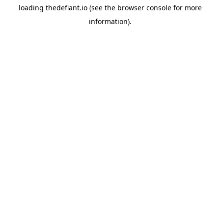
loading
thedefiant.io
(see the
browser console
for more
information).