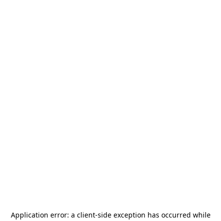
Application error: a
client
-side exception has occurred while