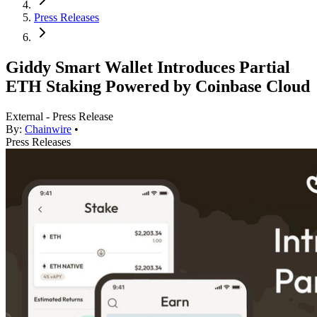
Press Releases
Giddy Smart Wallet Introduces Partial
ETH Staking Powered by Coinbase Cloud
External - Press Release
By:
Chainwire
•
Press Releases