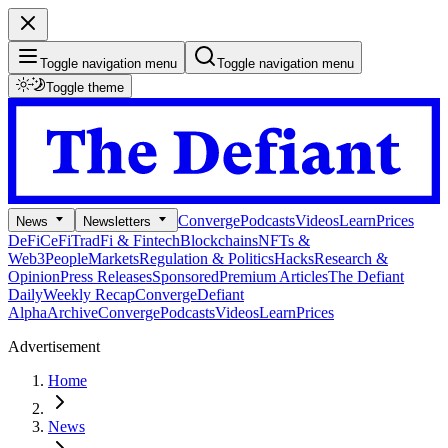
Toggle navigation menu
Toggle navigation menu
Toggle theme
Converge
Podcasts
Videos
Learn
Prices
News
Newsletters
DeFi
CeFi
TradFi & Fintech
Blockchains
NFTs &
Web3
People
Markets
Regulation & Politics
Hacks
Research &
Opinion
Press Releases
Sponsored
Premium Articles
The Defiant
Daily
Weekly Recap
Converge
Defiant
Alpha
Archive
Converge
Podcasts
Videos
Learn
Prices
Advertisement
Home
News