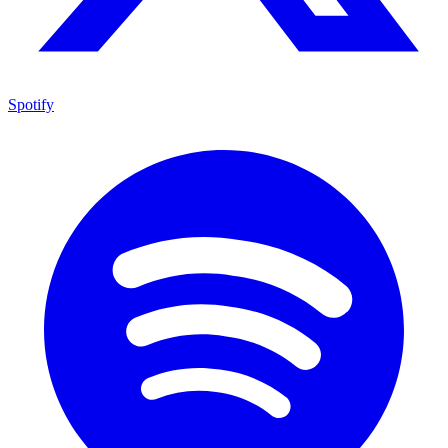
Spotify