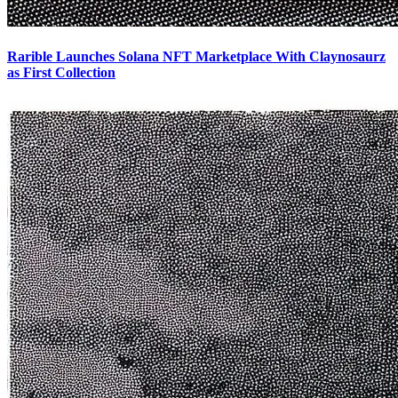
Rarible Launches Solana NFT Marketplace With Claynosaurz
as First Collection