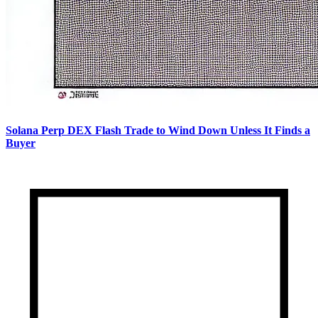
Solana Perp DEX Flash Trade to Wind Down Unless It Finds a
Buyer