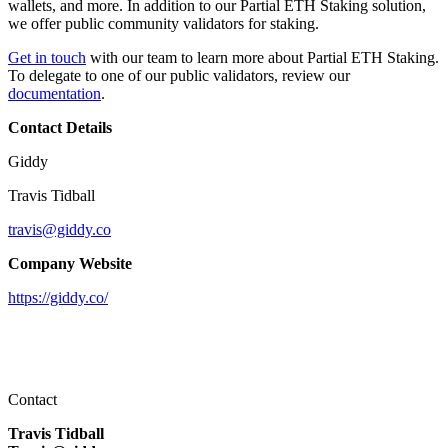
wallets, and more. In addition to our Partial ETH Staking solution,
we offer public community validators for staking.
Get in touch
with our team to learn more about Partial ETH Staking.
To delegate to one of our public validators, review our
documentation
.
Contact Details
Giddy
Travis Tidball
travis@giddy.co
Company Website
https://giddy.co/
Contact
Travis Tidball