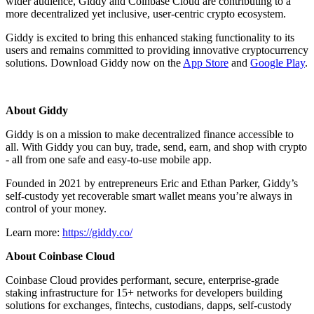
wider audience, Giddy and Coinbase Cloud are contributing to a
more decentralized yet inclusive, user-centric crypto ecosystem.
Giddy is excited to bring this enhanced staking functionality to its
users and remains committed to providing innovative cryptocurrency
solutions. Download Giddy now on the
App Store
and
Google Play
.
About Giddy
Giddy is on a mission to make decentralized finance accessible to
all. With Giddy you can buy, trade, send, earn, and shop with crypto
- all from one safe and easy-to-use mobile app.
Founded in 2021 by entrepreneurs Eric and Ethan Parker, Giddy’s
self-custody yet recoverable smart wallet means you’re always in
control of your money.
Learn more:
https://giddy.co/
About Coinbase Cloud
Coinbase Cloud provides performant, secure, enterprise-grade
staking infrastructure for 15+ networks for developers building
solutions for exchanges, fintechs, custodians, dapps, self-custody