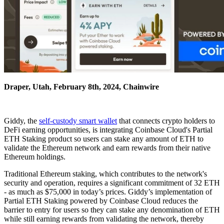
Draper, Utah, February 8th, 2024, Chainwire
Giddy, the
self-custody smart wallet
that connects crypto holders to
DeFi earning opportunities, is integrating Coinbase Cloud's Partial
ETH Staking product so users can stake any amount of ETH to
validate the Ethereum network and earn rewards from their native
Ethereum holdings.
Traditional Ethereum staking, which contributes to the network's
security and operation, requires a significant commitment of 32 ETH
- as much as $75,000 in today’s prices. Giddy’s implementation of
Partial ETH Staking powered by Coinbase Cloud reduces the
barrier to entry for users so they can stake any denomination of ETH
while still earning rewards from validating the network, thereby