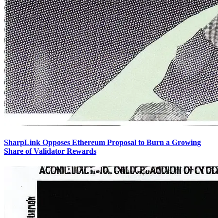
SharpLink Opposes Ethereum Proposal to Burn a Growing
Share of Validator Rewards