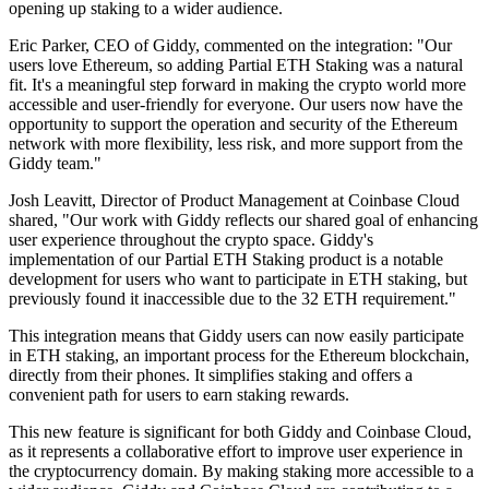
opening up staking to a wider audience.
Eric Parker, CEO of Giddy, commented on the integration: "Our
users love Ethereum, so adding Partial ETH Staking was a natural
fit. It's a meaningful step forward in making the crypto world more
accessible and user-friendly for everyone. Our users now have the
opportunity to support the operation and security of the Ethereum
network with more flexibility, less risk, and more support from the
Giddy team."
Josh Leavitt, Director of Product Management at Coinbase Cloud
shared, "Our work with Giddy reflects our shared goal of enhancing
user experience throughout the crypto space. Giddy's
implementation of our Partial ETH Staking product is a notable
development for users who want to participate in ETH staking, but
previously found it inaccessible due to the 32 ETH requirement."
This integration means that Giddy users can now easily participate
in ETH staking, an important process for the Ethereum blockchain,
directly from their phones. It simplifies staking and offers a
convenient path for users to earn staking rewards.
This new feature is significant for both Giddy and Coinbase Cloud,
as it represents a collaborative effort to improve user experience in
the cryptocurrency domain. By making staking more accessible to a