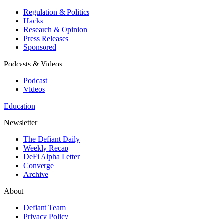
Regulation & Politics
Hacks
Research & Opinion
Press Releases
Sponsored
Podcasts & Videos
Podcast
Videos
Education
Newsletter
The Defiant Daily
Weekly Recap
DeFi Alpha Letter
Converge
Archive
About
Defiant Team
Privacy Policy