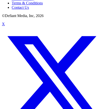
Terms & Conditions
Contact Us
©Defiant Media, Inc,
2026
X