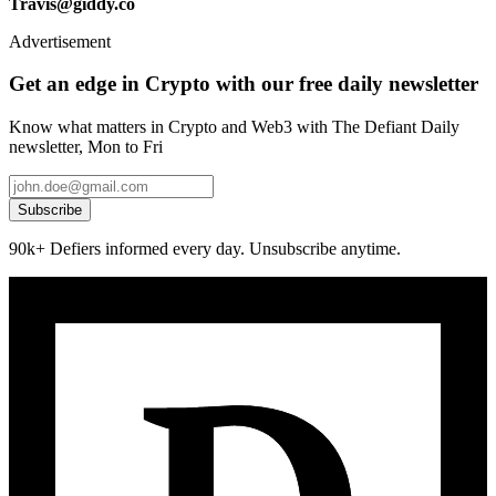
Travis@giddy.co
Advertisement
Get an edge in Crypto with our free daily newsletter
Know what matters in Crypto and Web3 with The Defiant Daily
newsletter, Mon to Fri
Subscribe
90k+ Defiers informed every day. Unsubscribe anytime.