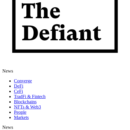
News
Converge
DeFi
CeFi
TradFi & Fintech
Blockchains
NFTs & Web3
People
Markets
News