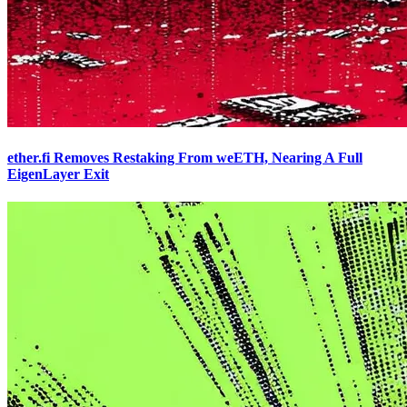
ether.fi Removes Restaking From weETH, Nearing A Full
EigenLayer Exit