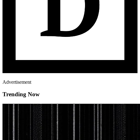
Advertisement
Trending Now