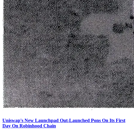
Uniswap's New Launchpad Out-Launched Pons On Its First
Day On Robinhood Chain