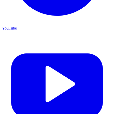
YouTube