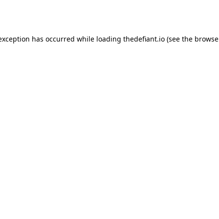
 exception has occurred while loading
thedefiant.io
(see the
browse