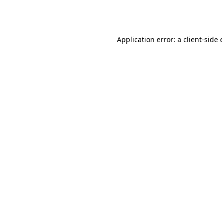
Application error: a
client
-side