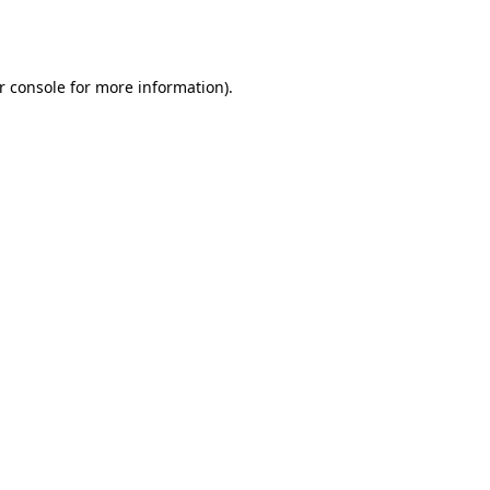
r console
for more information).