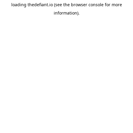
loading
thedefiant.io
(see the
browser console
for more
information).