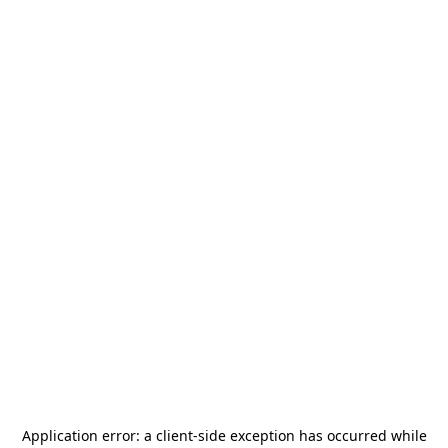
Application error: a
client
-side exception has occurred while