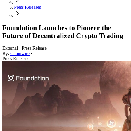
Press Releases
Foundation Launches to Pioneer the
Future of Decentralized Crypto Trading
External - Press Release
By:
Chainwire
•
Press Releases