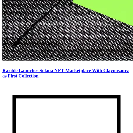
Rarible Launches Solana NFT Marketplace With Claynosaurz
as First Collection