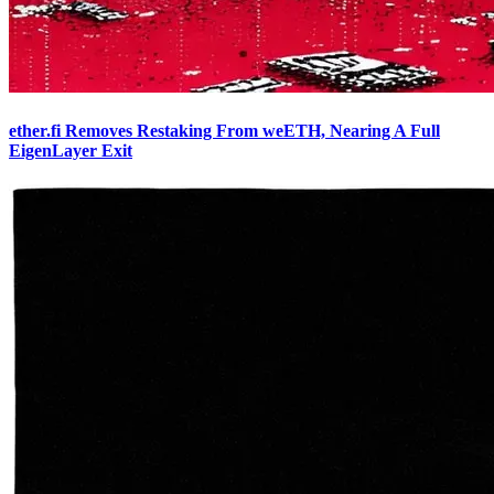
ether.fi Removes Restaking From weETH, Nearing A Full
EigenLayer Exit