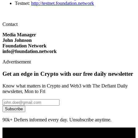
Testnet:
http://testnet.foundation.network
Contact
Media Manager
John Johnson
Foundation Network
info@foundation.network
Advertisement
Get an edge in Crypto with our free daily newsletter
Know what matters in Crypto and Web3 with The Defiant Daily
newsletter, Mon to Fri
Subscribe
90k+ Defiers informed every day. Unsubscribe anytime.