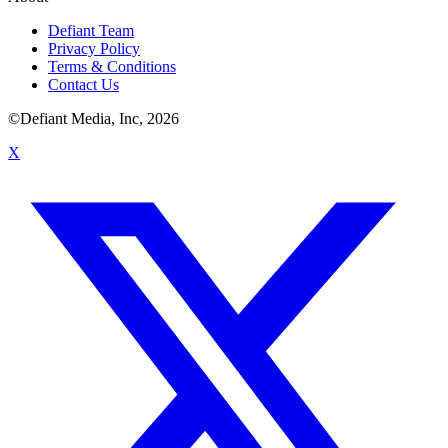
Defiant Team
Privacy Policy
Terms & Conditions
Contact Us
©Defiant Media, Inc,
2026
X