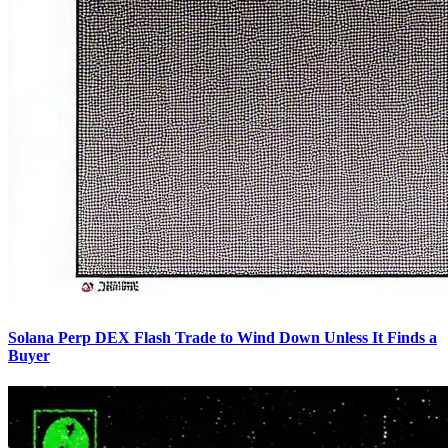
Solana Perp DEX Flash Trade to Wind Down Unless It Finds a
Buyer