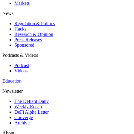
Markets
News
Regulation & Politics
Hacks
Research & Opinion
Press Releases
Sponsored
Podcasts & Videos
Podcast
Videos
Education
Newsletter
The Defiant Daily
Weekly Recap
DeFi Alpha Letter
Converge
Archive
About