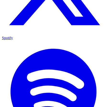
Spotify