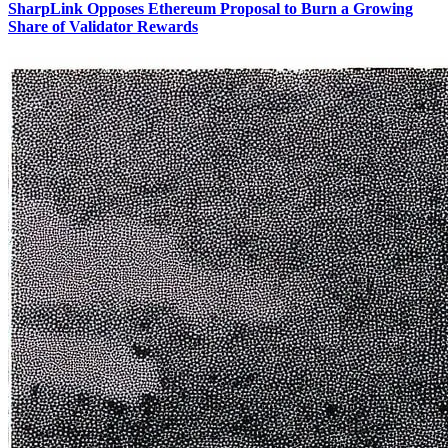
SharpLink Opposes Ethereum Proposal to Burn a Growing
Share of Validator Rewards