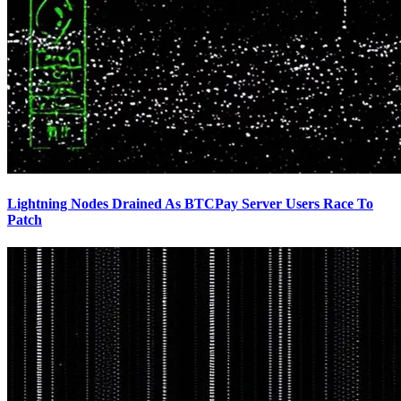
Lightning Nodes Drained As BTCPay Server Users Race To
Patch