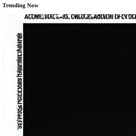
Trending Now