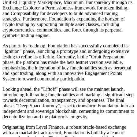
Unified Liquidity Marketplace, Maximum Transparency through its
Exchange Explorer, a Permissionless framework for token listing,
and Composability for developers to build advanced trading
strategies. Furthermore, Foundation is expanding the horizon of
crypto trading by supporting multiple asset classes, including
cryptocurrencies, commodities, and forex through its perpetual
synthetic trading engine.
As part of its roadmap, Foundation has successfully completed its
"Ignition" phase, launching a prototype and undergoing extensive
testing to refine its offering. Currently, in the "Orbit Preparation"
phase, the platform has made the beta testnet version available,
emphasizing the integration of key functionalities such as perpetual
and spot trading, along with an innovative Engagement Points
System to reward community participation.
Looking ahead, the "Liftoff" phase will see the mainnet launch,
introducing full trading functionalities and marking a significant step
towards decentralization, transparency, and openness. The final
phase, "Deep Space Journey", is set to transform Foundation into an
independent and sovereign blockchain, cementing its commitment to
decentralization and the platform's longevity.
Originating from Level Finance, a robust oracle-based exchange
with a remarkable track record, Foundation is built by a team of