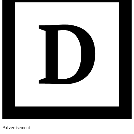
Advertisement