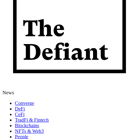
News
Converge
DeFi
CeFi
TradFi & Fintech
Blockchains
NFTs & Web3
People