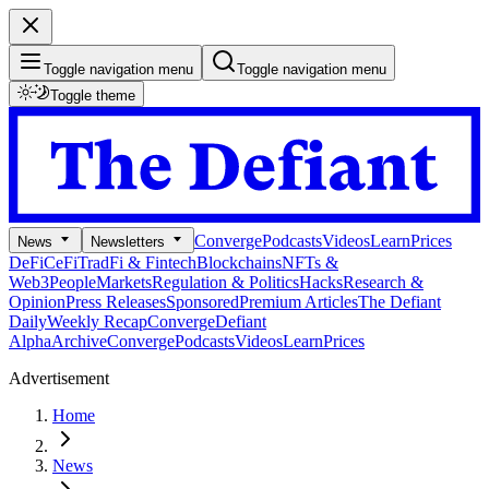
Toggle navigation menu
Toggle navigation menu
Toggle theme
Converge
Podcasts
Videos
Learn
Prices
News
Newsletters
DeFi
CeFi
TradFi & Fintech
Blockchains
NFTs &
Web3
People
Markets
Regulation & Politics
Hacks
Research &
Opinion
Press Releases
Sponsored
Premium Articles
The Defiant
Daily
Weekly Recap
Converge
Defiant
Alpha
Archive
Converge
Podcasts
Videos
Learn
Prices
Advertisement
Home
News