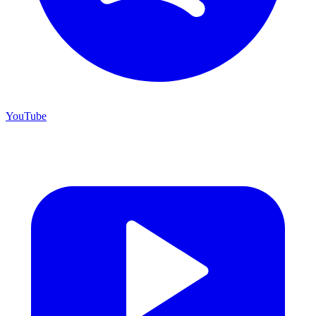
YouTube