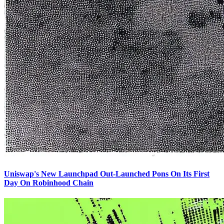
Uniswap's New Launchpad Out-Launched Pons On Its First
Day On Robinhood Chain