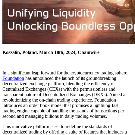
Koszalin, Poland, March 18th, 2024, Chainwire
In a significant leap forward for the cryptocurrency trading sphere,
Foundation
has announced the launch of its groundbreaking
decentralized exchange platform, blending the efficiency of
Centralized Exchanges (CEXs) with the permissionless and
transparent nature of Decentralized Exchanges (DEXs). Aimed at
revolutionizing the on-chain trading experience, Foundation
introduces an order book model that promises a lightning-fast
trading engine capable of handling thousands of transactions per
second and managing billions in daily trading volumes.
This innovative platform is set to redefine the standards of
decentralized trading by offering a suite of features that includes a