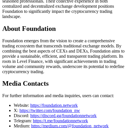
seasoned professionals. Their collective experience in both
centralized and decentralized exchange development positions
Foundation to significantly impact the cryptocurrency trading
landscape.
About Foundation
Foundation emerges from the vision to create a comprehensive
trading ecosystem that transcends traditional exchange models. By
combining the best aspects of CEXs and DEXs, Foundation aims to
provide a sustainable, efficient, and transparent trading platform. Its
roots in Level Finance, with significant achievements in trading
volume and community rewards, underscore its potential to redefine
cryptocurrency trading.
Media Contacts
For further information and media inquiries, users can contact:
Website:
https://foundation.network
X:
https://twitter.com/foundation_nw
Discord:
https://discord.gg/foundationnetwork
Telegram:
https://t.me/foundationnetwork
Medium:
https://medium.com/@foundation_network