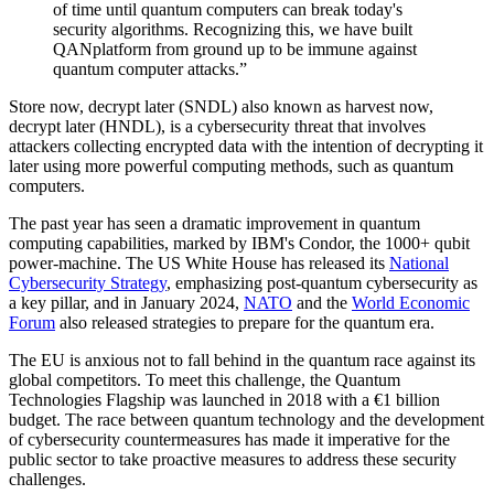
of time until quantum computers can break today's
security algorithms. Recognizing this, we have built
QANplatform from ground up to be immune against
quantum computer attacks.”
Store now, decrypt later (SNDL) also known as harvest now,
decrypt later (HNDL), is a cybersecurity threat that involves
attackers collecting encrypted data with the intention of decrypting it
later using more powerful computing methods, such as quantum
computers.
The past year has seen a dramatic improvement in quantum
computing capabilities, marked by IBM's Condor, the 1000+ qubit
power-machine. The US White House has released its
National
Cybersecurity Strategy
, emphasizing post-quantum cybersecurity as
a key pillar, and in January 2024,
NATO
and the
World Economic
Forum
also released strategies to prepare for the quantum era.
The EU is anxious not to fall behind in the quantum race against its
global competitors. To meet this challenge, the Quantum
Technologies Flagship was launched in 2018 with a €1 billion
budget. The race between quantum technology and the development
of cybersecurity countermeasures has made it imperative for the
public sector to take proactive measures to address these security
challenges.