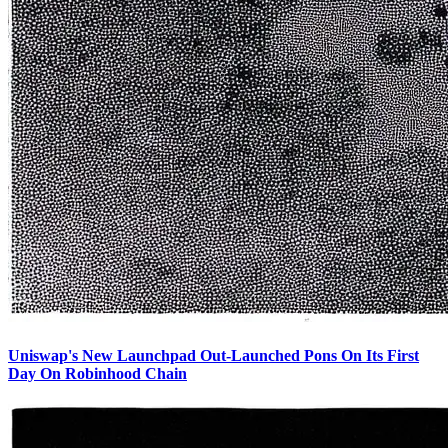
Uniswap's New Launchpad Out-Launched Pons On Its First
Day On Robinhood Chain