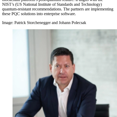
NIST’s (US National Institute of Standards and Technology)
quantum-resistant recommendations. The partners are implementing
these PQC solutions into enterprise software.
Image: Patrick Storchenegger and Johann Polecsak