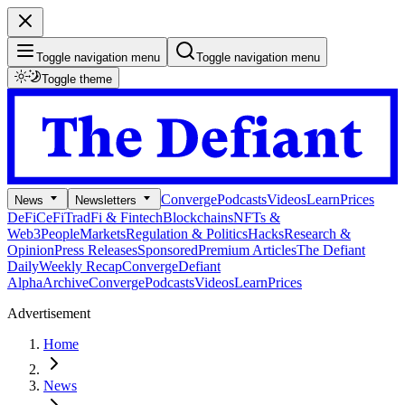
Toggle navigation menu
Toggle navigation menu
Toggle theme
Converge
Podcasts
Videos
Learn
Prices
News
Newsletters
DeFi
CeFi
TradFi & Fintech
Blockchains
NFTs &
Web3
People
Markets
Regulation & Politics
Hacks
Research &
Opinion
Press Releases
Sponsored
Premium Articles
The Defiant
Daily
Weekly Recap
Converge
Defiant
Alpha
Archive
Converge
Podcasts
Videos
Learn
Prices
Advertisement
Home
News