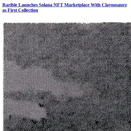
Rarible Launches Solana NFT Marketplace With Claynosaurz
as First Collection