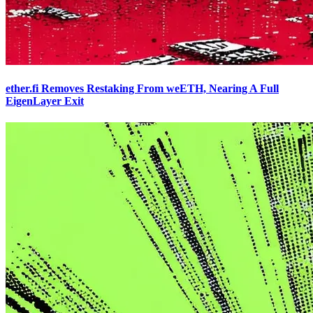
ether.fi Removes Restaking From weETH, Nearing A Full
EigenLayer Exit