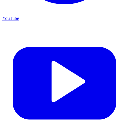
YouTube