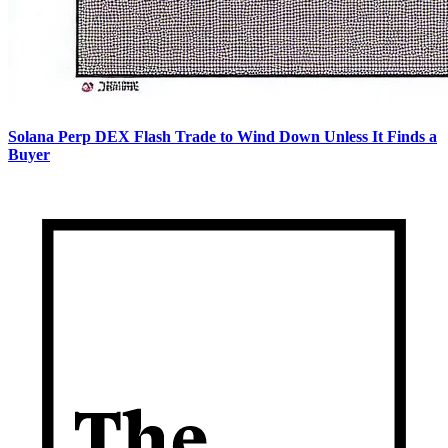
Solana Perp DEX Flash Trade to Wind Down Unless It Finds a
Buyer