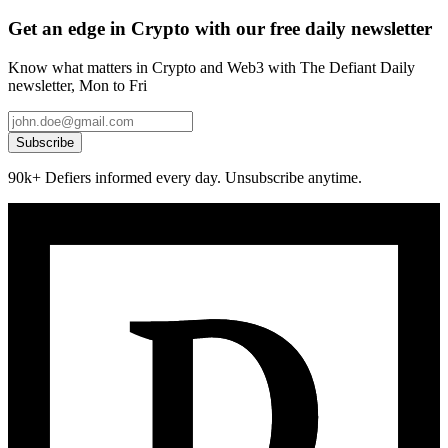
Get an edge in Crypto with our free daily newsletter
Know what matters in Crypto and Web3 with The Defiant Daily
newsletter, Mon to Fri
Subscribe
90k+ Defiers informed every day. Unsubscribe anytime.