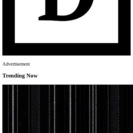
Advertisement
Trending Now