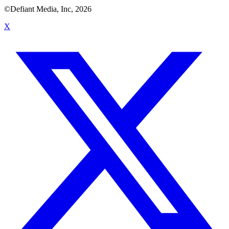
©Defiant Media, Inc,
2026
X