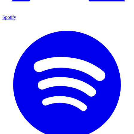
Spotify