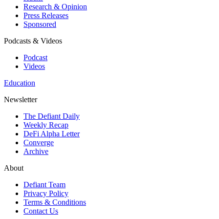
Research & Opinion
Press Releases
Sponsored
Podcasts & Videos
Podcast
Videos
Education
Newsletter
The Defiant Daily
Weekly Recap
DeFi Alpha Letter
Converge
Archive
About
Defiant Team
Privacy Policy
Terms & Conditions
Contact Us