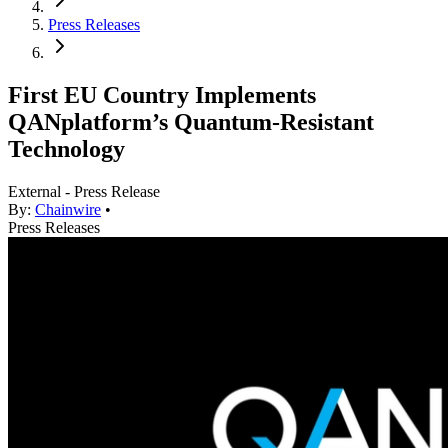
Press Releases
First EU Country Implements
QANplatform’s Quantum-Resistant
Technology
External - Press Release
By:
Chainwire
•
Press Releases