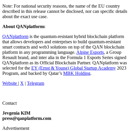
Note: For national security reasons, the name of the EU country
described in this release cannot be disclosed, nor can specific details
about the exact use case.
About QANplatform:
QANplatform
is the quantum-resistant hybrid blockchain platform
that allows developers and enterprises to build quantum-resistant
smart contracts and web3 solutions on top of the QAN blockchain
platform in any programming language.
Alpine Esports
, a Group
Renault brand, and inter alia in the Formula 1 Esports Series signed
QANplatform as its Official Blockchain Partner. QANplatform was
selected for the
EY (Ernst & Young) Global Startup Academy
2023
Program, and backed by Qatar’s
MBK Holding
.
Website
|
X
|
Telegram
Contact
Jevgenia KIM
press@qanplatform.com
Advertisement