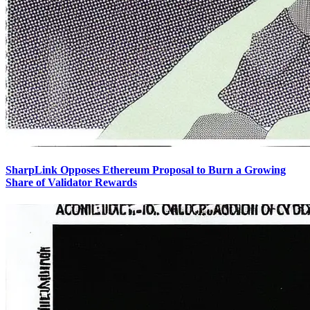
SharpLink Opposes Ethereum Proposal to Burn a Growing
Share of Validator Rewards