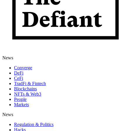
News
Converge
DeFi
CeFi
TradFi & Fintech
Blockchains
NFTs & Web3
People
Markets
News
Regulation & Politics
Hacks