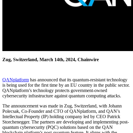
Zug, Switzerland, March 14th, 2024, Chainwire
QANplatform
has announced that its quantum-resistant technology
is being used for the first time by an EU country in the public sector.
QANplatform’s technology protects government-owned
cybersecurity infrastructure against quantum computing attacks.
The announcement was made in Zug, Switzerland, with Johann
Polecsak, Co-Founder and CTO of QANplatform, and QAN’s
Intellectual Property (IP) holding company led by CEO Patrick
Storchenegger. The partners are developing and implementing post-
quantum cybersecurity (PQC) solutions based on the QAN
blockchain platform’s post-quantum feature. It aligns with the