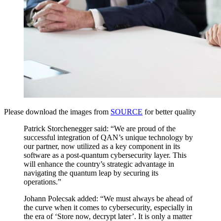
Please download the images from
SOURCE
for better quality
Patrick Storchenegger said: “We are proud of the
successful integration of QAN’s unique technology by
our partner, now utilized as a key component in its
software as a post-quantum cybersecurity layer. This
will enhance the country’s strategic advantage in
navigating the quantum leap by securing its
operations.”
Johann Polecsak added: “We must always be ahead of
the curve when it comes to cybersecurity, especially in
the era of ‘Store now, decrypt later’. It is only a matter