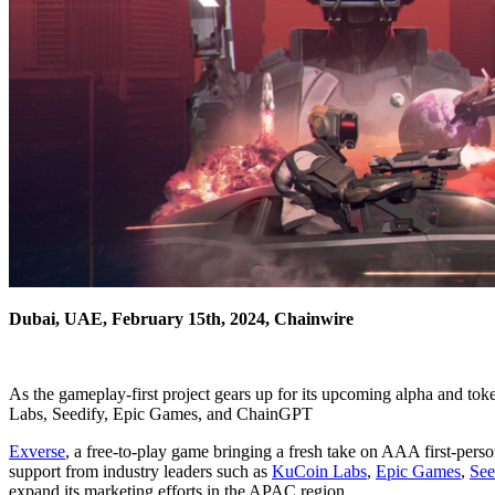
Dubai, UAE, February 15th, 2024, Chainwire
As the gameplay-first project gears up for its upcoming alpha and t
Labs, Seedify, Epic Games, and ChainGPT
Exverse
, a free-to-play game bringing a fresh take on AAA first-perso
support from industry leaders such as
KuCoin Labs
,
Epic Games
,
See
expand its marketing efforts in the APAC region.