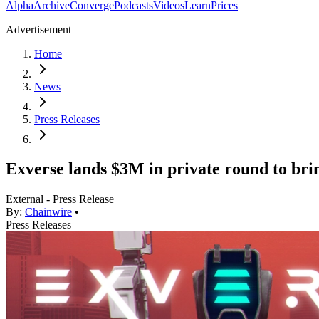
Alpha
Archive
Converge
Podcasts
Videos
Learn
Prices
Advertisement
Home
News
Press Releases
Exverse lands $3M in private round to brin
External - Press Release
By:
Chainwire
•
Press Releases