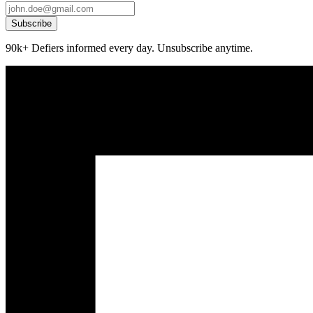
Subscribe
90k+ Defiers informed every day. Unsubscribe anytime.