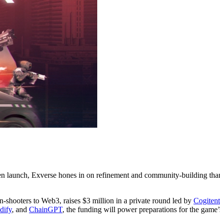
oken launch, Exverse hones in on refinement and community-building t
n-shooters to Web3, raises $3 million in a private round led by
Cogitent
dify
, and
ChainGPT
, the funding will power preparations for the game’s