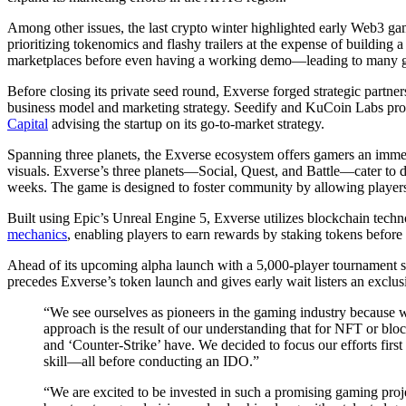
Among other issues, the last crypto winter highlighted early Web3 g
prioritizing tokenomics and flashy trailers at the expense of building
marketplaces before even having a working demo—leading to many ga
Before closing its private seed round, Exverse forged strategic partners
business model and marketing strategy. Seedify and KuCoin Labs p
Capital
advising the startup on its go-to-market strategy.
Spanning three planets, the Exverse ecosystem offers gamers an imme
visuals. Exverse’s three planets—Social, Quest, and Battle—cater to d
weeks. The game is designed to foster community by allowing players
Built using Epic’s Unreal Engine 5, Exverse utilizes blockchain techn
mechanics
, enabling players to earn rewards by staking tokens before
Ahead of its upcoming alpha launch with a 5,000-player tournament se
precedes Exverse’s token launch and gives early wait listers an exclusiv
“We see ourselves as pioneers in the gaming industry because 
approach is the result of our understanding that for NFT or bloc
and ‘Counter-Strike’ have. We decided to focus our efforts firs
skill—all before conducting an IDO.”
“We are excited to be invested in such a promising gaming proj