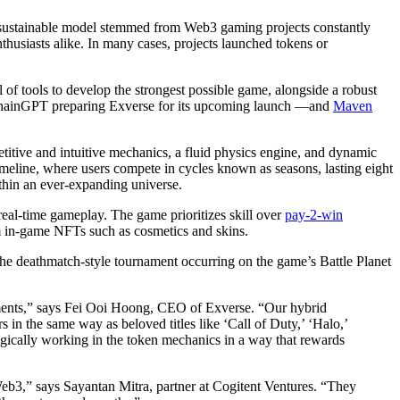
e unsustainable model stemmed from Web3 gaming projects constantly
thusiasts alike. In many cases, projects launched tokens or
al of tools to develop the strongest possible game, alongside a robust
 ChainGPT preparing Exverse for its upcoming launch —and
Maven
tive and intuitive mechanics, a fluid physics engine, and dynamic
imeline, where users compete in cycles known as seasons, lasting eight
thin an ever-expanding universe.
real-time gameplay. The game prioritizes skill over
pay-2-win
rom in-game NFTs such as cosmetics and skins.
he deathmatch-style tournament occurring on the game’s Battle Planet
lements,” says Fei Ooi Hoong, CEO of Exverse. “Our hybrid
 in the same way as beloved titles like ‘Call of Duty,’ ‘Halo,’
tegically working in the token mechanics in a way that rewards
Web3,” says Sayantan Mitra, partner at Cogitent Ventures. “They