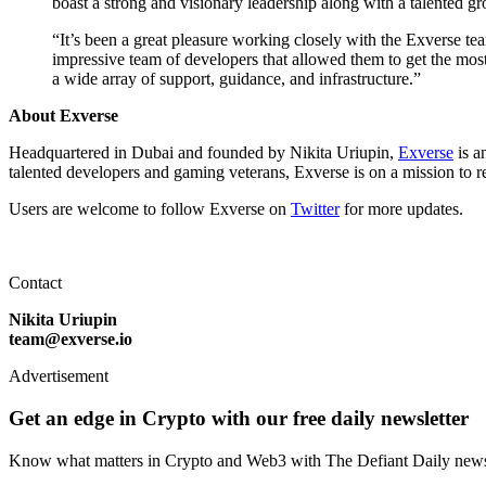
boast a strong and visionary leadership along with a talented gr
“It’s been a great pleasure working closely with the Exverse te
impressive team of developers that allowed them to get the most
a wide array of support, guidance, and infrastructure.”
About Exverse
Headquartered in Dubai and founded by Nikita Uriupin,
Exverse
is a
talented developers and gaming veterans, Exverse is on a mission to r
Users are welcome to follow Exverse on
Twitter
for more updates.
Contact
Nikita Uriupin
team@exverse.io
Advertisement
Get an edge in Crypto with our free daily newsletter
Know what matters in Crypto and Web3 with The Defiant Daily newsl