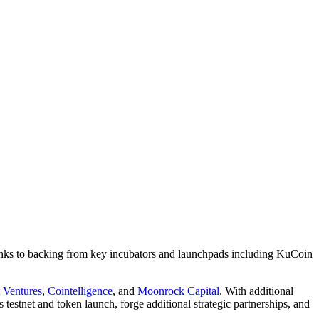
hanks to backing from key incubators and launchpads including KuCoin
 Ventures
,
Cointelligence
, and
Moonrock Capital
. With additional
 testnet and token launch, forge additional strategic partnerships, and