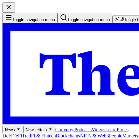
Toggle navigation menu
Toggle navigation menu
Toggle 
Converge
Podcasts
Videos
Learn
Prices
News
Newsletters
DeFi
CeFi
TradFi & Fintech
Blockchains
NFTs & Web3
People
Markets