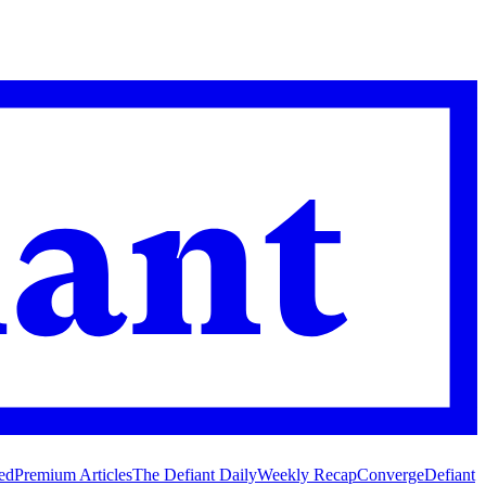
ed
Premium Articles
The Defiant Daily
Weekly Recap
Converge
Defiant