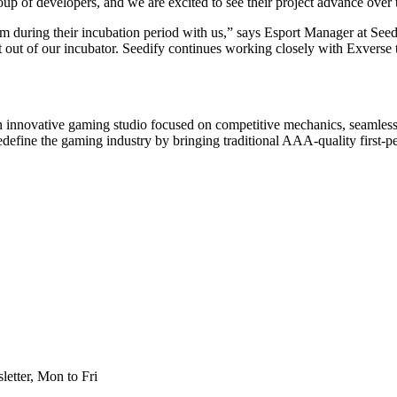
oup of developers, and we are excited to see their project advance over
am during their incubation period with us,” says Esport Manager at Seedi
 out of our incubator. Seedify continues working closely with Exverse to
n innovative gaming studio focused on competitive mechanics, seamle
edefine the gaming industry by bringing traditional AAA-quality first-
etter, Mon to Fri