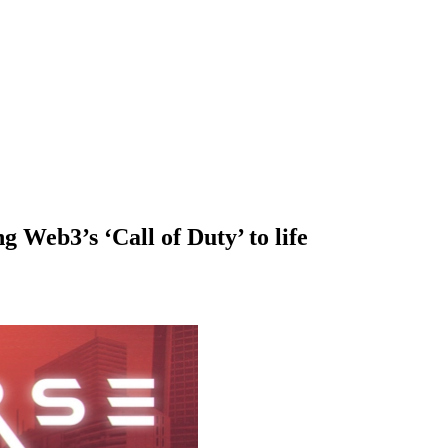
g Web3’s ‘Call of Duty’ to life