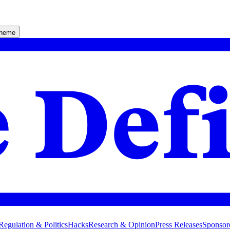
theme
Regulation & Politics
Hacks
Research & Opinion
Press Releases
Sponsor