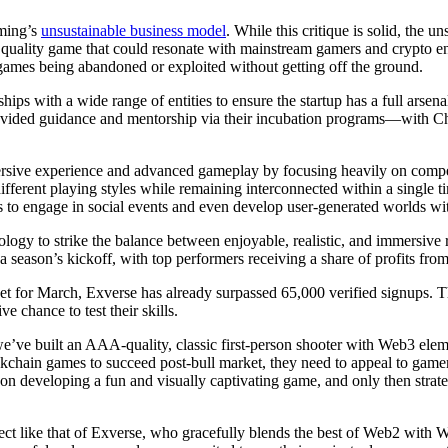
aming’s
unsustainable business model
. While this critique is solid, th
 a quality game that could resonate with mainstream gamers and crypto en
mes being abandoned or exploited without getting off the ground.
hips with a wide range of entities to ensure the startup has a full arsen
rovided guidance and mentorship via their incubation programs—with
rsive experience and advanced gameplay by focusing heavily on competi
ifferent playing styles while remaining interconnected within a single t
 to engage in social events and even develop user-generated worlds wi
ology to strike the balance between enjoyable, realistic, and immersive 
 a season’s kickoff, with top performers receiving a share of profits f
t for March, Exverse has already surpassed 65,000 verified signups. T
e chance to test their skills.
we’ve built an AAA-quality, classic first-person shooter with Web3 e
kchain games to succeed post-bull market, they need to appeal to gamers
t on developing a fun and visually captivating game, and only then stra
ect like that of Exverse, who gracefully blends the best of Web2 with 