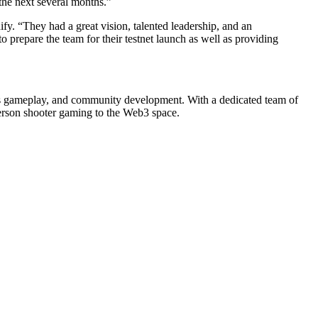
 the next several months.”
fy. “They had a great vision, talented leadership, and an
 prepare the team for their testnet launch as well as providing
ss gameplay, and community development. With a dedicated team of
person shooter gaming to the Web3 space.