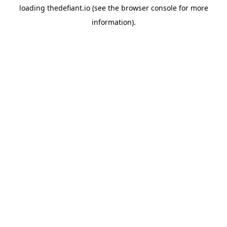
loading
thedefiant.io
(see the
browser console
for more
information).