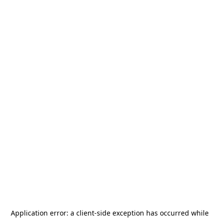
Application error: a
client
-side exception has occurred while