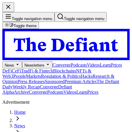
Toggle navigation menu
Toggle navigation menu
Toggle theme
Converge
Podcasts
Videos
Learn
Prices
News
Newsletters
DeFi
CeFi
TradFi & Fintech
Blockchains
NFTs &
Web3
People
Markets
Regulation & Politics
Hacks
Research &
Opinion
Press Releases
Sponsored
Premium Articles
The Defiant
Daily
Weekly Recap
Converge
Defiant
Alpha
Archive
Converge
Podcasts
Videos
Learn
Prices
Advertisement
Home
News