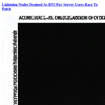
Lightning Nodes Drained As BTCPay Server Users Race To
Patch