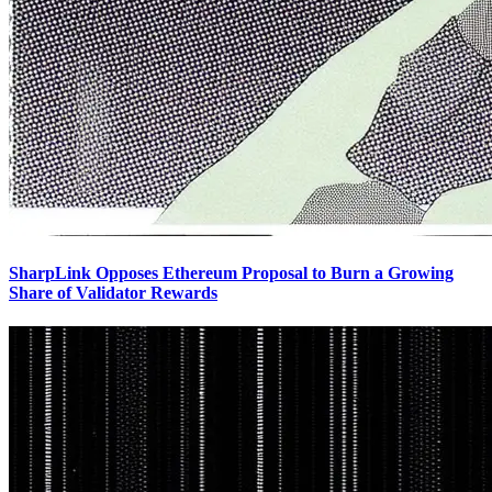
SharpLink Opposes Ethereum Proposal to Burn a Growing
Share of Validator Rewards