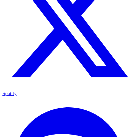
Spotify