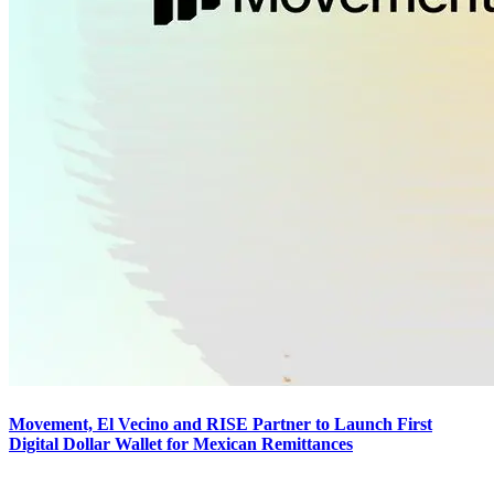
Movement, El Vecino and RISE Partner to Launch First
Digital Dollar Wallet for Mexican Remittances