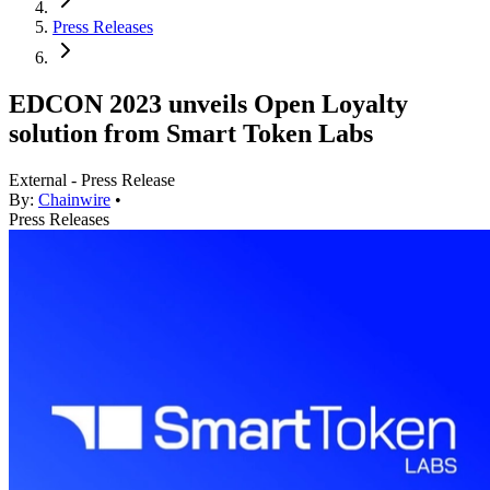
Press Releases
EDCON 2023 unveils Open Loyalty
solution from Smart Token Labs
External - Press Release
By:
Chainwire
•
Press Releases