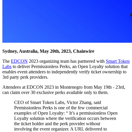
Sydney, Australia, May 20th, 2023, Chainwire
The
EDCON
2023 organizing team has partnered with
Smart Token
Labs
to deliver Permissionless Perks, an Open Loyalty solution that
enables event attendees to independently verify ticket ownership to
3rd party perk providers.
Attendees at EDCON 2023 in Montenegro from May 19th - 23rd,
can claim over 30 exclusive perks available only to them.
CEO of Smart Token Labs, Victor Zhang, said
Permissionless Perks is one of the few commercial
examples of Open Loyalty: “ It’s a permissionless Open
Loyalty solution where the verification occurs between
the ticket holder and the perk provider without
involving the event organizer. A URL delivered to