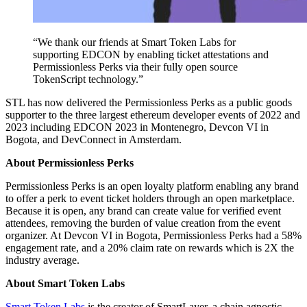
“We thank our friends at Smart Token Labs for
supporting EDCON by enabling ticket attestations and
Permissionless Perks via their fully open source
TokenScript technology.”
STL has now delivered the Permissionless Perks as a public goods
supporter to the three largest ethereum developer events of 2022 and
2023 including EDCON 2023 in Montenegro, Devcon VI in
Bogota, and DevConnect in Amsterdam.
About Permissionless Perks
Permissionless Perks is an open loyalty platform enabling any brand
to offer a perk to event ticket holders through an open marketplace.
Because it is open, any brand can create value for verified event
attendees, removing the burden of value creation from the event
organizer. At Devcon VI in Bogota, Permissionless Perks had a 58%
engagement rate, and a 20% claim rate on rewards which is 2X the
industry average.
About Smart Token Labs
Smart Token Labs
is the creator of SmartLayer, a chain agnostic