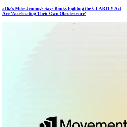
a16z's Miles Jennings Says Banks Fighting the CLARITY Act
Are 'Accelerating Their Own Obsolescence'