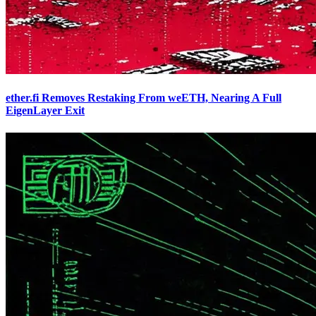
ether.fi Removes Restaking From weETH, Nearing A Full
EigenLayer Exit