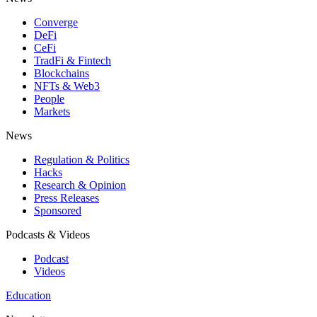
Converge
DeFi
CeFi
TradFi & Fintech
Blockchains
NFTs & Web3
People
Markets
News
Regulation & Politics
Hacks
Research & Opinion
Press Releases
Sponsored
Podcasts & Videos
Podcast
Videos
Education