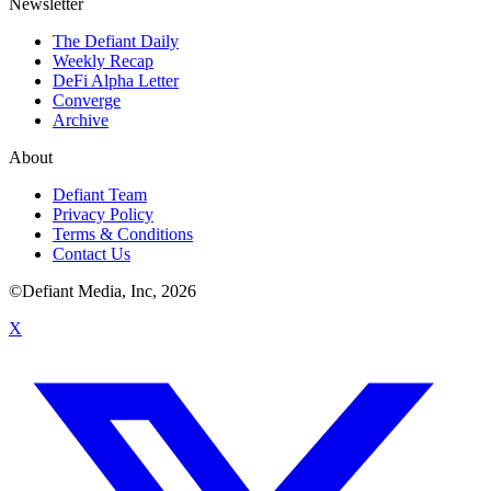
Newsletter
The Defiant Daily
Weekly Recap
DeFi Alpha Letter
Converge
Archive
About
Defiant Team
Privacy Policy
Terms & Conditions
Contact Us
©Defiant Media, Inc,
2026
X