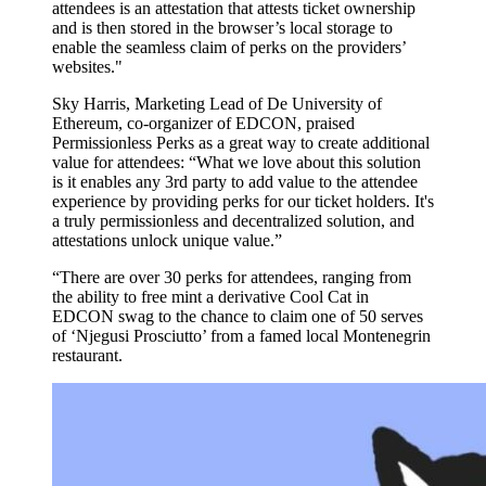
attendees is an attestation that attests ticket ownership
and is then stored in the browser’s local storage to
enable the seamless claim of perks on the providers’
websites."
Sky Harris, Marketing Lead of De University of
Ethereum, co-organizer of EDCON, praised
Permissionless Perks as a great way to create additional
value for attendees: “What we love about this solution
is it enables any 3rd party to add value to the attendee
experience by providing perks for our ticket holders. It's
a truly permissionless and decentralized solution, and
attestations unlock unique value.”
“There are over 30 perks for attendees, ranging from
the ability to free mint a derivative Cool Cat in
EDCON swag to the chance to claim one of 50 serves
of ‘Njegusi Prosciutto’ from a famed local Montenegrin
restaurant.