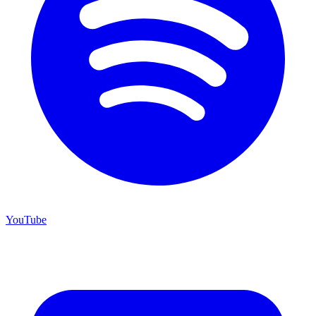
YouTube