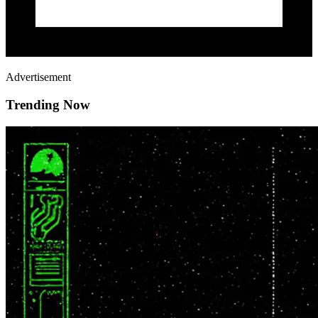
Advertisement
Trending Now