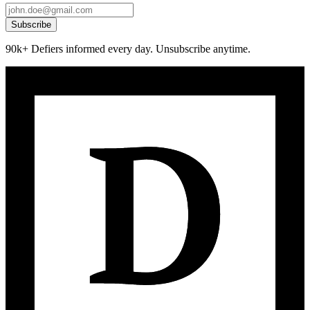
Subscribe
90k+ Defiers informed every day. Unsubscribe anytime.