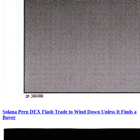
Solana Perp DEX Flash Trade to Wind Down Unless It Finds a
Buyer