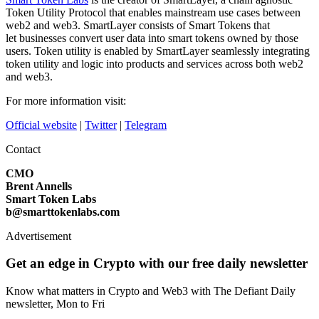
Token Utility Protocol that enables mainstream use cases between
web2 and web3. SmartLayer consists of Smart Tokens that
let businesses convert user data into smart tokens owned by those
users. Token utility is enabled by SmartLayer seamlessly integrating
token utility and logic into products and services across both web2
and web3.
For more information visit:
Official website
|
Twitter
|
Telegram
Contact
CMO
Brent Annells
Smart Token Labs
b@smarttokenlabs.com
Advertisement
Get an edge in Crypto with our free daily newsletter
Know what matters in Crypto and Web3 with The Defiant Daily
newsletter, Mon to Fri